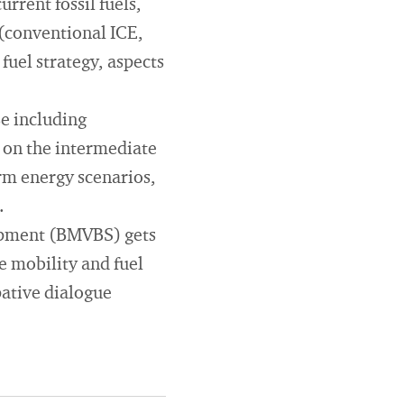
rrent fossil fuels,
 (conventional ICE,
 fuel strategy, aspects
se including
k on the intermediate
rm energy scenarios,
.
lopment (BMVBS) gets
e mobility and fuel
pative dialogue