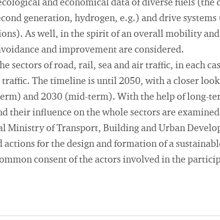
cological and economical data of diverse fuels (the cu
 second generation, hydrogen, e.g.) and drive systems
ions). As well, in the spirit of an overall mobility and
, avoidance and improvement are considered.
e sectors of road, rail, sea and air traffic, in each ca
traffic. The timeline is until 2050, with a closer loo
term) and 2030 (mid-term). With the help of long-te
nd their influence on the whole sectors are examined
eral Ministry of Transport, Building and Urban Deve
actions for the design and formation of a sustainabl
common consent of the actors involved in the partici