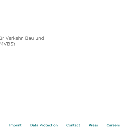
ür Verkehr, Bau und
BMVBS)
Imprint
Data Protection
Contact
Press
Careers