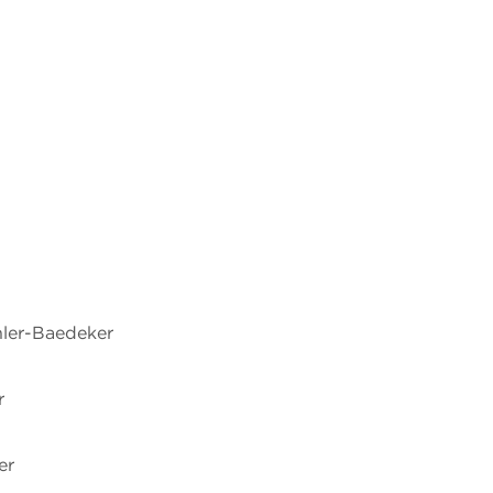
hler-Baedeker
r
er