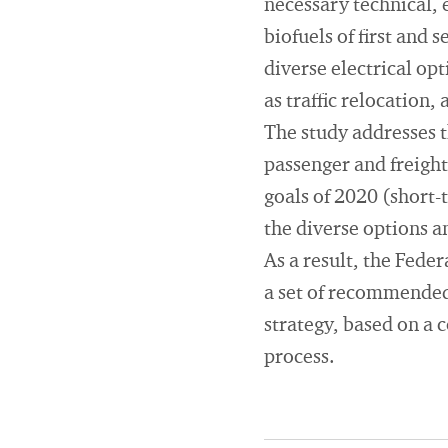
necessary technical, e
biofuels of first and
diverse electrical opt
as traffic relocation
The study addresses th
passenger and freight 
goals of 2020 (short-
the diverse options a
As a result, the Fed
a set of recommended 
strategy, based on a 
process.