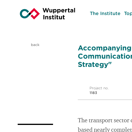
The Institute
Top
back
Accompanying S
Communication 
Strategy"
Project no.
1183
The transport sector 
based nearly complete