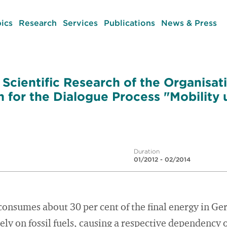
ics
Research
Services
Publications
News & Press
cientific Research of the Organisat
for the Dialogue Process "Mobility 
Duration
01/2012 - 02/2014
consumes about 30 per cent of the final energy in Ger
ly on fossil fuels, causing a respective dependency 