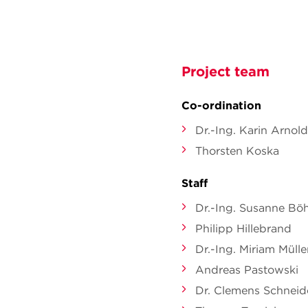
Project team
Co-ordination
Dr.-Ing. Karin Arnold
Thorsten Koska
Staff
Dr.-Ing. Susanne Bö
Philipp Hillebrand
Dr.-Ing. Miriam Mülle
Andreas Pastowski
Dr. Clemens Schneid