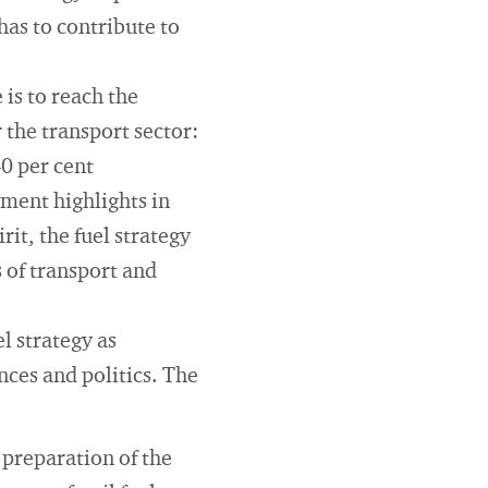
has to contribute to
is to reach the
 the transport sector:
40 per cent
ment highlights in
rit, the fuel strategy
 of transport and
l strategy as
nces and politics. The
 preparation of the