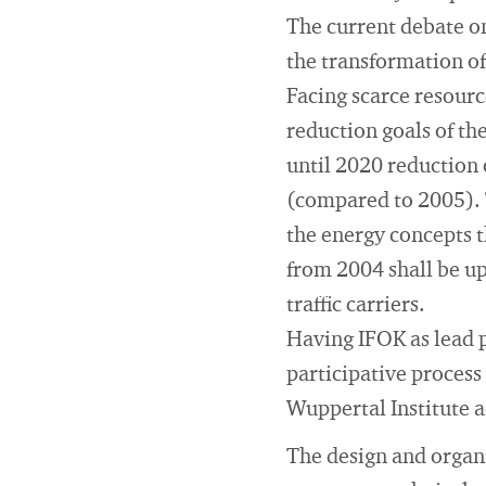
The current debate on
the transformation of
Facing scarce resourc
reduction goals of th
until 2020 reduction 
(compared to 2005). 
the energy concepts th
from 2004 shall be up
traffic carriers.
Having IFOK as lead p
participative process
Wuppertal Institute a
The design and organi