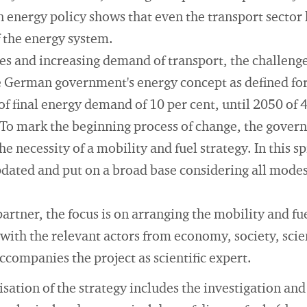
 energy policy shows that even the transport sector 
 the energy system.
es and increasing demand of transport, the challenge 
e German government's energy concept as defined for
of final energy demand of 10 per cent, until 2050 of 
To mark the beginning process of change, the govern
e necessity of a mobility and fuel strategy. In this spi
dated and put on a broad base considering all modes
artner, the focus is on arranging the mobility and fue
 with the relevant actors from economy, society, scie
ccompanies the project as scientific expert.
sation of the strategy includes the investigation and