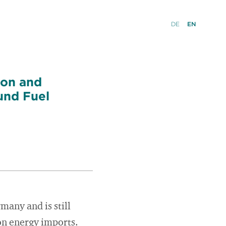
DE
EN
ion and
und Fuel
many and is still
on energy imports.