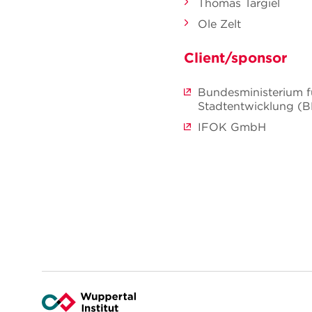
Thomas Targiel
Ole Zelt
Client/sponsor
Bundesministerium f
Stadtentwicklung (
IFOK GmbH