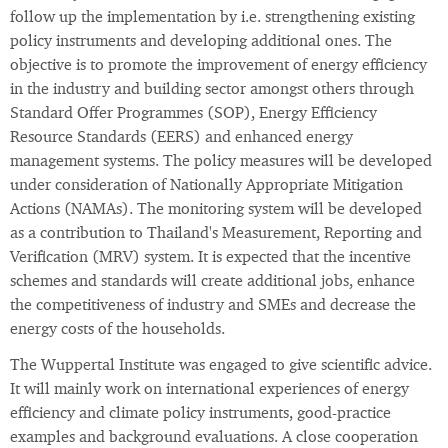
follow up the implementation by i.e. strengthening existing
policy instruments and developing additional ones. The
objective is to promote the improvement of energy efficiency
in the industry and building sector amongst others through
Standard Offer Programmes (SOP), Energy Efficiency
Resource Standards (EERS) and enhanced energy
management systems. The policy measures will be developed
under consideration of Nationally Appropriate Mitigation
Actions (NAMAs). The monitoring system will be developed
as a contribution to Thailand's Measurement, Reporting and
Verification (MRV) system. It is expected that the incentive
schemes and standards will create additional jobs, enhance
the competitiveness of industry and SMEs and decrease the
energy costs of the households.
The Wuppertal Institute was engaged to give scientific advice.
It will mainly work on international experiences of energy
efficiency and climate policy instruments, good-practice
examples and background evaluations. A close cooperation