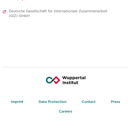
Deutsche Gesellschaft für Internationale Zusammenarbeit
(GIZ) GmbH
Imprint
Data Protection
Contact
Press
Careers