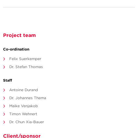
Project team
Co-ordination
Felix Suerkemper
Dr. Stefan Thomas
Staff
Antoine Durand
Dr. Johannes Thema
Maike Venjakob
Timon Wehnert
Dr. Chun Xia-Bauer
Client/sponsor