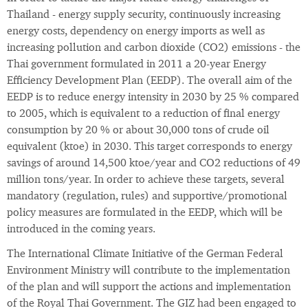
Thailand - energy supply security, continuously increasing
energy costs, dependency on energy imports as well as
increasing pollution and carbon dioxide (CO2) emissions - the
Thai government formulated in 2011 a 20-year Energy
Efficiency Development Plan (EEDP). The overall aim of the
EEDP is to reduce energy intensity in 2030 by 25 % compared
to 2005, which is equivalent to a reduction of final energy
consumption by 20 % or about 30,000 tons of crude oil
equivalent (ktoe) in 2030. This target corresponds to energy
savings of around 14,500 ktoe/year and CO2 reductions of 49
million tons/year. In order to achieve these targets, several
mandatory (regulation, rules) and supportive/promotional
policy measures are formulated in the EEDP, which will be
introduced in the coming years.
The International Climate Initiative of the German Federal
Environment Ministry will contribute to the implementation
of the plan and will support the actions and implementation
of the Royal Thai Government. The GIZ had been engaged to