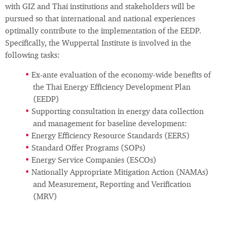
with GIZ and Thai institutions and stakeholders will be
pursued so that international and national experiences
optimally contribute to the implementation of the EEDP.
Specifically, the Wuppertal Institute is involved in the
following tasks:
Ex-ante evaluation of the economy-wide benefits of
the Thai Energy Efficiency Development Plan
(EEDP)
Supporting consultation in energy data collection
and management for baseline development:
Energy Efficiency Resource Standards (EERS)
Standard Offer Programs (SOPs)
Energy Service Companies (ESCOs)
Nationally Appropriate Mitigation Action (NAMAs)
and Measurement, Reporting and Verification
(MRV)