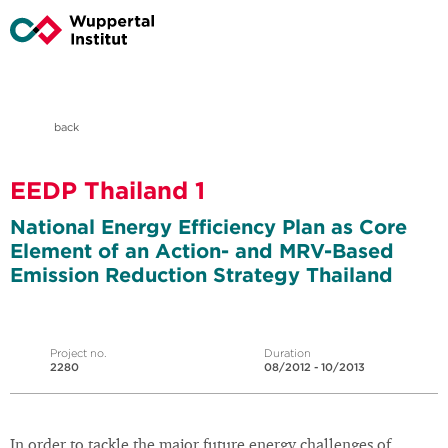
back
EEDP Thailand 1
National Energy Efficiency Plan as Core
Element of an Action- and MRV-Based
Emission Reduction Strategy Thailand
Project no.
Duration
2280
08/2012 - 10/2013
In order to tackle the major future energy challenges of