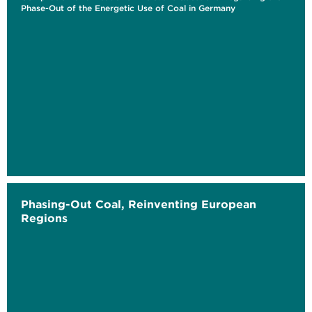
Phase-Out of the Energetic Use of Coal in Germany
Phasing-Out Coal, Reinventing European
Regions