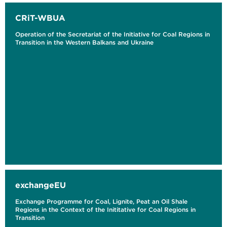
CRiT-WBUA
Operation of the Secretariat of the Initiative for Coal Regions in
Transition in the Western Balkans and Ukraine
exchangeEU
Exchange Programme for Coal, Lignite, Peat an Oil Shale
Regions in the Context of the Inititative for Coal Regions in
Transition