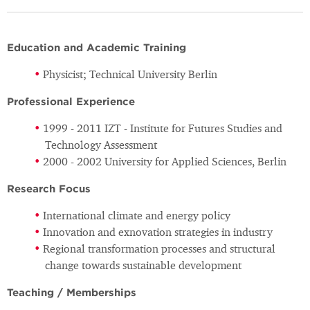
Education and Academic Training
Physicist; Technical University Berlin
Professional Experience
1999 - 2011 IZT - Institute for Futures Studies and
Technology Assessment
2000 - 2002 University for Applied Sciences, Berlin
Research Focus
International climate and energy policy
Innovation and exnovation strategies in industry
Regional transformation processes and structural
change towards sustainable development
Teaching / Memberships