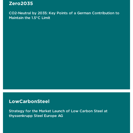
Zero2035
CO2-Neutral by 2035: Key Points of a German Contribution to
Maintain the 1.5°C Limit
LowCarbonSteel
Strategy for the Market Launch of Low Carbon Steel at
thyssenkrupp Steel Europe AG