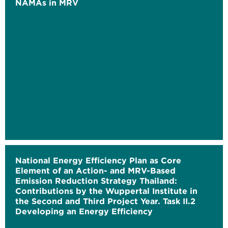
NAMAs in MRV
National Energy Efficiency Plan as Core
Element of an Action- and MRV-Based
Emission Reduction Strategy Thailand:
Contributions by the Wuppertal Institute in
the Second and Third Project Year. Task II.2
Developing an Energy Efficiency