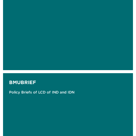
BMUBRIEF
Policy Briefs of LCD of IND and IDN