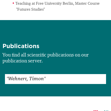
Teaching at Free University Berlin, Master Course
"Futures Studies"
Publications
You find all scientific publications on our
publication server.