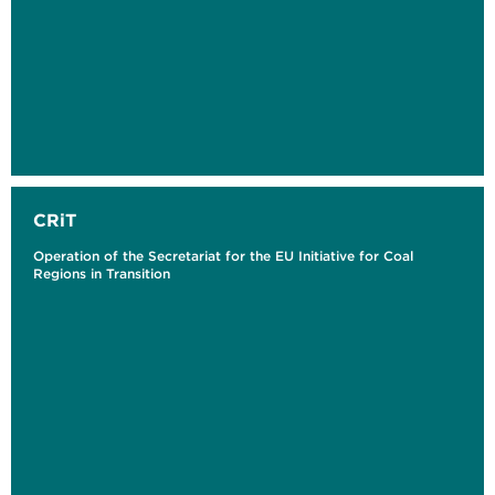
CRiT
Operation of the Secretariat for the EU Initiative for Coal
Regions in Transition