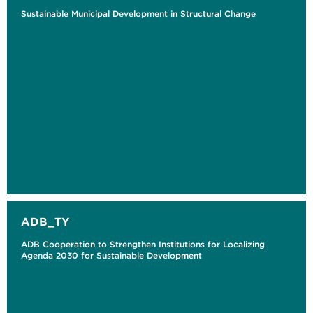
Sustainable Municipal Development in Structural Change
ADB_TY
ADB Cooperation to Strengthen Institutions for Localizing
Agenda 2030 for Sustainable Development