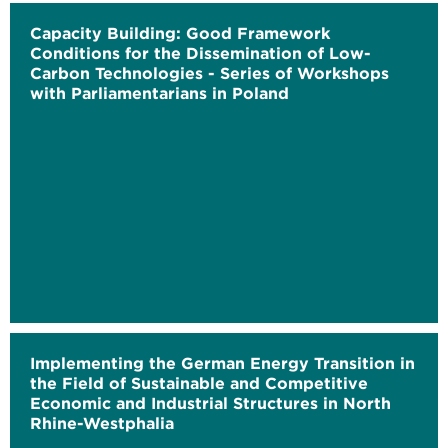
Capacity Building: Good Framework
Conditions for the Dissemination of Low-
Carbon Technologies - Series of Workshops
with Parliamentarians in Poland
Implementing the German Energy Transition in
the Field of Sustainable and Competitive
Economic and Industrial Structures in North
Rhine-Westphalia