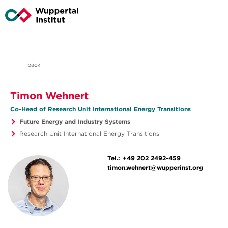
back
Timon Wehnert
Co-Head of Research Unit International Energy Transitions
Future Energy and Industry Systems
Research Unit International Energy Transitions
Tel.:
+49 202 2492-459
timon.wehnert@wupperinst.org