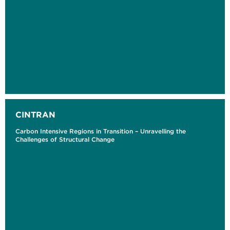
CINTRAN
Carbon Intensive Regions in Transition – Unravelling the
Challenges of Structural Change