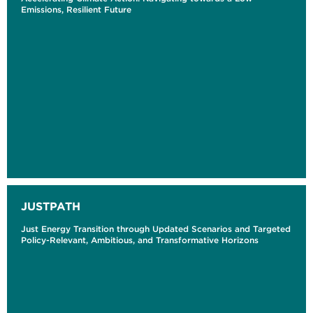
Emissions, Resilient Future
JUSTPATH
Just Energy Transition through Updated Scenarios and Targeted
Policy-Relevant, Ambitious, and Transformative Horizons