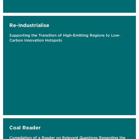
Re-Industrialise
Supporting the Transition of High-Emitting Regions to Low-
Carbon Innovation Hotspots
Coal Reader
Compilation of a Reader on Relevant Questions Regarding the