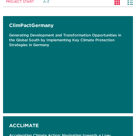
PROJECT START
A-Z
ClimPactGermany
Generating Development and Transformation Opportunities in
the Global South by Implementing Key Climate Protection
Strategies in Germany
ACCLIMATE
Accelerating Climate Action: Navigating towards a Low-