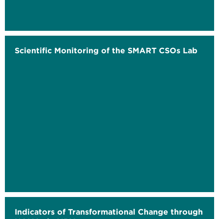
Scientific Monitoring of the SMART CSOs Lab
Indicators of Transformational Change through