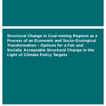
Structural Change in Coal-mining Regions as a
Process of an Economic and Socio-Ecological
Transformation - Options for a Fair and
Socially Acceptable Structural Change in the
Light of Climate Policy Targets