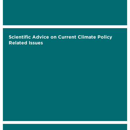
Scientific Advice on Current Climate Policy
Related Issues