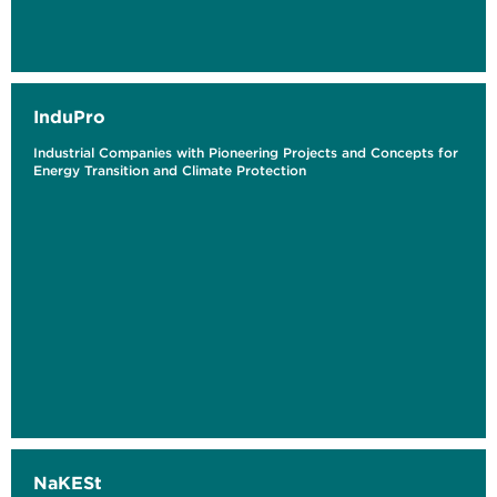
InduPro
Industrial Companies with Pioneering Projects and Concepts for
Energy Transition and Climate Protection
NaKESt