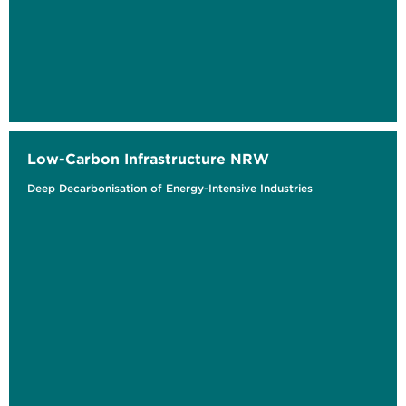
Low-Carbon Infrastructure NRW
Deep Decarbonisation of Energy-Intensive Industries