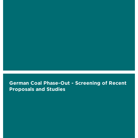
German Coal Phase-Out - Screening of Recent
Proposals and Studies