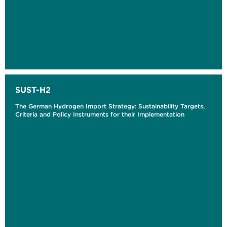
SUST-H2
The German Hydrogen Import Strategy: Sustainability Targets,
Criteria and Policy Instruments for their Implementation