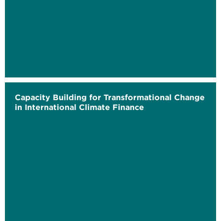
Capacity Building for Transformational Change
in International Climate Finance