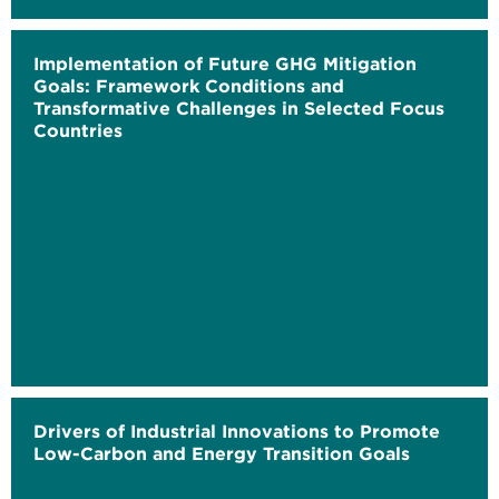
Implementation of Future GHG Mitigation
Goals: Framework Conditions and
Transformative Challenges in Selected Focus
Countries
Drivers of Industrial Innovations to Promote
Low-Carbon and Energy Transition Goals