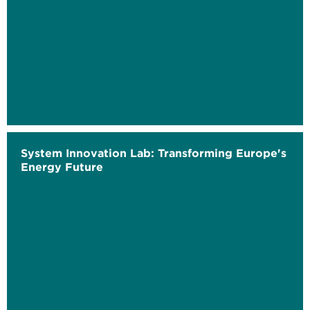
System Innovation Lab: Transforming Europe's
Energy Future