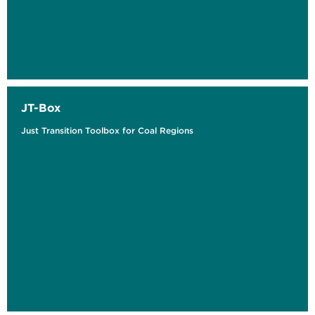
JT-Box
Just Transition Toolbox for Coal Regions