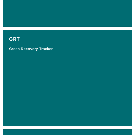
GRT
Green Recovery Tracker