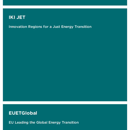
IKI JET
Innovation Regions for a Just Energy Transition
EUETGlobal
EU Leading the Global Energy Transition