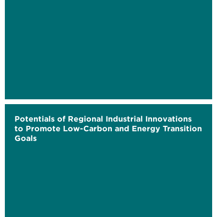
Potentials of Regional Industrial Innovations
to Promote Low-Carbon and Energy Transition
Goals