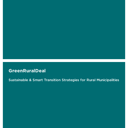
GreenRuralDeal
Sustainable & Smart Transition Strategies for Rural Municipalities