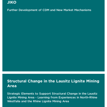
JIKO
Further Development of CDM and New Market Mechanisms
Structural Change in the Lausitz Lignite Mining
Area
Strategic Elements to Support Structural Change in the Lausitz
Lignite Mining Area - Learning from Experiences in North-Rhine
Westfalia and the Rhine Lignite Mining Area