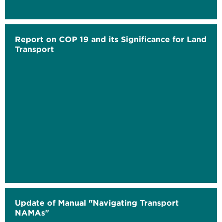
Report on COP 19 and its Significance for Land
Transport
Update of Manual "Navigating Transport
NAMAs"