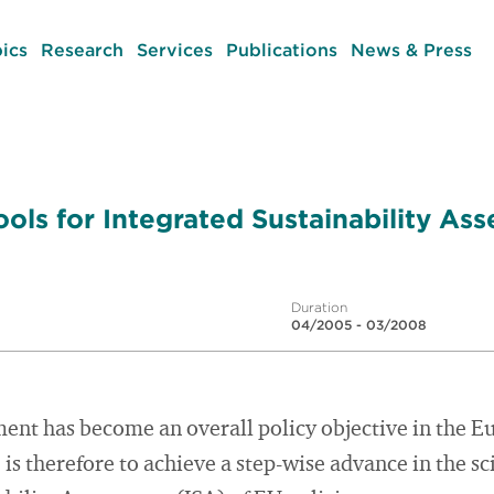
ics
Research
Services
Publications
News & Press
ols for Integrated Sustainability As
Duration
04/2005 - 03/2008
ent has become an overall policy objective in the 
is therefore to achieve a step-wise advance in the s