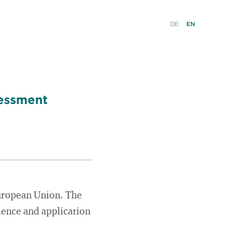
DE
EN
sessment
European Union. The
cience and application