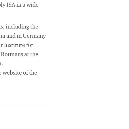
ly ISA in a wide
s, including the
glia and in Germany
 Institute for
n Rotmans at the
m.
e website of the