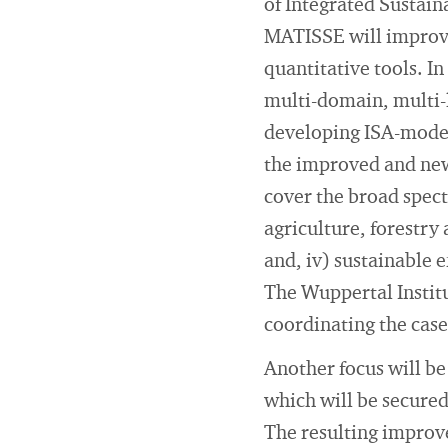
of Integrated Sustain
MATISSE will improve 
quantitative tools. I
multi-domain, multi-l
developing ISA-modell
the improved and new 
cover the broad spect
agriculture, forestry 
and, iv) sustainable
The Wuppertal Institu
coordinating the case
Another focus will b
which will be secured
The resulting improve