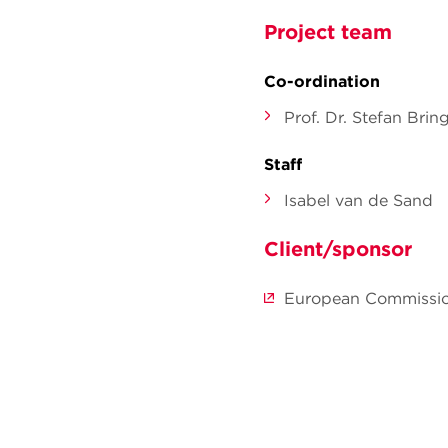
Project team
Co-ordination
Prof. Dr. Stefan Brin
Staff
Isabel van de Sand
Client/sponsor
European Commissio