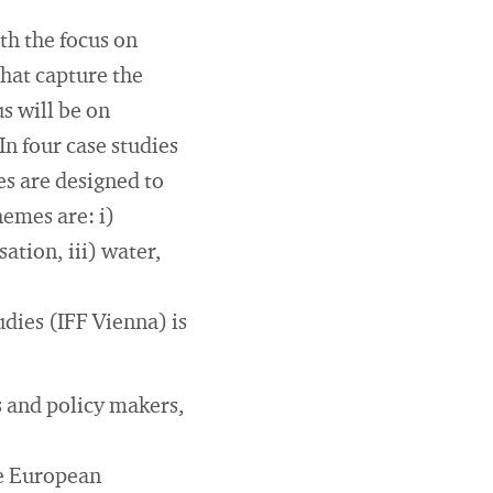
th the focus on
that capture the
s will be on
n four case studies
es are designed to
hemes are: i)
ation, iii) water,
udies (IFF Vienna) is
.
 and policy makers,
he European