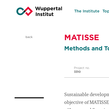
The Institute
Top
MATISSE
back
Methods and To
Project no.
3310
Sustainable developm
objective of MATISSE 