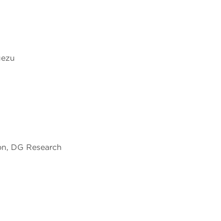
gezu
n, DG Research