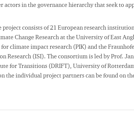
actors in the governance hierarchy that seek to app
 project consists of 21 European research institution
limate Change Research at the University of East An
 for climate impact research (PIK) and the Fraunhofer
n Research (ISI). The consortium is led by Prof. Ja
ute for Transitions (DRIFT), University of Rotterda
n the individual project partners can be found on th