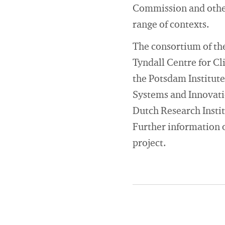
Commission and other 
range of contexts.
The consortium of the
Tyndall Centre for C
the Potsdam Institute
Systems and Innovatio
Dutch Research Instit
Further information o
project.