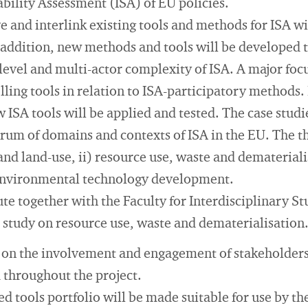
ability Assessment (ISA) of EU policies.
and interlink existing tools and methods for ISA wi
n addition, new methods and tools will be developed 
evel and multi-actor complexity of ISA. A major focu
ing tools in relation to ISA-participatory methods. I
ISA tools will be applied and tested. The case studi
rum of domains and contexts of ISA in the EU. The t
and land-use, ii) resource use, waste and dematerialis
 environmental technology development.
te together with the Faculty for Interdisciplinary St
 study on resource use, waste and dematerialisation
e on the involvement and engagement of stakeholders
 throughout the project.
d tools portfolio will be made suitable for use by t