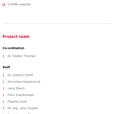
COMBI website
Project team
Co-ordination
Dr. Stefan Thomas
Staff
Dr. Kathrin Greiff
Dorothea Hauptstock
Jana Rasch
Felix Suerkemper
Pauline Suski
Dr.-Ing. Jens Teubler