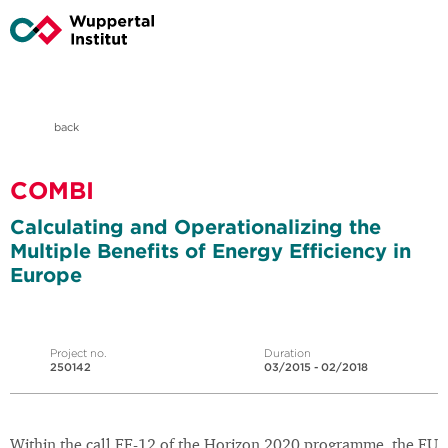
back
COMBI
Calculating and Operationalizing the
Multiple Benefits of Energy Efficiency in
Europe
Project no.
Duration
250142
03/2015 - 02/2018
Within the call EE-12 of the Horizon 2020 programme, the EU