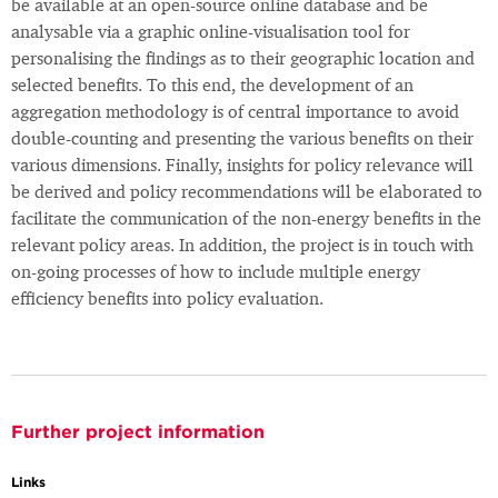
be available at an open-source online database and be
analysable via a graphic online-visualisation tool for
personalising the findings as to their geographic location and
selected benefits. To this end, the development of an
aggregation methodology is of central importance to avoid
double-counting and presenting the various benefits on their
various dimensions. Finally, insights for policy relevance will
be derived and policy recommendations will be elaborated to
facilitate the communication of the non-energy benefits in the
relevant policy areas. In addition, the project is in touch with
on-going processes of how to include multiple energy
efficiency benefits into policy evaluation.
Further project information
Links