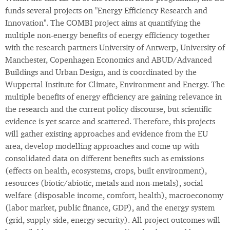
funds several projects on "Energy Efficiency Research and
Innovation". The COMBI project aims at quantifying the
multiple non-energy benefits of energy efficiency together
with the research partners University of Antwerp, University of
Manchester, Copenhagen Economics and ABUD/Advanced
Buildings and Urban Design, and is coordinated by the
Wuppertal Institute for Climate, Environment and Energy. The
multiple benefits of energy efficiency are gaining relevance in
the research and the current policy discourse, but scientific
evidence is yet scarce and scattered. Therefore, this projects
will gather existing approaches and evidence from the EU
area, develop modelling approaches and come up with
consolidated data on different benefits such as emissions
(effects on health, ecosystems, crops, built environment),
resources (biotic/abiotic, metals and non-metals), social
welfare (disposable income, comfort, health), macroeconomy
(labor market, public finance, GDP), and the energy system
(grid, supply-side, energy security). All project outcomes will