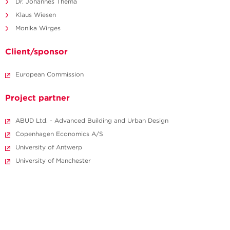
Dr. Johannes Thema
Klaus Wiesen
Monika Wirges
Client/sponsor
European Commission
Project partner
ABUD Ltd. - Advanced Building and Urban Design
Copenhagen Economics A/S
University of Antwerp
University of Manchester