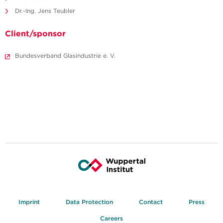
Dr.-Ing. Jens Teubler
Client/sponsor
Bundesverband Glasindustrie e. V.
Imprint
Data Protection
Contact
Press
Careers