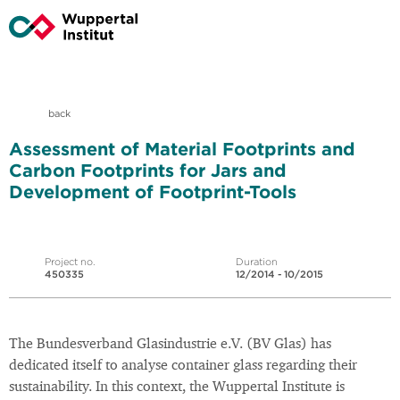
back
Assessment of Material Footprints and
Carbon Footprints for Jars and
Development of Footprint-Tools
Project no.
Duration
450335
12/2014 - 10/2015
The Bundesverband Glasindustrie e.V. (BV Glas) has
dedicated itself to analyse container glass regarding their
sustainability. In this context, the Wuppertal Institute is