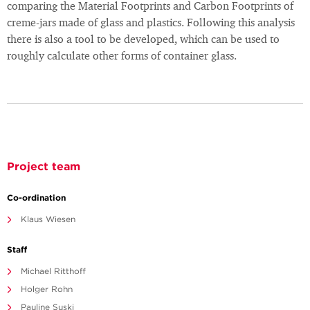
comparing the Material Footprints and Carbon Footprints of
creme-jars made of glass and plastics. Following this analysis
there is also a tool to be developed, which can be used to
roughly calculate other forms of container glass.
Project team
Co-ordination
Klaus Wiesen
Staff
Michael Ritthoff
Holger Rohn
Pauline Suski