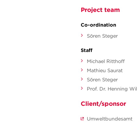
Project team
Co-ordination
Sören Steger
Staff
Michael Ritthoff
Mathieu Saurat
Sören Steger
Prof. Dr. Henning Wil
Client/sponsor
Umweltbundesamt