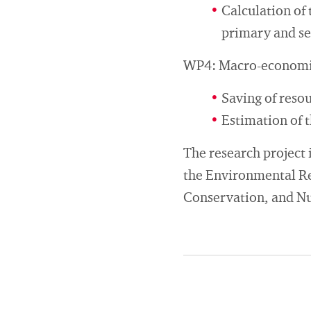
Calculation of 
primary and s
WP4: Macro-economic 
Saving of reso
Estimation of 
The research project 
the Environmental Re
Conservation, and Nuc