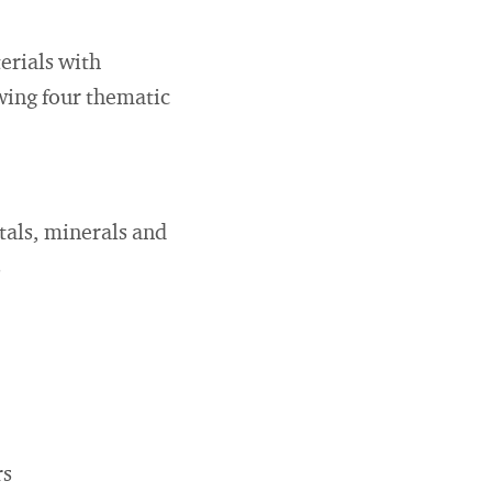
erials with
owing four thematic
tals, minerals and
s
rs