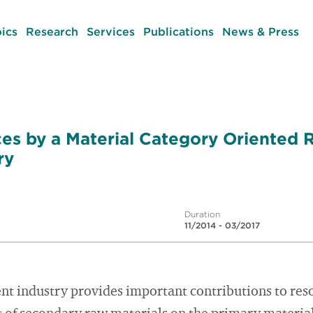
ics
Research
Services
Publications
News & Press
es by a Material Category Oriented 
ry
Duration
11/2014 - 03/2017
 industry provides important contributions to res