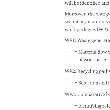
will be identified and
Moreover, the energy 
secondary materials w
work packages (WP):
WP1: Waste generatio
Material flow c
plastics based 
WP2: Recycling paths
Selection and i
WP3: Comparative bal
Identifying rel