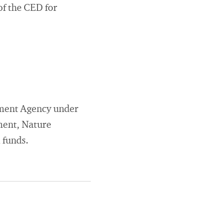
of the CED for
onment Agency under
ment, Nature
 funds.