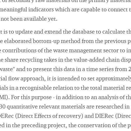
 of secondary raw materials on the primary material
s, meaningful indicators which are capable to connec
 not been available yet.
ct is to update and extend the database to calculate 
the elaborated bottom-up method from the previous p
e contributions of the waste management sector to i
he share recycling takes in the value-added chain disp
waste" and to present this data in a time series from
ial flow approach, it is intended to set approximatel
ls in a recognisable relation to the total material r
. For this purpose - in addition to an analysis of t
 30 quantitative relevant materials are researched in
DERec (Direct Effects of recovery) and DIERec (Direct
d in the preceding project, the conservation of the