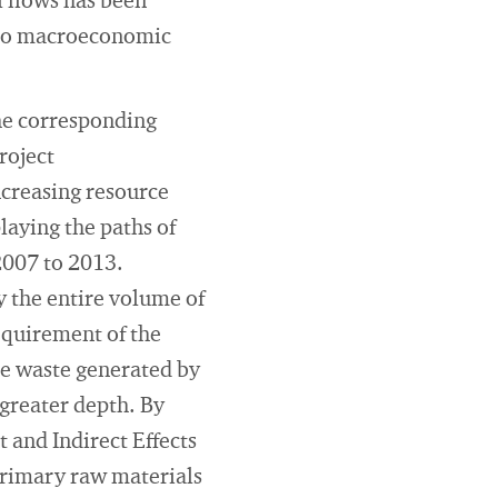
 flows has been
t to macroeconomic
the corresponding
roject
ncreasing resource
laying the paths of
 2007 to 2013.
y the entire volume of
equirement of the
he waste generated by
 greater depth. By
 and Indirect Effects
 primary raw materials