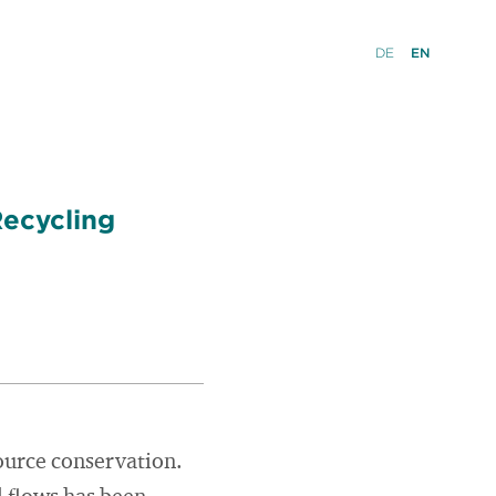
DE
EN
Recycling
ource conservation.