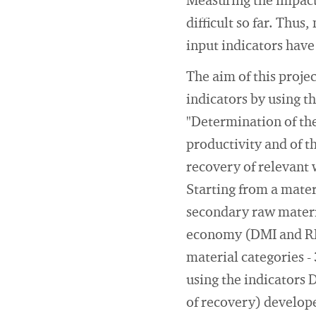
Measuring the impact
difficult so far. Thu
input indicators have
The aim of this proje
indicators by using 
"Determination of th
productivity and of t
recovery of relevant 
Starting from a mater
secondary raw materia
economy (DMI and RMI)
material categories -
using the indicators 
of recovery) develope