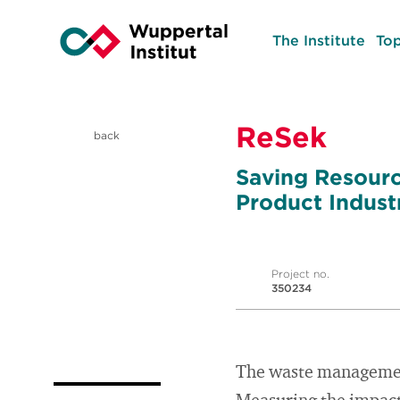
The Institute
Top
ReSek
back
Saving Resourc
Product Indust
Project no.
350234
The waste management