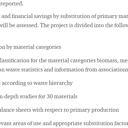
 reported.
and financial savings by substitution of primary mat
ill be assessed. The project is divided into the foll
n by material categories
lassification for the material categories biomass, me
on waste statistics and information from association
 according to waste hierarchy
n-depth studies for 30 materials
ance sheets with respect to primary production
evant areas of use and appropriate substitution facto