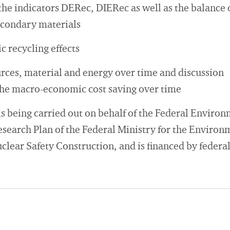
the indicators DERec, DIERec as well as the balance 
econdary materials
recycling effects
urces, material and energy over time and discussion
the macro-economic cost saving over time
is being carried out on behalf of the Federal Envir
search Plan of the Federal Ministry for the Environ
lear Safety Construction, and is financed by federal