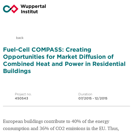
back
Fuel-Cell COMPASS: Creating
Opportunities for Market Diffusion of
Combined Heat and Power in Residential
Buildings
Project no.
Duration
450543
07/2015 - 12/2015
European buildings contribute to 40% of the energy
consumption and 36% of CO2 emissions in the EU. Thus,