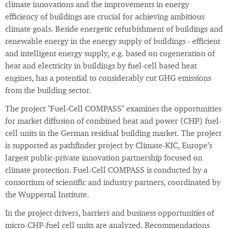
climate innovations and the improvements in energy
efficiency of buildings are crucial for achieving ambitious
climate goals. Beside energetic refurbishment of buildings and
renewable energy in the energy supply of buildings - efficient
and intelligent energy supply, e.g. based on cogeneration of
heat and electricity in buildings by fuel-cell based heat
engines, has a potential to considerably cut GHG emissions
from the building sector.
The project "Fuel-Cell COMPASS" examines the opportunities
for market diffusion of combined heat and power (CHP) fuel-
cell units in the German residual building market. The project
is supported as pathfinder project by Climate-KIC, Europe’s
largest public-private innovation partnership focused on
climate protection. Fuel-Cell COMPASS is conducted by a
consortium of scientific and industry partners, coordinated by
the Wuppertal Institute.
In the project drivers, barriers and business opportunities of
micro-CHP-fuel cell units are analyzed. Recommendations