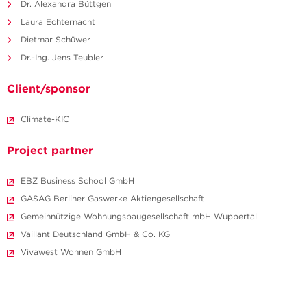
Dr. Alexandra Büttgen
Laura Echternacht
Dietmar Schüwer
Dr.-Ing. Jens Teubler
Client/sponsor
Climate-KIC
Project partner
EBZ Business School GmbH
GASAG Berliner Gaswerke Aktiengesellschaft
Gemeinnützige Wohnungsbaugesellschaft mbH Wuppertal
Vaillant Deutschland GmbH & Co. KG
Vivawest Wohnen GmbH