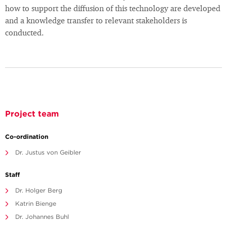
how to support the diffusion of this technology are developed
and a knowledge transfer to relevant stakeholders is
conducted.
Project team
Co-ordination
Dr. Justus von Geibler
Staff
Dr. Holger Berg
Katrin Bienge
Dr. Johannes Buhl