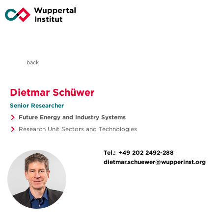
back
Dietmar Schüwer
Senior Researcher
Future Energy and Industry Systems
Research Unit Sectors and Technologies
Tel.:
+49 202 2492-288
dietmar.schuewer@wupperinst.org