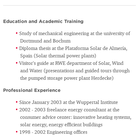
Education and Academic Training
Study of mechanical engineering at the university of
Dortmund and Bochum
Diploma thesis at the Plataforma Solar de Almería,
Spain (Solar thermal power plants)
Visitor's guide at RWE department of Solar, Wind
and Water (presentations and guided tours through
the pumped storage power plant Herdecke)
Professional Experience
Since January 2003 at the Wuppertal Institute
2002 - 2003 freelance energy consultant at the
consumer advice center: innovative heating systems,
solar energy, energy efficient buildings
1998 - 2002 Engineering offices