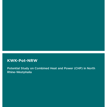
KWK-Pot-NRW
Potential Study on Combined Heat and Power (CHP) in North
Rhine-Westphalia