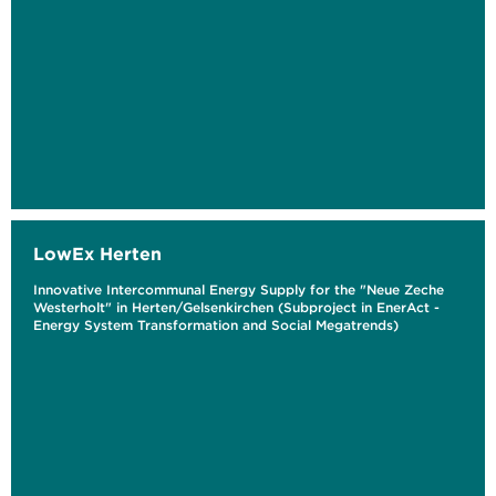
LowEx Herten
Innovative Intercommunal Energy Supply for the "Neue Zeche
Westerholt" in Herten/Gelsenkirchen (Subproject in EnerAct -
Energy System Transformation and Social Megatrends)