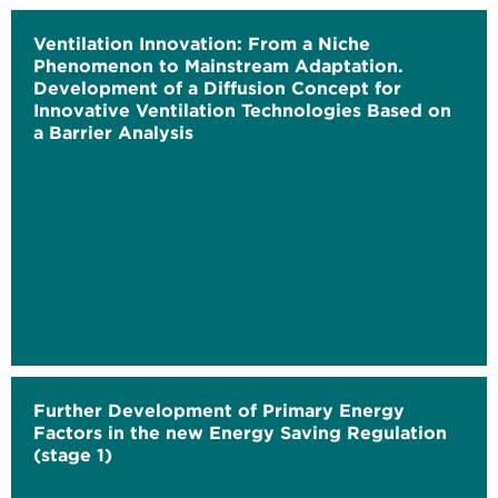
Ventilation Innovation: From a Niche
Phenomenon to Mainstream Adaptation.
Development of a Diffusion Concept for
Innovative Ventilation Technologies Based on
a Barrier Analysis
Further Development of Primary Energy
Factors in the new Energy Saving Regulation
(stage 1)