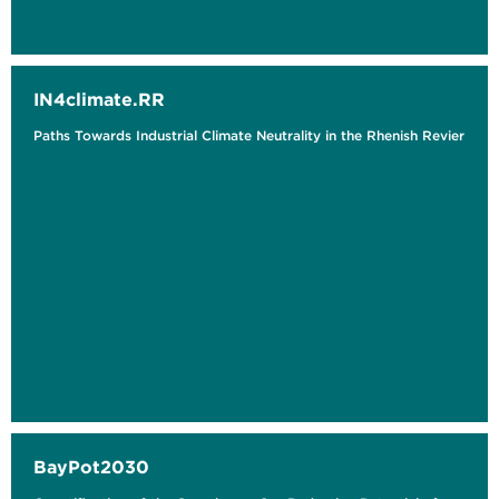
IN4climate.RR
Paths Towards Industrial Climate Neutrality in the Rhenish Revier
BayPot2030