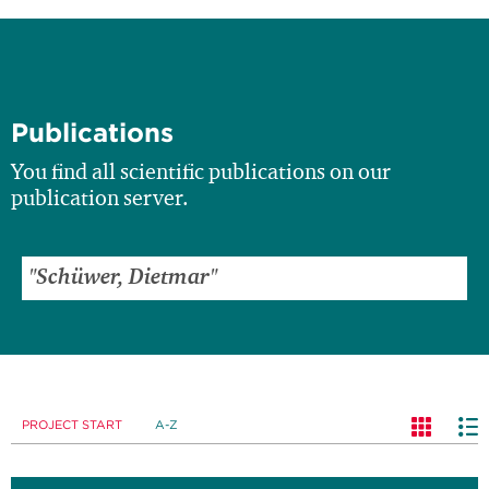
Publications
You find all scientific publications on our
publication server.
PROJECT START
A-Z