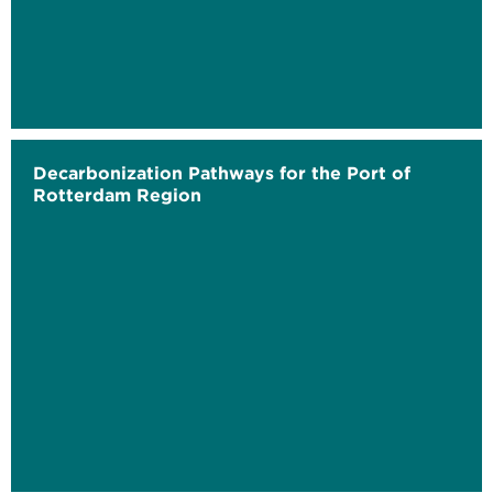
Decarbonization Pathways for the Port of
Rotterdam Region