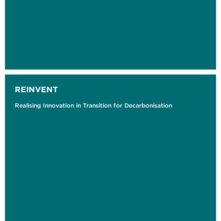
REINVENT
Realising Innovation in Transition for Decarbonisation