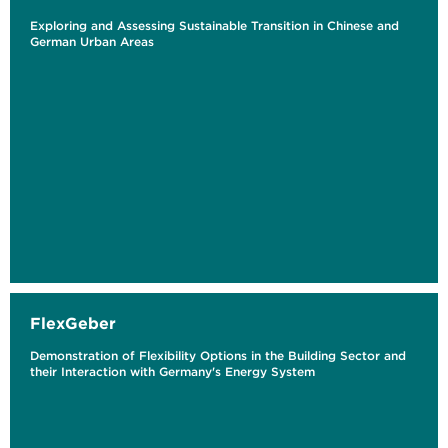
Exploring and Assessing Sustainable Transition in Chinese and
German Urban Areas
FlexGeber
Demonstration of Flexibility Options in the Building Sector and
their Interaction with Germany's Energy System