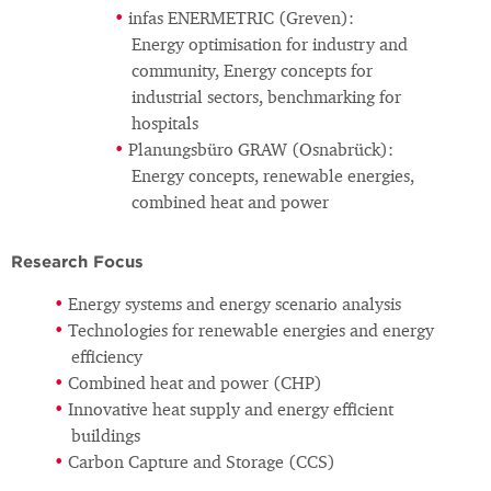
infas ENERMETRIC (Greven):
Energy optimisation for industry and
community, Energy concepts for
industrial sectors, benchmarking for
hospitals
Planungsbüro GRAW (Osnabrück):
Energy concepts, renewable energies,
combined heat and power
Research Focus
Energy systems and energy scenario analysis
Technologies for renewable energies and energy
efficiency
Combined heat and power (CHP)
Innovative heat supply and energy efficient
buildings
Carbon Capture and Storage (CCS)