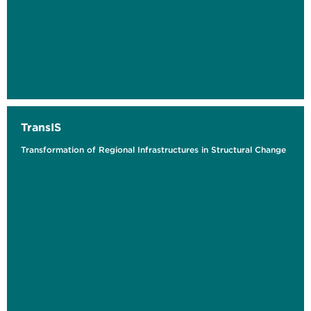
TransIS
Transformation of Regional Infrastructures in Structural Change