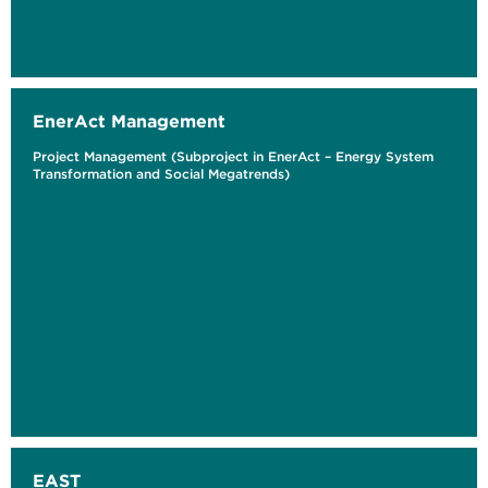
EnerAct Management
Project Management (Subproject in EnerAct – Energy System
Transformation and Social Megatrends)
EAST