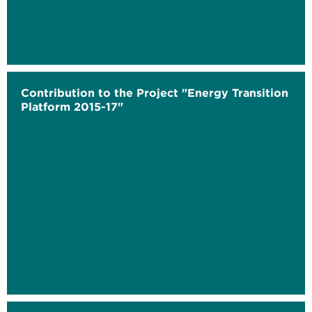
Contribution to the Project "Energy Transition
Platform 2015-17"