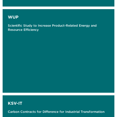
WUP
Scientific Study to Increase Product-Related Energy and
Resource Efficiency
KSV-IT
Carbon Contracts for Difference for Industrial Transformation