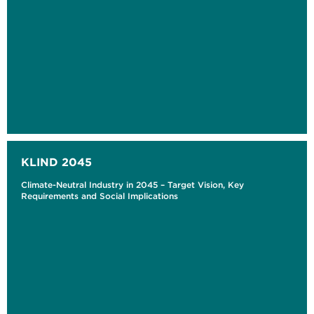
KLIND 2045
Climate-Neutral Industry in 2045 – Target Vision, Key
Requirements and Social Implications