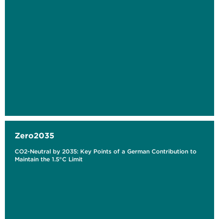
Zero2035
CO2-Neutral by 2035: Key Points of a German Contribution to
Maintain the 1.5°C Limit