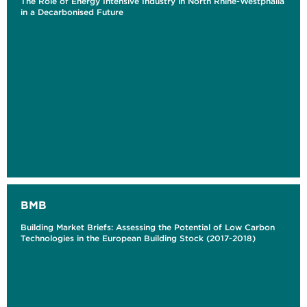
The Role of Energy Intensive Industry in North Rhine-Westphalia
in a Decarbonised Future
BMB
Building Market Briefs: Assessing the Potential of Low Carbon
Technologies in the European Building Stock (2017-2018)