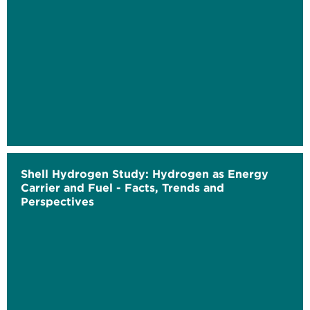
Shell Hydrogen Study: Hydrogen as Energy
Carrier and Fuel - Facts, Trends and
Perspectives