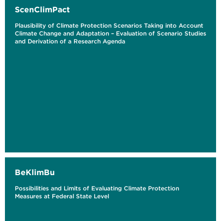
ScenClimPact
Plausibility of Climate Protection Scenarios Taking into Account
Climate Change and Adaptation – Evaluation of Scenario Studies
and Derivation of a Research Agenda
BeKlimBu
Possibilities and Limits of Evaluating Climate Protection
Measures at Federal State Level