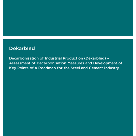
DekarbInd
Decarbonisation of Industrial Production (DekarbInd) –
Assessment of Decarbonisation Measures and Development of
Key Points of a Roadmap for the Steel and Cement Industry