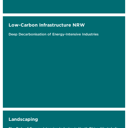
Low-Carbon Infrastructure NRW
Deep Decarbonisation of Energy-Intensive Industries
Landscaping