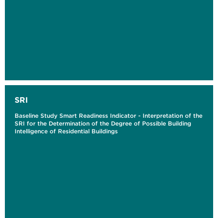
SRI
Baseline Study Smart Readiness Indicator - Interpretation of the
SRI for the Determination of the Degree of Possible Building
Intelligence of Residential Buildings