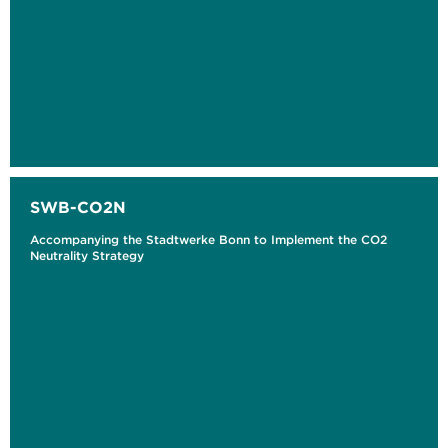
SWB-CO2N
Accompanying the Stadtwerke Bonn to Implement the CO2
Neutrality Strategy