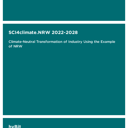
SCI4climate.NRW 2022-2028
Climate-Neutral Transformation of Industry Using the Example
of NRW
hyBit