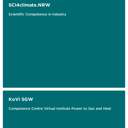
SCI4climate.NRW
Scientific Competence in Industry
KoVI SGW
Competence Centre Virtual Institute Power to Gas and Heat