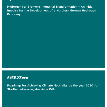
Hydrogen for Bremen's Industrial Transformation – An Initial
Impulse for the Development of a Northern German Hydrogen
Economy
StEB2Zero
Roadmap for Achieving Climate Neutrality by the year 2030 for
Stadtentwässerungsbetriebe Köln