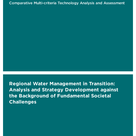
Comparative Multi-criteria Technology Analysis and Assessment
Regional Water Management in Transition:
Analysis and Strategy Development against
the Background of Fundamental Societal
Challenges