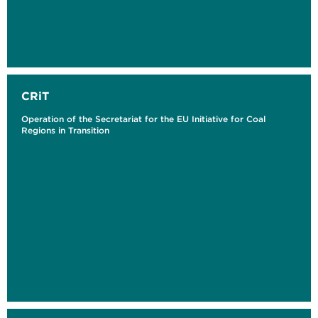
CRiT
Operation of the Secretariat for the EU Initiative for Coal
Regions in Transition