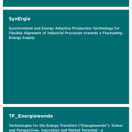
SynErgie
Synchronized and Energy Adaptive Production Technology for
Flexible Alignment of Industrial Processes towards a Fluctuating
Energy Supply
TF_Energiewende
Technologies for the Energy Transition ("Energiewende"): Status
and Perspectives, Innovation and Market Potential - a