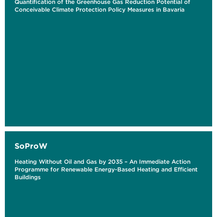
Quantification of the Greenhouse Gas Reduction Potential of
Conceivable Climate Protection Policy Measures in Bavaria
SoProW
Heating Without Oil and Gas by 2035 – An Immediate Action
Programme for Renewable Energy-Based Heating and Efficient
Buildings