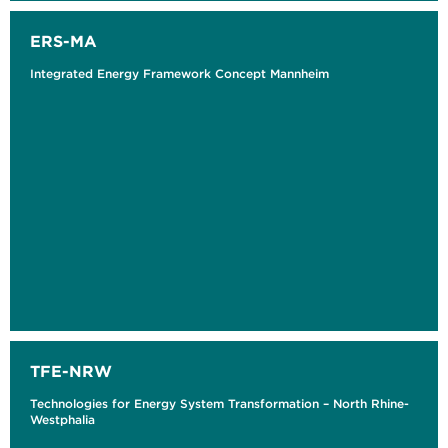
ERS-MA
Integrated Energy Framework Concept Mannheim
TFE-NRW
Technologies for Energy System Transformation – North Rhine-
Westphalia