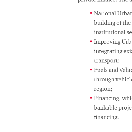
private finance. The 
National Urban
building of the
institutional 
Improving Urba
integrating ex
transport;
Fuels and Vehi
through vehicl
region;
Financing, whi
bankable projec
financing.