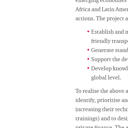
emerging economies e
Africa and Latin Amer
actions. The project 
Establish and 
friendly trans
Generate standa
Support the de
Develop knowle
global level.
To realise the above 
identify, prioritise a
increasing their tech
trainings) and to des