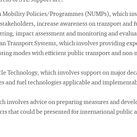
areas of STE support are:
 Mobility Policies/Programmes (NUMPs), which inv
 stakeholders, increase awareness on transport and f
setting, impact assessment and monitoring and evalua
n Transport Systems, which involves providing expe
isting modes with efficient public transport and non
cle Technology, which involves support on major dec
es and fuel technologies applicable and implementabl
ch involves advice on preparing measures and devel
ts that could be presented for international public 