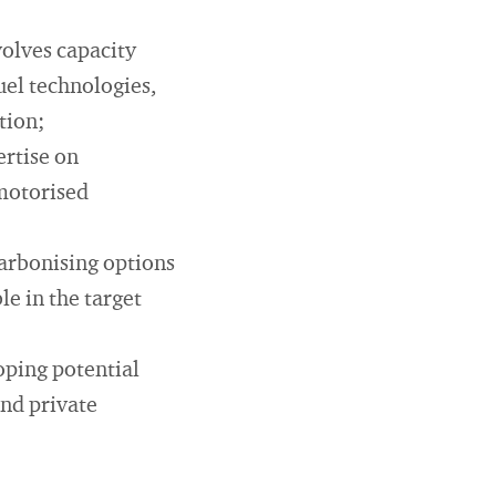
olves capacity
uel technologies,
tion;
rtise on
-motorised
arbonising options
e in the target
oping potential
and private