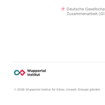
Deutsche Gesellschaf
Zusammenarbeit (G
© 2026 Wuppertal Institut für Klima, Umwelt, Energie gGmbH