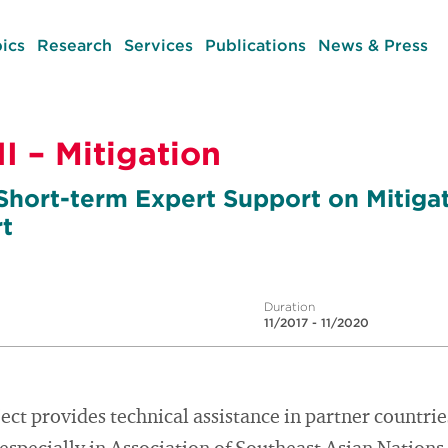
ics
Research
Services
Publications
News & Press
I – Mitigation
 Short-term Expert Support on Mitigat
t
Duration
11/2017 - 11/2020
ect provides technical assistance in partner countri