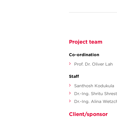
Project team
Co-ordination
Prof. Dr. Oliver Lah
Staff
Santhosh Kodukula
Dr.-Ing. Shritu Shres
Dr.-Ing. Alina Wetz
Client/sponsor