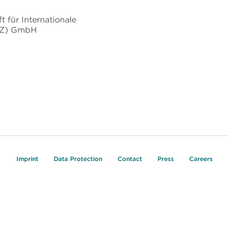
t für Internationale
IZ) GmbH
Imprint
Data Protection
Contact
Press
Careers