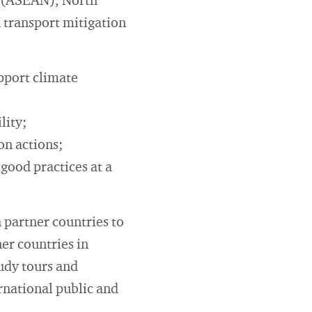
s (ASEAN), North
 transport mitigation
pport climate
lity;
on actions;
good practices at a
h partner countries to
ner countries in
tudy tours and
ernational public and