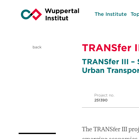
The Institute
Top
TRANSfer II
back
TRANSfer III –
Urban Transpor
Project no.
251390
The TRANSfer III proj