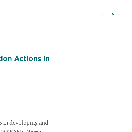
DE
EN
ion Actions in
es in developing and