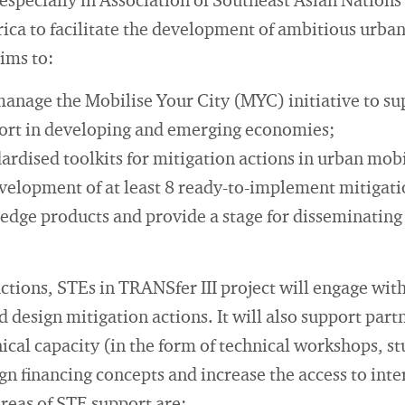
specially in Association of Southeast Asian Nation
ica to facilitate the development of ambitious urban
aims to:
manage the Mobilise Your City (MYC) initiative to su
port in developing and emerging economies;
rdised toolkits for mitigation actions in urban mobi
velopment of at least 8 ready-to-implement mitigati
dge products and provide a stage for disseminating 
actions, STEs in TRANSfer III project will engage wit
nd design mitigation actions. It will also support part
nical capacity (in the form of technical workshops, s
ign financing concepts and increase the access to int