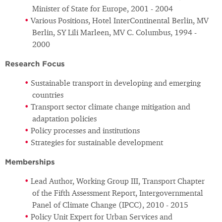
Minister of State for Europe, 2001 - 2004
Various Positions, Hotel InterContinental Berlin, MV
Berlin, SY Lili Marleen, MV C. Columbus, 1994 -
2000
Research Focus
Sustainable transport in developing and emerging
countries
Transport sector climate change mitigation and
adaptation policies
Policy processes and institutions
Strategies for sustainable development
Memberships
Lead Author, Working Group III, Transport Chapter
of the Fifth Assessment Report, Intergovernmental
Panel of Climate Change (IPCC), 2010 - 2015
Policy Unit Expert for Urban Services and