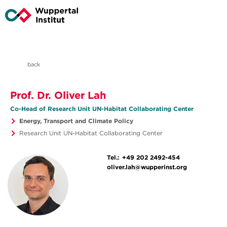
back
Prof. Dr. Oliver Lah
Co-Head of Research Unit UN-Habitat Collaborating Center
Energy, Transport and Climate Policy
Research Unit UN-Habitat Collaborating Center
Tel.:
+49 202 2492-454
oliver.lah@wupperinst.org