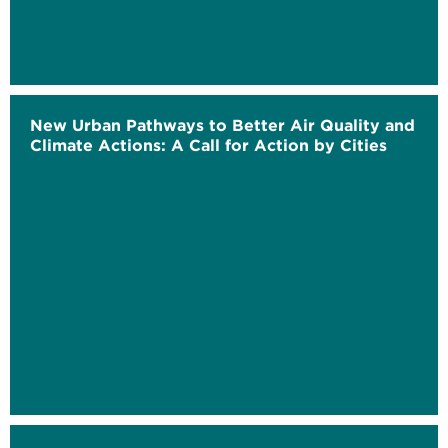
New Urban Pathways to Better Air Quality and
Climate Actions: A Call for Action by Cities