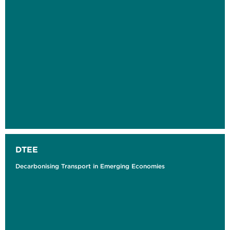
DTEE
Decarbonising Transport in Emerging Economies