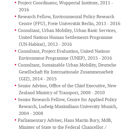
Project Coordinator, Wuppertal Institute, 2011 -
2016
Research Fellow, Environmental Policy Research
Centre (FFU), Freie Universität Berlin, 2013 - 2016
Consultant, Urban Mobility, Urban Basic Services,
United Nations Human Settlements Programme
(UN-Habitat), 2013 - 2016
Consultant, Project Evaluation, United Nations
Environment Programme (UNEP), 2015 - 2016
Consultant, Sustainable Urban Mobility, Deutsche
Gesellschaft für Internationale Zusammenarbeit
(GIZ), 2014 - 2015
Senior Advisor, Office of the Chief Executive, New
Zealand Ministry of Transport, 2008 - 2010
Senior Research Fellow, Centre for Applied Policy
Research, Ludwig-Maximilians-University Munich,
2004 - 2008
Parliamentary Adviser, Hans Martin Bury, MdB,
Minister of State to the Federal Chancellor /