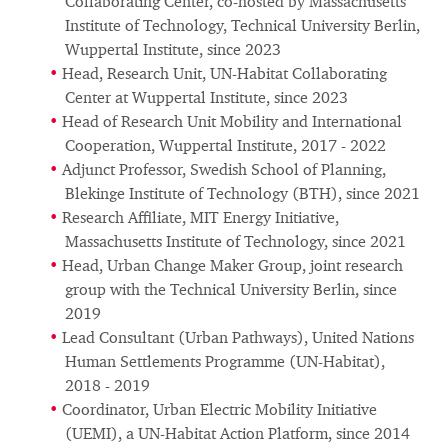
Collaborating Center, co-hosted by Massachusetts
Institute of Technology, Technical University Berlin,
Wuppertal Institute, since 2023
Head, Research Unit, UN-Habitat Collaborating
Center at Wuppertal Institute, since 2023
Head of Research Unit Mobility and International
Cooperation, Wuppertal Institute, 2017 - 2022
Adjunct Professor, Swedish School of Planning,
Blekinge Institute of Technology (BTH), since 2021
Research Affiliate, MIT Energy Initiative,
Massachusetts Institute of Technology, since 2021
Head, Urban Change Maker Group, joint research
group with the Technical University Berlin, since
2019
Lead Consultant (Urban Pathways), United Nations
Human Settlements Programme (UN-Habitat),
2018 - 2019
Coordinator, Urban Electric Mobility Initiative
(UEMI), a UN-Habitat Action Platform, since 2014