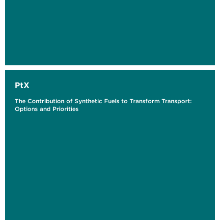
PtX
The Contribution of Synthetic Fuels to Transform Transport:
Options and Priorities