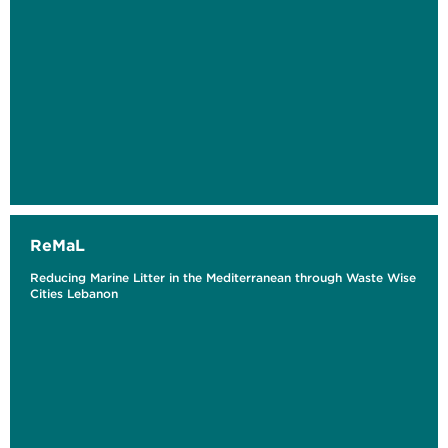
ReMaL
Reducing Marine Litter in the Mediterranean through Waste Wise
Cities Lebanon