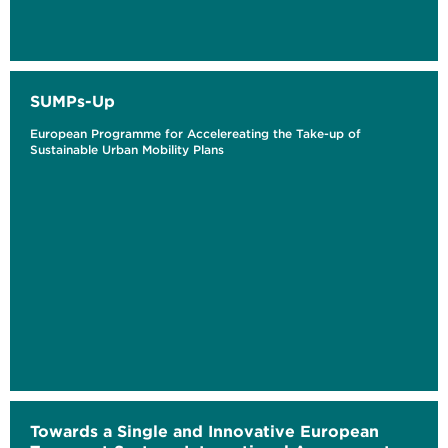
SUMPs-Up
European Programme for Accelereating the Take-up of
Sustainable Urban Mobility Plans
Towards a Single and Innovative European