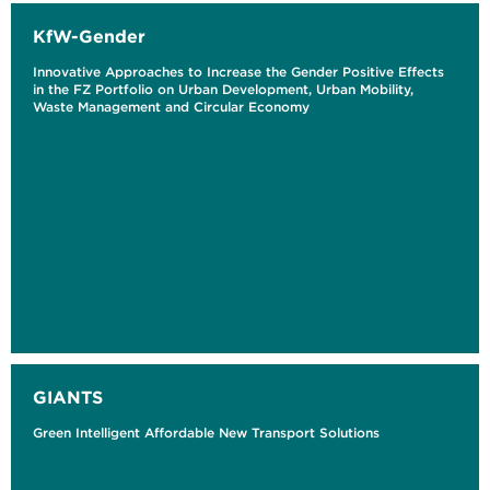
KfW-Gender
Innovative Approaches to Increase the Gender Positive Effects
in the FZ Portfolio on Urban Development, Urban Mobility,
Waste Management and Circular Economy
GIANTS
Green Intelligent Affordable New Transport Solutions