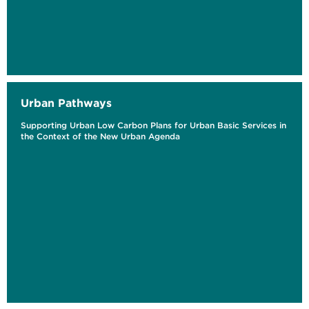
Urban Pathways
Supporting Urban Low Carbon Plans for Urban Basic Services in
the Context of the New Urban Agenda