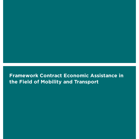
Framework Contract Economic Assistance in
the Field of Mobility and Transport