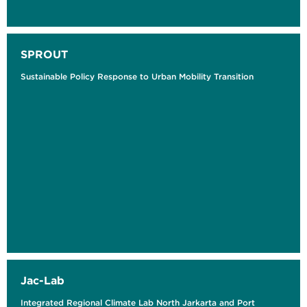
SPROUT
Sustainable Policy Response to Urban Mobility Transition
Jac-Lab
Integrated Regional Climate Lab North Jarkarta and Port