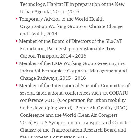
Technology, Habitat III in preparation of the New
Urban Agenda, 2015 - 2016
Temporary Advisor to the World Health
Organisation Working Group on Climate Change
and Health, 2014
Member of the Board of Directors of the SLoCaT
Foundation, Partnership on Sustainable, Low
Carbon Transport, 2014 - 2016
Member of the ERIA Working Group Greening the
Industrial Economies: Corporate Management and
Change Pathways, 2015 - 2016
Member of the International Scientific Committee of
several international conferences such as, CODATU
conference 2015 (Cooperation for urban mobility
in the developing world), Better Air Quality (BAQ)
Conference and the World Clean Air Congress
2016, EU-US Symposium on Transport and Climate
Change of the Transportation Research Board and
the European Commission 2017