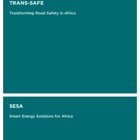
TRANS-SAFE
Transforming Road Safety in Africa
SESA
Smart Energy Solutions for Africa