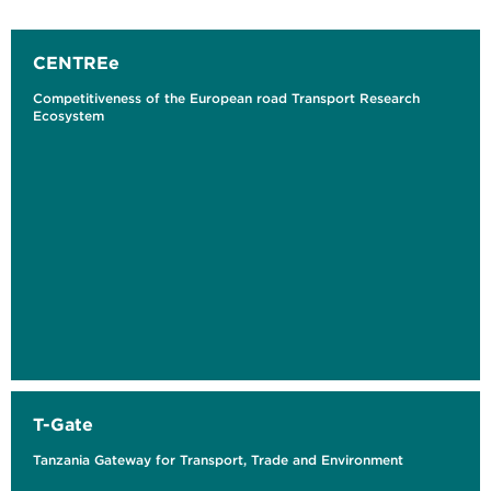
CENTREe
Competitiveness of the European road Transport Research
Ecosystem
T-Gate
Tanzania Gateway for Transport, Trade and Environment