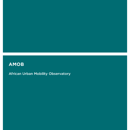
AMOB
African Urban Mobility Observatory