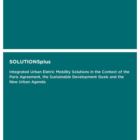
SOLUTIONSplus
Integrated Urban Eletric Mobility Solutions in the Context of the
Paris Agreement, the Sustainable Development Goals and the
New Urban Agenda