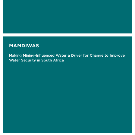
MAMDIWAS
Making Mining-Influenced Water a Driver for Change to Improve
Water Security in South Africa