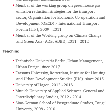
Member of the working group on greenhouse gas
emission reduction strategies for the transport
sector, Organisation for Economic Co-operation and
Development (OECD) / International Transport
Forum (ITF), 2009 - 2011
Member of the Working group on Climate Change
and Green Asia (ADB, ADBI), 2011 - 2012
Teaching
Technische Universität Berlin, Urban Management,
Urban Design, since 2017
Erasmus University, Rotterdam, Institute for Housing
and Urban Development Studies (IHS), since 2015
University of Hagen, 2013 - 2016
Munich University of Applied Sciences, General and
Interdisciplinary Studies, 2012 - 2014
Sino-German School of Postgraduate Studies, Tongji
Universiy, 2008 - 2010