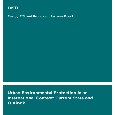
DKTI
Energy Efficient Propulsion Systems Brazil
Urban Environmental Protection in an
International Context: Current State and
Outlook