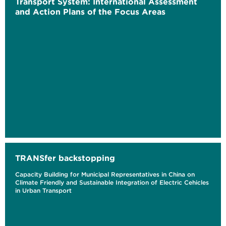
Transport System: International Assessment
and Action Plans of the Focus Areas
TRANSfer backstopping
Capacity Building for Municipal Representatives in China on
Climate Friendly and Sustainable Integration of Electric Cehicles
in Urban Transport