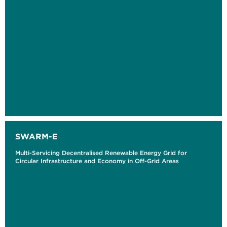
SWARM-E
Multi-Servicing Decentralised Renewable Energy Grid for
Circular Infrastructure and Economy in Off-Grid Areas