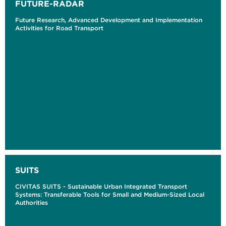
FUTURE-RADAR
Future Research, Advanced Development and Implementation
Activities for Road Transport
SUITS
CIVITAS SUITS - Sustainable Urban Integrated Transport
Systems: Transferable Tools for Small and Medium-Sized Local
Authorities