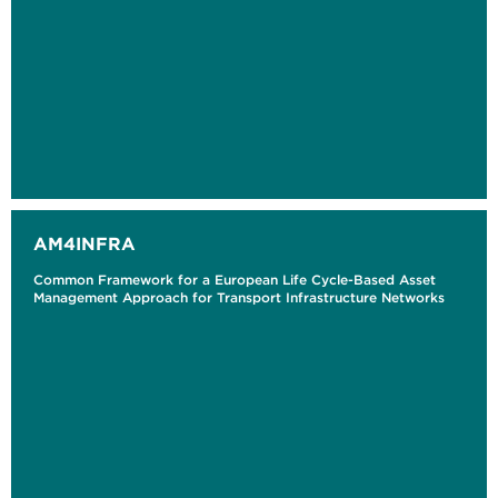
AM4INFRA
Common Framework for a European Life Cycle-Based Asset
Management Approach for Transport Infrastructure Networks