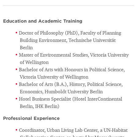
Education and Academic Training
Doctor of Philosophy (PhD), Faculty of Planning
Building Environment, Technische Universität
Berlin
Master of Environmental Studies, Victoria University
of Wellington
Bachelor of Arts with Honours in Political Science,
Victoria University of Wellington
Bachelor of Arts (B.A.), History, Political Science,
Economics, Humboldt University Berlin
Hotel Business Specialist (Hotel InterContinental
Berlin, IHK Berlin)
Professional Experience
Coordinator, Urban Living Lab Center, a UN-Habitat