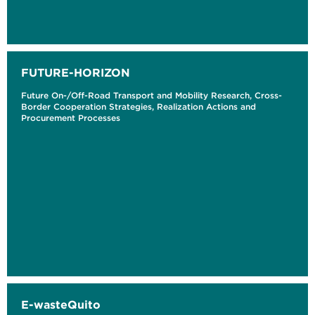
FUTURE-HORIZON
Future On-/Off-Road Transport and Mobility Research, Cross-
Border Cooperation Strategies, Realization Actions and
Procurement Processes
E-wasteQuito