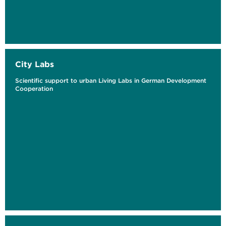
City Labs
Scientific support to urban Living Labs in German Development
Cooperation