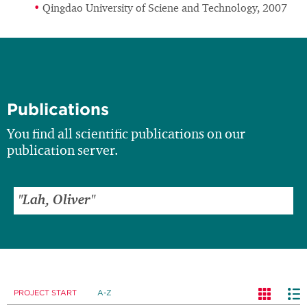
Qingdao University of Sciene and Technology, 2007
Publications
You find all scientific publications on our
publication server.
PROJECT START
A-Z