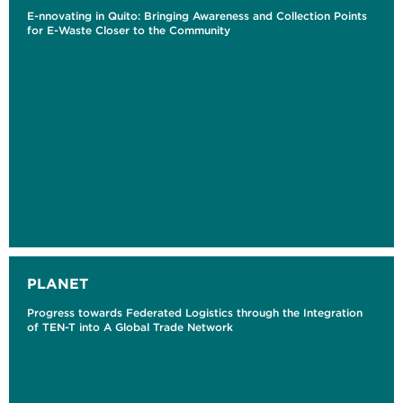
E-nnovating in Quito: Bringing Awareness and Collection Points
for E-Waste Closer to the Community
PLANET
Progress towards Federated Logistics through the Integration
of TEN-T into A Global Trade Network