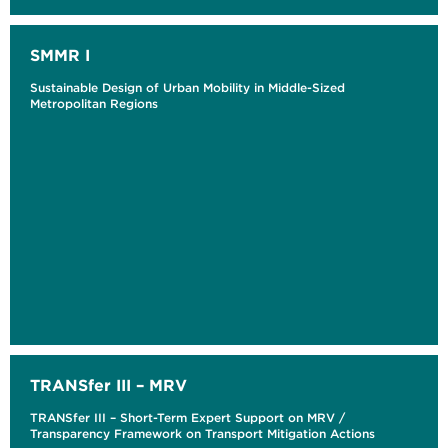
SMMR I
Sustainable Design of Urban Mobility in Middle-Sized
Metropolitan Regions
TRANSfer III – MRV
TRANSfer III – Short-Term Expert Support on MRV /
Transparency Framework on Transport Mitigation Actions