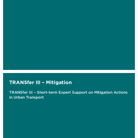
TRANSfer III – Mitigation
TRANSfer III – Short-term Expert Support on Mitigation Actions
in Urban Transport