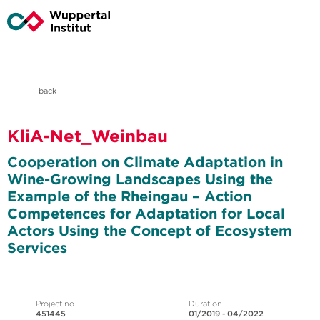
back
KliA-Net_Weinbau
Cooperation on Climate Adaptation in
Wine-Growing Landscapes Using the
Example of the Rheingau – Action
Competences for Adaptation for Local
Actors Using the Concept of Ecosystem
Services
Project no.
Duration
451445
01/2019 - 04/2022