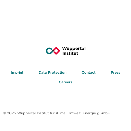
Imprint
Data Protection
Contact
Press
Careers
© 2026 Wuppertal Institut für Klima, Umwelt, Energie gGmbH