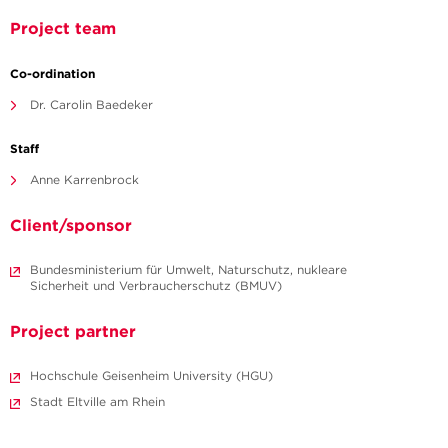
Project team
Co-ordination
Dr. Carolin Baedeker
Staff
Anne Karrenbrock
Client/sponsor
Bundesministerium für Umwelt, Naturschutz, nukleare
Sicherheit und Verbraucherschutz (BMUV)
Project partner
Hochschule Geisenheim University (HGU)
Stadt Eltville am Rhein