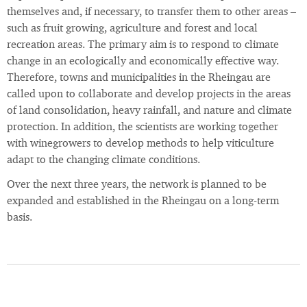
themselves and, if necessary, to transfer them to other areas –
such as fruit growing, agriculture and forest and local
recreation areas. The primary aim is to respond to climate
change in an ecologically and economically effective way.
Therefore, towns and municipalities in the Rheingau are
called upon to collaborate and develop projects in the areas
of land consolidation, heavy rainfall, and nature and climate
protection. In addition, the scientists are working together
with winegrowers to develop methods to help viticulture
adapt to the changing climate conditions.
Over the next three years, the network is planned to be
expanded and established in the Rheingau on a long-term
basis.