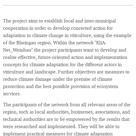
The project aims to establish local and inter-municipal
cooperation in order to develop concerted action for
adaptation to climate change in viticulture, using the example
of the Rheingau region. Within the network "KliA-
Net_Weinbau" the project participants want to develop and
realise effective, future-oriented action and implementation
concepts for climate adaptation for the different actors in
viticulture and landscape. Further objectives are measures to
reduce climate damage under the premise of climate
protection and the best possible provision of ecosystem
services.
The participants of the network from all relevant areas of the
region, such as local authorities, businesses, associations, and
technical authorities are to be empowered by the results that
were researched and implemented. They will be able to
implement practical measures for climate adaptation