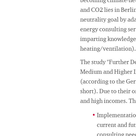
becoming climate-neut
and CO2 lies in Berli
neutrality goal by ad
energy consulting ser
imparting knowledge a
heating/ventilation).
The study "Further D
Medium and Higher In
(according to the Ge
short). Due to their 
and high incomes. The
Implementation
current and fut
consulting nee