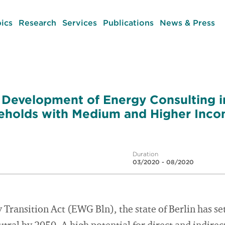
ics
Research
Services
Publications
News & Press
 Development of Energy Consulting in
eholds with Medium and Higher Inc
Duration
03/2020 - 08/2020
ransition Act (EWG Bln), the state of Berlin has set 