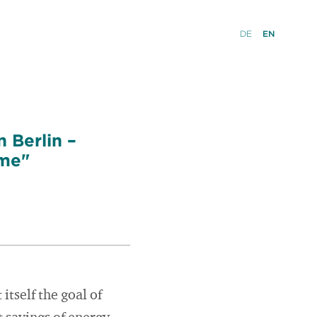
DE
EN
 Berlin –
ome"
itself the goal of