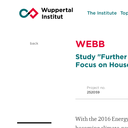
The Institute
Top
WEBB
back
Study "Further
Focus on Hous
Project no.
252059
With the 2016 Energy T