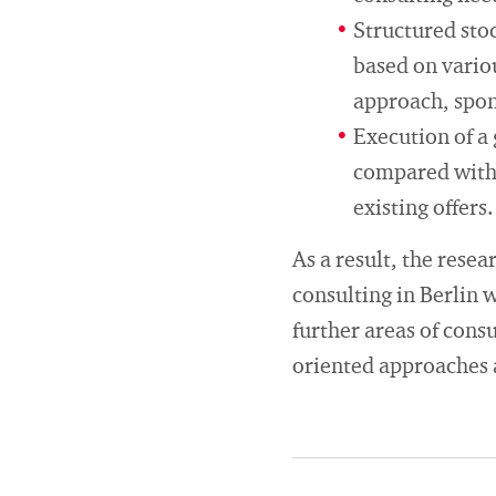
Structured sto
based on variou
approach, spons
Execution of a 
compared with e
existing offers.
As a result, the rese
consulting in Berlin w
further areas of cons
oriented approaches a