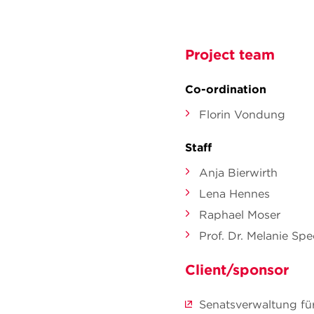
Project team
Co-ordination
Florin Vondung
Staff
Anja Bierwirth
Lena Hennes
Raphael Moser
Prof. Dr. Melanie Sp
Client/sponsor
Senatsverwaltung fü