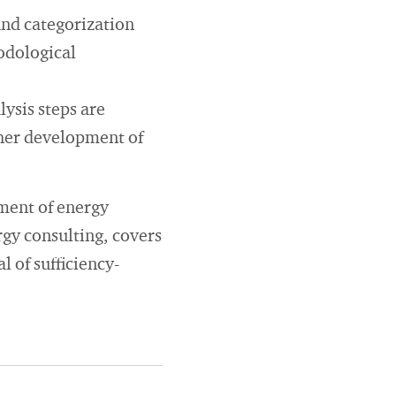
and categorization
hodological
lysis steps are
ther development of
pment of energy
ergy consulting, covers
l of sufficiency-