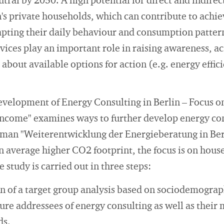
ral by 2050. A high potential for direct and indirec
n's private households, which can contribute to achie
apting their daily behaviour and consumption patterns
vices play an important role in raising awareness, ac
bout available options for action (e.g. energy effic
evelopment of Energy Consulting in Berlin – Focus 
come" examines ways to further develop energy cons
rman "Weiterentwicklung der Energieberatung in Ber
on average higher CO2 footprint, the focus is on ho
 study is carried out in three steps:
 of a target group analysis based on sociodemograph
ure addressees of energy consulting as well as their
ds.