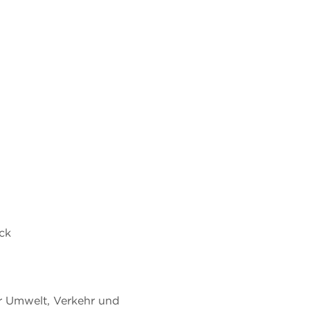
eck
r Umwelt, Verkehr und