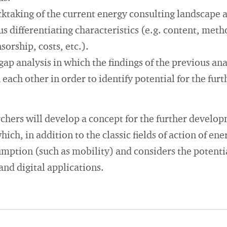
cktaking of the current energy consulting landscape 
s differentiating characteristics (e.g. content, met
orship, costs, etc.).
gap analysis in which the findings of the previous ana
ach other in order to identify potential for the fur
archers will develop a concept for the further develo
hich, in addition to the classic fields of action of en
umption (such as mobility) and considers the potentia
nd digital applications.