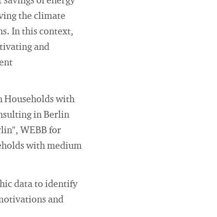
t savings of energy
ving the climate
. In this context,
tivating and
ient
on Households with
ulting in Berlin
lin", WEBB for
useholds with medium
ic data to identify
 motivations and