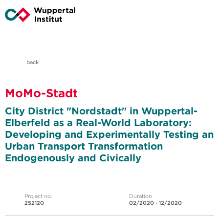
back
MoMo-Stadt
City District "Nordstadt" in Wuppertal-
Elberfeld as a Real-World Laboratory:
Developing and Experimentally Testing an
Urban Transport Transformation
Endogenously and Civically
Project no.
Duration
252120
02/2020 - 12/2020