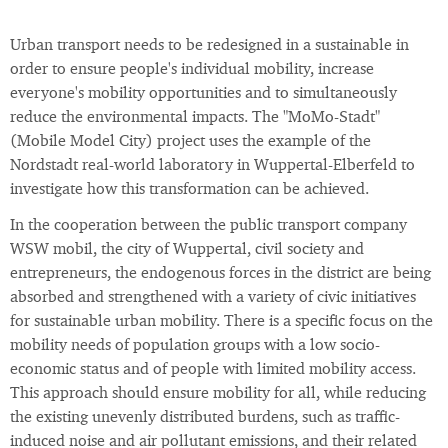
Urban transport needs to be redesigned in a sustainable in
order to ensure people's individual mobility, increase
everyone's mobility opportunities and to simultaneously
reduce the environmental impacts. The "MoMo-Stadt"
(Mobile Model City) project uses the example of the
Nordstadt real-world laboratory in Wuppertal-Elberfeld to
investigate how this transformation can be achieved.
In the cooperation between the public transport company
WSW mobil, the city of Wuppertal, civil society and
entrepreneurs, the endogenous forces in the district are being
absorbed and strengthened with a variety of civic initiatives
for sustainable urban mobility. There is a specific focus on the
mobility needs of population groups with a low socio-
economic status and of people with limited mobility access.
This approach should ensure mobility for all, while reducing
the existing unevenly distributed burdens, such as traffic-
induced noise and air pollutant emissions, and their related