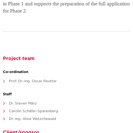
in Phase 1 and supports the preparation of the full application
for Phase 2.
Project team
Co-ordination
Prof. Dr.-Ing. Oscar Reutter
Staff
Dr. Steven März
Carolin Schäfer-Sparenberg
Dr.-Ing. Alina Wetzchewald
Client/sponsor