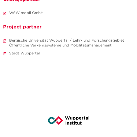
WSW mobil GmbH
Project partner
Bergische Universität Wuppertal / Lehr- und Forschungsgebiet
Öffentliche Verkehrssysteme und Mobilitätsmanagement
Stadt Wuppertal