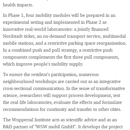
health impacts.
In Phase 1, four mobility modules will be prepared in an
experimental setting and implemented in Phase 2 as
innovative real-world laboratories: a jointly financed
Nordstadt ticket, an on-demand transport service, multimodal
mobile stations, and a restrictive parking space reorganisation.
In a combined push and pull strategy, a restrictive push
components complements the first three pull components,
which improve people's mobility supply.
To ensure the resident's participation, numerous
neighbourhood workshops are carried out as an integrative
cross-sectional communication. In the sense of transformative
science, researchers will support process development, test
the real-life laboratories, evaluate the effects and formulate
recommendations for continuity and transfer to other cities.
The Wuppertal Institute acts as scientific advice and as an
R&D partner of "WSW mobil GmbH". It develops the project