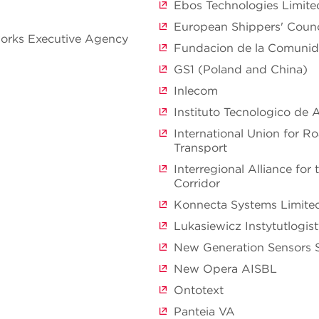
Ebos Technologies Limite
European Shippers' Counc
orks Executive Agency
Fundacion de la Comunid
GS1 (Poland and China)
Inlecom
Instituto Tecnologico de
International Union for 
Transport
Interregional Alliance for
Corridor
Konnecta Systems Limite
Lukasiewicz Instytutlogis
New Generation Sensors 
New Opera AISBL
Ontotext
Panteia VA