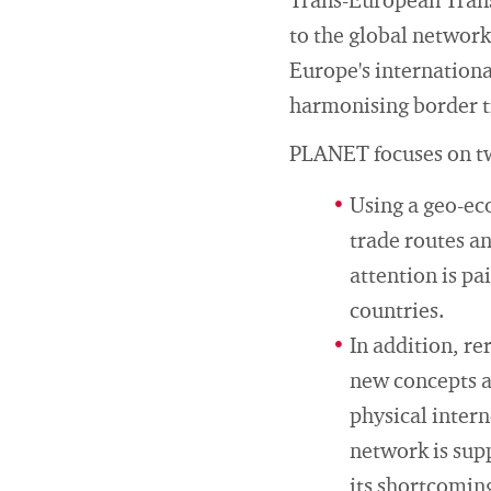
Trans-European Trans
to the global networ
Europe's internationa
harmonising border tr
PLANET focuses on t
Using a geo-ec
trade routes an
attention is pa
countries.
In addition, r
new concepts a
physical inter
network is sup
its shortcomin