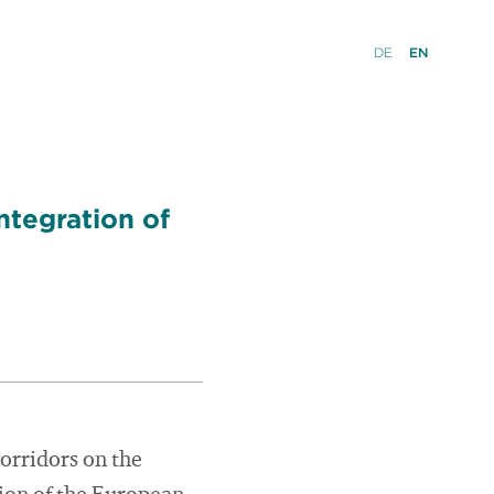
DE
EN
ntegration of
orridors on the