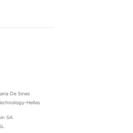
ria De Sines
Technology-Hellas
ain SA
SL