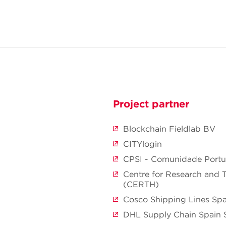
Project partner
Blockchain Fieldlab BV
CITYlogin
CPSI - Comunidade Portua
Centre for Research and 
(CERTH)
Cosco Shipping Lines Sp
DHL Supply Chain Spain 