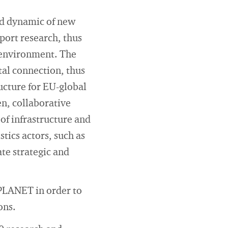
nd dynamic of new
port research, thus
s environment. The
tal connection, thus
ucture for EU-global
en, collaborative
of infrastructure and
tics actors, such as
ate strategic and
 PLANET in order to
ons.