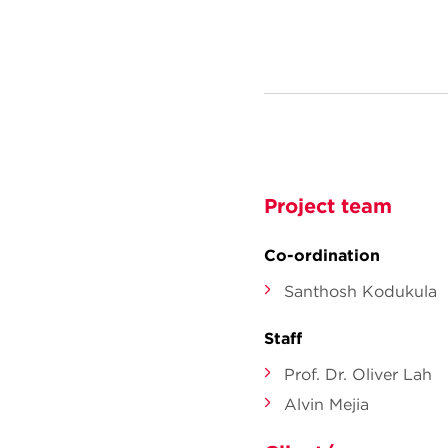
Project team
Co-ordination
Santhosh Kodukula
Staff
Prof. Dr. Oliver Lah
Alvin Mejia