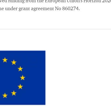
eived funding from the European Union's Horizon 202
e under grant agreement No 860274.