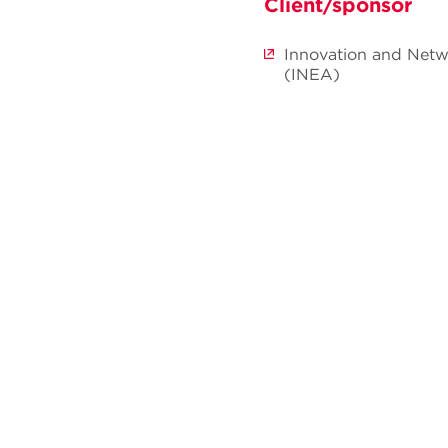
Client/sponsor
Innovation and Netw
(INEA)