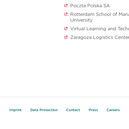
Poczta Polska SA
Rotterdam School of Ma
University
Virtual Learning and Tec
Zaragoza Logistics Cente
Imprint
Data Protection
Contact
Press
Careers