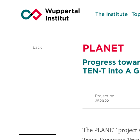
The Institute
Top
PLANET
back
Progress towar
TEN-T into A G
Project no.
252022
The PLANET project ai