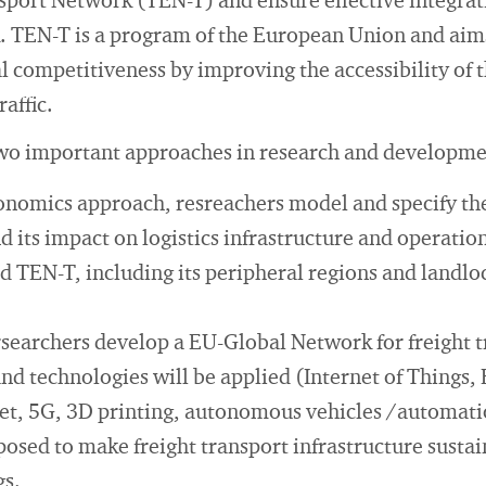
port Network (TEN-T) and ensure effective integrat
k. TEN-T is a program of the European Union and aim
l competitiveness by improving the accessibility of 
affic.
wo important approaches in research and developme
onomics approach, resreachers model and specify th
d its impact on logistics infrastructure and operation
id TEN-T, including its peripheral regions and landl
ersearchers develop a EU-Global Network for freight 
nd technologies will be applied (Internet of Things,
net, 5G, 3D printing, autonomous vehicles /automat
posed to make freight transport infrastructure sust
gs.