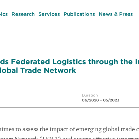
ics
Research
Services
Publications
News & Press
ds Federated Logistics through the I
lobal Trade Network
Duration
06/2020 - 05/2023
mes to assess the impact of emerging global trade c