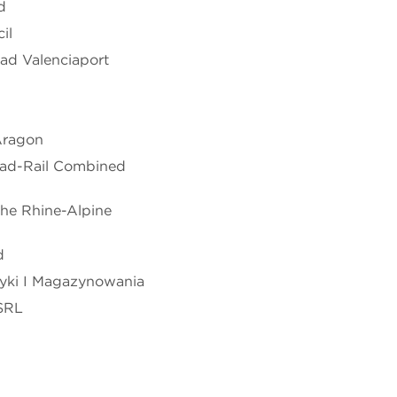
d
il
ad Valenciaport
 Aragon
Road-Rail Combined
 the Rhine-Alpine
d
tyki I Magazynowania
SRL