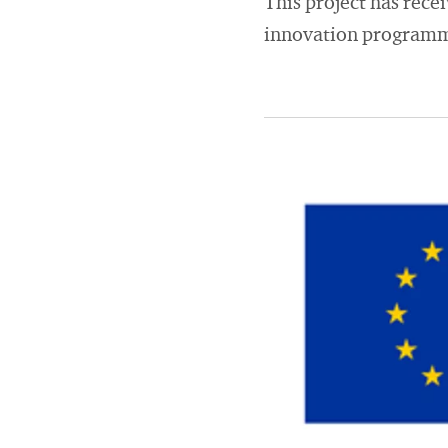
This project has rec
innovation programm