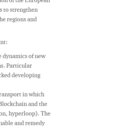
ion of the European
s to strengthen
the regions and
nt:
e dynamics of new
s. Particular
ocked developing
transport in which
 Blockchain and the
ion, hyperloop). The
ainable and remedy