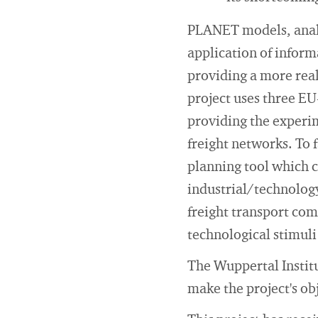
PLANET models, analy
application of infor
providing a more real
project uses three EU
providing the experim
freight networks. To 
planning tool which c
industrial/technology
freight transport comp
technological stimuli
The Wuppertal Instit
make the project's ob