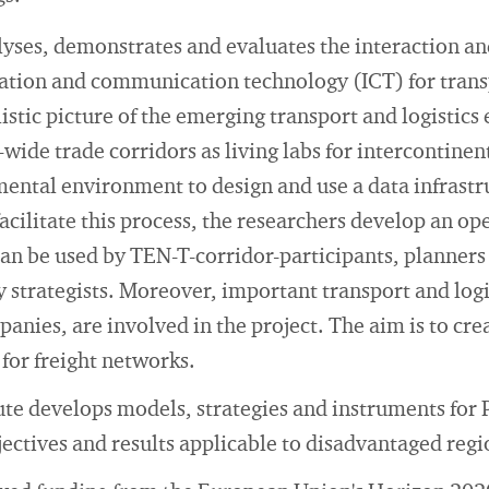
ses, demonstrates and evaluates the interaction a
mation and communication technology (ICT) for trans
istic picture of the emerging transport and logistic
-wide trade corridors as living labs for intercontinen
ental environment to design and use a data infrastr
facilitate this process, the researchers develop an op
an be used by TEN-T-corridor-participants, planners 
 strategists. Moreover, important transport and logis
anies, are involved in the project. The aim is to cre
 for freight networks.
ute develops models, strategies and instruments for
jectives and results applicable to disadvantaged regi