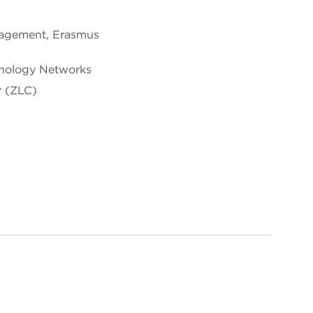
nagement, Erasmus
hnology Networks
r (ZLC)