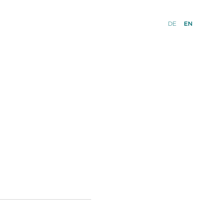
DE
EN