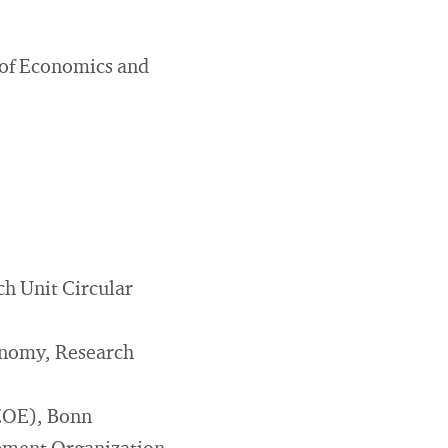
 of Economics and
h Unit Circular
conomy, Research
(ZOE), Bonn