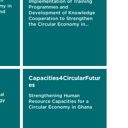
om
Implementation of Training
my in
Programmes and
and
Development of Knowledge
Cooperation to Strengthen
the Circular Economy in
Ghana
Capacities4CircularFutur
es
al
Strengthening Human
egy
Resource Capacities for a
Circular Economy in Ghana