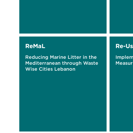
ReMaL
Re-Us
Reducing Marine Litter in the
Implem
Mediterranean through Waste
Measur
Wise Cities Lebanon