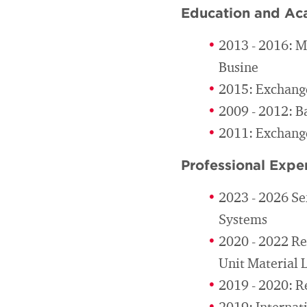
Education and Ac
2013 - 2016: M
Busine
2015: Exchange
2009 - 2012: B
2011: Exchange
Professional Expe
2023 - 2026 Se
Systems
2020 - 2022 Re
Unit Material 
2019 - 2020: R