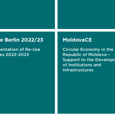
e Berlin 2022/23
MoldovaCE
entation of Re-Use
Circular Economy in the
es 2022-2023
Republic of Moldova –
Support to the Develop
of Institutions and
Infrastructures