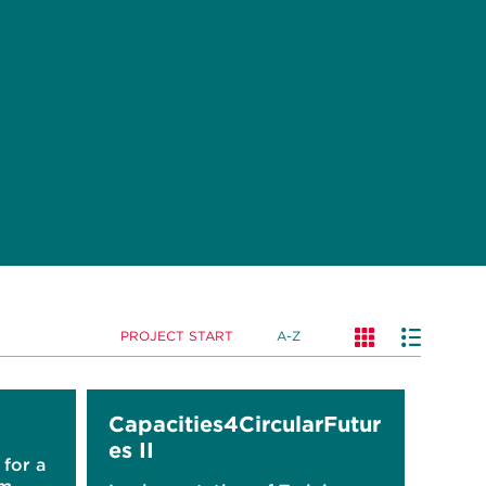
PROJECT START
A-Z
Capacities4CircularFutur
es II
for a