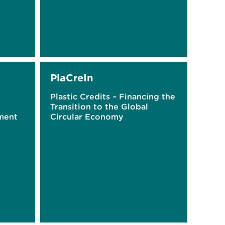
PlaCreIn
Plastic Credits – Financing the
Transition to the Global
ment
Circular Economy