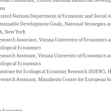
ional Consultant, United National Industrial Devel
nna
United Nations Department of Economic and Social A
ustainable Development Goals, National Strategies a
ch, New York
esearch Associate, Vienna University of Economics a
Ecological Economics
esearch Assistant, Vienna University of Economics a
Ecological Economics
Institute for Ecological Economy Research (IOEW), 
esearch Assistant, Mannheim Center for European So