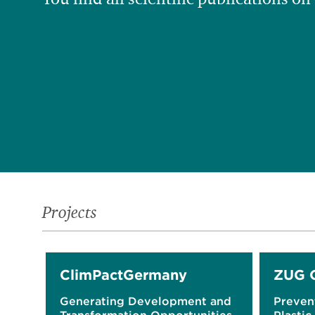
Projects
ClimPactGermany
ZUG 
Generating Development and
Preven