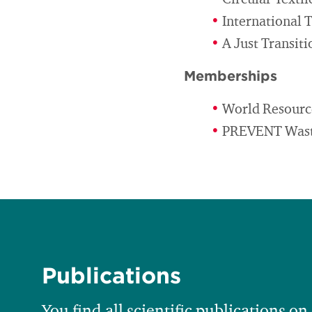
Circular Texti
International 
A Just Transit
Memberships
World Resourc
PREVENT Waste
Publications
You find all scientific publications on