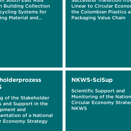
 in South East Asia
Successful Transition fr
h Building Collection
Linear to Circular Econo
cycling Systems for
the Colombian Plastics 
ing Material and
Packaging Value Chain
g Awareness through
 Gamification
holderprozess
NKWS-SciSup
S
Scientific Support and
Monitoring of the Nation
g of the Stakeholder
Circular Economy Strat
s and Support in the
NKWS
pment and
entation of a National
ar Economy Strategy