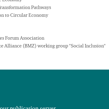
le Economy
Transformation Pathways
ion to Circular Economy
es Forum Association
 Alliance (BMZ) working group "Social Inclusion"
 our publication server.