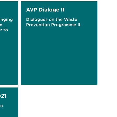
AVP Dialoge II
inging
Dialogues on the Waste
on
Prevention Programme II
r to
21
on