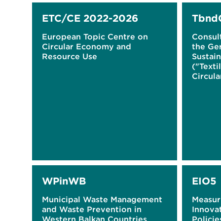
ETC/CE 2022-2026
Tbnd
European Topic Centre on
Consul
Circular Economy and
the Ge
Resource Use
Sustain
("Texti
Circul
WPinWB
EIO5
Municipal Waste Management
Measur
and Waste Prevention in
Innova
Western Balkan Countries
Policie