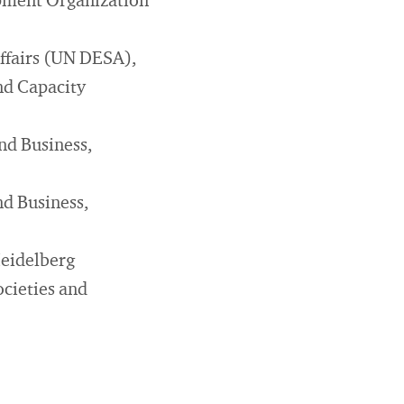
opment Organization
ffairs (UN DESA),
nd Capacity
nd Business,
nd Business,
Heidelberg
cieties and