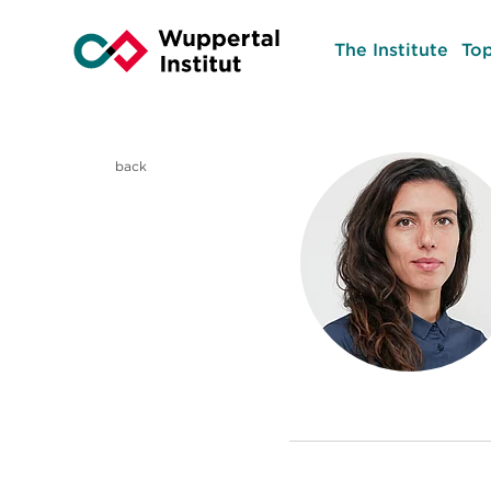
The Institute
Top
back