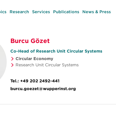
ics
Research
Services
Publications
News & Press
Burcu Gözet
Co-Head of Research Unit Circular Systems
Circular Economy
Research Unit Circular Systems
Tel.:
+49 202 2492-441
burcu.goezet@wupperinst.org