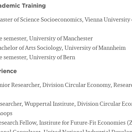
ademic Training
aster of Science Socioeconomics, Vienna University
 semester, University of Manchester
achelor of Arts Sociology, University of Mannheim
 semester, University of Bern
rience
nior Researcher, Division Circular Economy, Researc
searcher, Wuppertal Institute, Division Circular E
Loops
esearch Fellow, Institute for Future-Fit Economies 