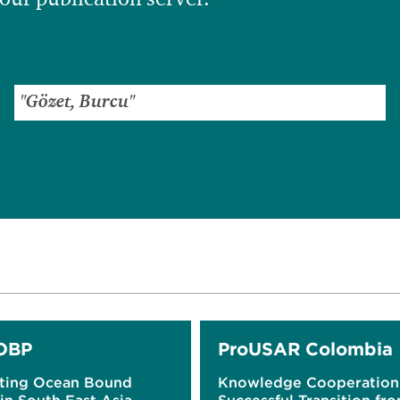
OBP
ProUSAR Colombia
ting Ocean Bound
Knowledge Cooperation 