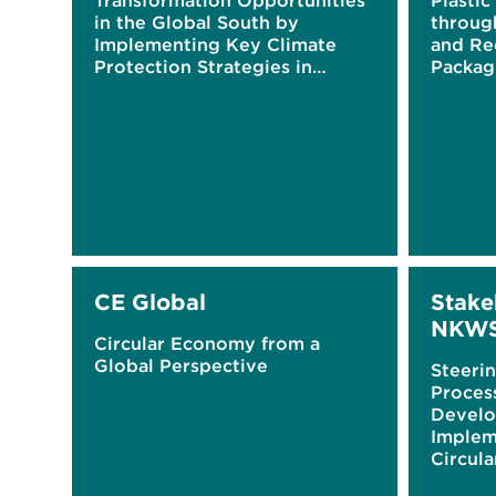
Transformation Opportunities
Plastic
in the Global South by
throug
Implementing Key Climate
and Re
Protection Strategies in
Packag
Germany
Raisin
Digital
CE Global
Stake
NKW
Circular Economy from a
Global Perspective
Steerin
Proces
Develo
Implem
Circul