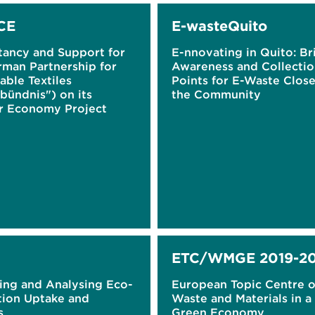
CE
E-wasteQuito
tancy and Support for
E-nnovating in Quito: Br
rman Partnership for
Awareness and Collecti
able Textiles
Points for E-Waste Close
lbündnis") on its
the Community
ar Economy Project
ETC/WMGE 2019-20
ing and Analysing Eco-
European Topic Centre 
tion Uptake and
Waste and Materials in a
s
Green Economy