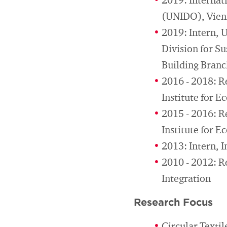
2019: Internat
(UNIDO), Vie
2019: Intern, 
Division for S
Building Bran
2016 - 2018: R
Institute for 
2015 - 2016: R
Institute for 
2013: Intern, 
2010 - 2012: R
Integration
Research Focus