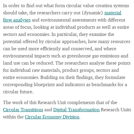
In order to find out what form circular value creation systems
should take, the researchers carry out (dynamic)
material
flow analyses
and environmental assessments with different
areas of focus, looking at individual products as well as entire
sectors and economies. In particular, they examine the
potential offered by circular approaches, how many resources
can be used more efficiently and conserved, and where
environmental impacts such as greenhouse gas emissions and
land use can be reduced. The researchers analyse these points
for individual raw materials, product groups, sectors and
entire economies. Building on their findings, they formulate
corresponding blueprints and indicators as benchmarks for a
circular future.
The work of this Research Unit complements that of the
Circular Transitions
and
Digital Transformation
Research Units
within the
Circular Economy Division
.