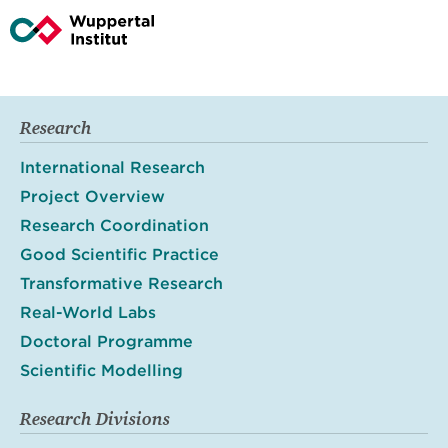
Research
International Research
Project Overview
Research Coordination
Good Scientific Practice
Transformative Research
Real-World Labs
Doctoral Programme
Scientific Modelling
Research Divisions