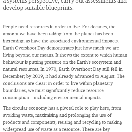
a systems perspective, carry out assessments and
develop suitable blueprints.
People need resources in order to live. For decades, the
amount we have been taking from the planet has been
increasing, as have the associated environmental impacts.
Earth Overshoot Day demonstrates just how much we are
living beyond our means. It shows the extent to which human
behaviour is putting pressure on the Earth's ecosystem and
natural resources. In 1970, Earth Overshoot Day still fell in
December; by 2019, it had already advanced to August. The
conclusions are clear: in order to live within planetary
boundaries, we must significantly reduce resource
consumption – including environmental impacts.
The circular economy has a pivotal role to play here, from
avoiding waste, maximising and prolonging the use of
products and components, reusing and recycling to making
widespread use of waste as a resource. These are key