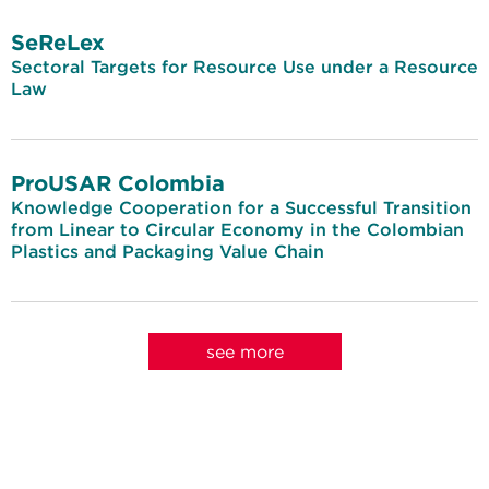
SeReLex
Sectoral Targets for Resource Use under a Resource
Law
ProUSAR Colombia
Knowledge Cooperation for a Successful Transition
from Linear to Circular Economy in the Colombian
Plastics and Packaging Value Chain
see more