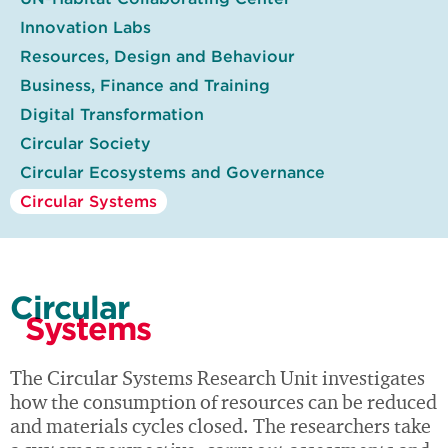
Innovation Labs
Resources, Design and Behaviour
Business, Finance and Training
Digital Transformation
Circular Society
Circular Ecosystems and Governance
Circular Systems
Circular
Systems
The Circular Systems Research Unit investigates
how the consumption of resources can be reduced
and materials cycles closed. The researchers take