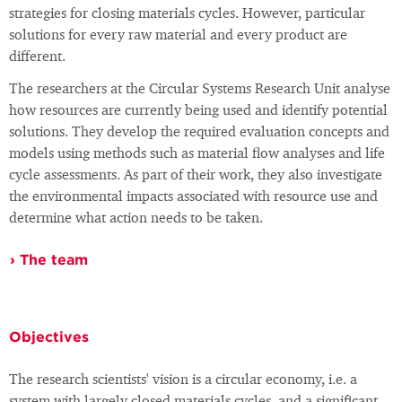
strategies for closing materials cycles. However, particular
solutions for every raw material and every product are
different.
The researchers at the Circular Systems Research Unit analyse
how resources are currently being used and identify potential
solutions. They develop the required evaluation concepts and
models using methods such as material flow analyses and life
cycle assessments. As part of their work, they also investigate
the environmental impacts associated with resource use and
determine what action needs to be taken.
The team
Objectives
The research scientists' vision is a circular economy, i.e. a