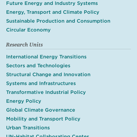
Future Energy and Industry Systems
Energy, Transport and Climate Policy
Sustainable Production and Consumption
Circular Economy
Research Units
International Energy Transitions
Sectors and Technologies
Structural Change and Innovation
Systems and Infrastructures
Transformative Industrial Policy
Energy Policy
Global Climate Governance
Mobility and Transport Policy
Urban Transitions
UN-Habitat Collaborating Center