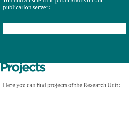
You find all scientific publications on our
publication server:
Projects
Here you can find projects of the Research Unit: