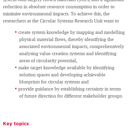
system with largely closed materials cycles, and a significant
reduction in absolute resource consumption in order to
minimise environmental impacts. To achieve this, the
researchers at the Circular Systems Research Unit want to
create system knowledge by mapping and modelling
physical material flows, thereby identifying the
associated environmental impacts, comprehensively
analysing value creation systems and identifying
areas of circularity potential,
make target knowledge available by identifying
solution spaces and developing achievable
blueprints for circular systems and
provide guidance by establishing certainty in terms
of future direction for different stakeholder groups.
Key topics