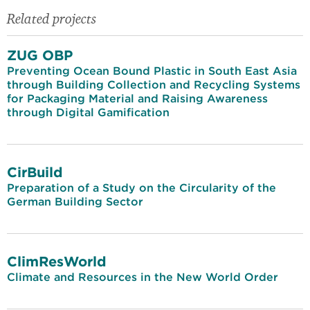
Related projects
ZUG OBP
Preventing Ocean Bound Plastic in South East Asia
through Building Collection and Recycling Systems
for Packaging Material and Raising Awareness
through Digital Gamification
CirBuild
Preparation of a Study on the Circularity of the
German Building Sector
ClimResWorld
Climate and Resources in the New World Order