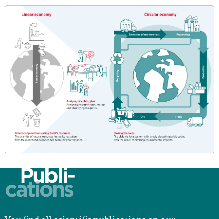
Publi-
cations