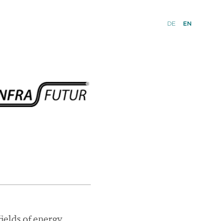
DE
EN
ields of energy,