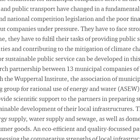
 and public transport have changed in a fundamental
nd national competition legislation and the poor fina
put companies under pressure. They have to face str
e, they have to fulfil their tasks of providing public
 cities and contributing to the mitigation of climate c
r sustainable public service can be developed in this
earch partnership between 13 municipal companies of
h the Wuppertal Institute, the association of munic
g group for rational use of energy and water (ASEW)
vide scientific support to the partners in preparing s
ainable development of their local infrastructures. T
rgy supply, water supply and sewage, as well as dom
umer goods. An eco-efficient and quality-focussed p
nessing the comparative strengths of local infrastruc