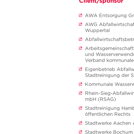
Client/sponsor
AWA Entsorgung 
AWG Abfallwirtschaf
Wuppertal
Abfallwirtschaftsbe
Arbeitsgemeinschaft
und Wasserverwend
Verband kommunale
Eigenbetrieb Abfallw
Stadtreinigung der 
Kommunale Wasserw
Rhein-Sieg-Abfallwir
mbH (RSAG)
Stadtreinigung Hamb
öffentlichen Rechts
Stadtwerke Aachen
Stadtwerke Bochu