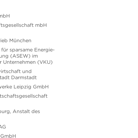
GmbH
tsgesellschaft mbH
trieb München
 für sparsame Energie-
ung (ASEW) im
r Unternehmen (VKU)
irtschaft und
Stadt Darmstadt
erke Leipzig GmbH
tschaftsgesellschaft
urg, Anstalt des
 AG
m GmbH