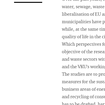
water, sewage, waste
liberalisation of EU a
municipalities have 
while, at the same tim
quality of life in the
Which perspectives fo
objective of the res
and waste sectors wit
and the VKU's workin
The studies are to pro
measures for the sust
business areas of ene
and recycling of cons
has to be drafted, har