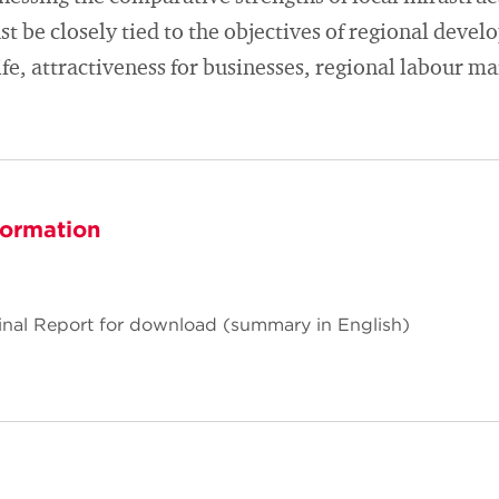
t be closely tied to the objectives of regional devel
life, attractiveness for businesses, regional labour ma
formation
Final Report for download (summary in English)