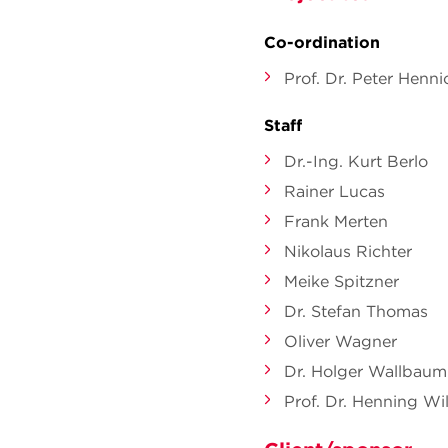
Co-ordination
Prof. Dr. Peter Henni
Staff
Dr.-Ing. Kurt Berlo
Rainer Lucas
Frank Merten
Nikolaus Richter
Meike Spitzner
Dr. Stefan Thomas
Oliver Wagner
Dr. Holger Wallbaum
Prof. Dr. Henning Wil