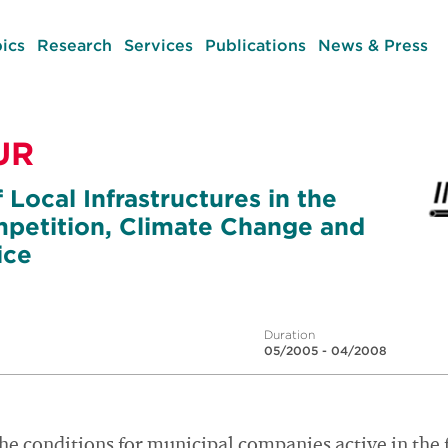
ics
Research
Services
Publications
News & Press
UR
 Local Infrastructures in the
petition, Climate Change and
ice
Duration
05/2005 - 04/2008
the conditions for municipal companies active in the f