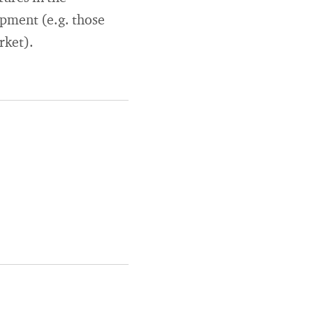
opment (e.g. those
rket).