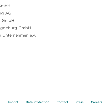
 GmbH
erg AG
en GmbH
Magdeburg GmbH
 Unternehmen e.V.
Imprint
Data Protection
Contact
Press
Careers