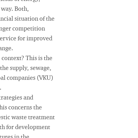
 way. Both,
ncial situation of the
onger competition
 service for improved
hange.
 context? This is the
 the supply, sewage,
ipal companies (VKU)
.
trategies and
his concerns the
estic waste treatment
ath for development
tures in the