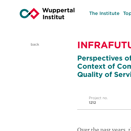
The Institute
Top
INFRAFUT
back
Perspectives of
Context of Com
Quality of Serv
Project no.
1212
Over the past years, 