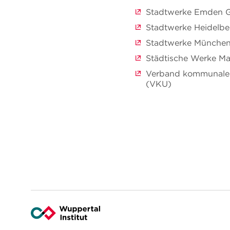
Stadtwerke Emden
Stadtwerke Heidelb
Stadtwerke Münch
Städtische Werke 
Verband kommunaler
(VKU)