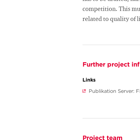
competition. This mus
related to quality of 
Further project in
Links
Publikation Server: 
Project team