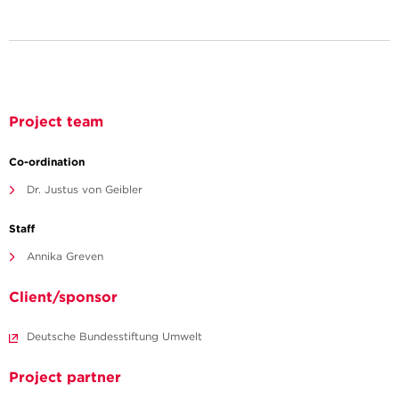
Project team
Co-ordination
Dr. Justus von Geibler
Staff
Annika Greven
Client/sponsor
Deutsche Bundesstiftung Umwelt
Project partner