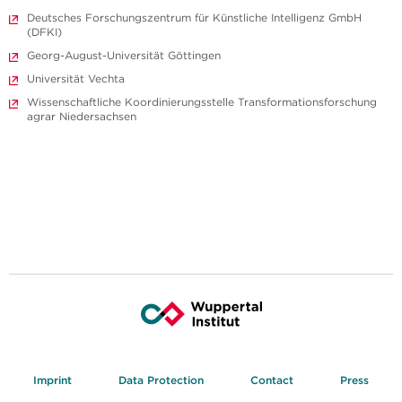
Deutsches Forschungszentrum für Künstliche Intelligenz GmbH
(DFKI)
Georg-August-Universität Göttingen
Universität Vechta
Wissenschaftliche Koordinierungsstelle Transformationsforschung
agrar Niedersachsen
Imprint
Data Protection
Contact
Press