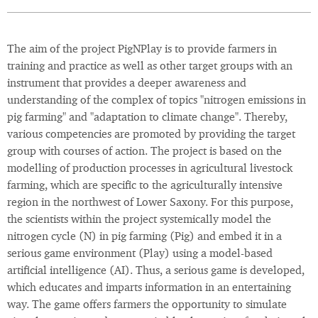
The aim of the project PigNPlay is to provide farmers in
training and practice as well as other target groups with an
instrument that provides a deeper awareness and
understanding of the complex of topics "nitrogen emissions in
pig farming" and "adaptation to climate change". Thereby,
various competencies are promoted by providing the target
group with courses of action. The project is based on the
modelling of production processes in agricultural livestock
farming, which are specific to the agriculturally intensive
region in the northwest of Lower Saxony. For this purpose,
the scientists within the project systemically model the
nitrogen cycle (N) in pig farming (Pig) and embed it in a
serious game environment (Play) using a model-based
artificial intelligence (AI). Thus, a serious game is developed,
which educates and imparts information in an entertaining
way. The game offers farmers the opportunity to simulate