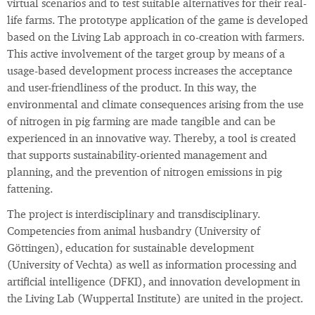
virtual scenarios and to test suitable alternatives for their real-
life farms. The prototype application of the game is developed
based on the Living Lab approach in co-creation with farmers.
This active involvement of the target group by means of a
usage-based development process increases the acceptance
and user-friendliness of the product. In this way, the
environmental and climate consequences arising from the use
of nitrogen in pig farming are made tangible and can be
experienced in an innovative way. Thereby, a tool is created
that supports sustainability-oriented management and
planning, and the prevention of nitrogen emissions in pig
fattening.
The project is interdisciplinary and transdisciplinary.
Competencies from animal husbandry (University of
Göttingen), education for sustainable development
(University of Vechta) as well as information processing and
artificial intelligence (DFKI), and innovation development in
the Living Lab (Wuppertal Institute) are united in the project.