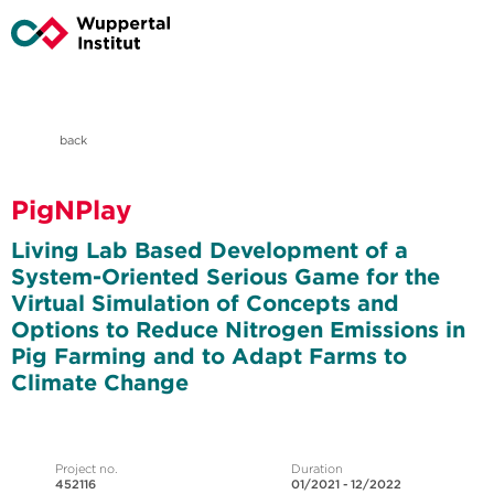
back
PigNPlay
Living Lab Based Development of a
System-Oriented Serious Game for the
Virtual Simulation of Concepts and
Options to Reduce Nitrogen Emissions in
Pig Farming and to Adapt Farms to
Climate Change
Project no.
Duration
452116
01/2021 - 12/2022