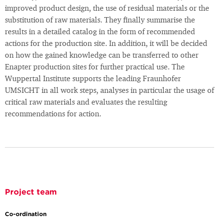
improved product design, the use of residual materials or the
substitution of raw materials. They finally summarise the
results in a detailed catalog in the form of recommended
actions for the production site. In addition, it will be decided
on how the gained knowledge can be transferred to other
Enapter production sites for further practical use. The
Wuppertal Institute supports the leading Fraunhofer
UMSICHT in all work steps, analyses in particular the usage of
critical raw materials and evaluates the resulting
recommendations for action.
Project team
Co-ordination