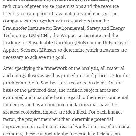
reduction of greenhouse gas emissions and the resource
friendly consumption of raw materials and energy. The
company works together with researchers from the
Fraunhofer Institute for Environmental, Safety and Energy
Technology UMSICHT, the Wuppertal Institute and the
Institute for Sustainable Nutrition (iSuN) at the University of
Applied Sciences Münster to determine which measures are
necessary to achieve this goal.
After specifying the framework of the analysis, all material
and energy flows as well as procedures and processes for the
production site in Saerbeck are recorded in detail. On the
basis of the gathered data, the defined subject areas are
evaluated and quantified with regard to their environmental
influences, and as an outcome the factors that have the
greatest ecological impact are identified. For each impact
factor, the project members then determine potential
improvements in all main areas of work. In terms of a circular
economy, these can include the increase in efficiency, an