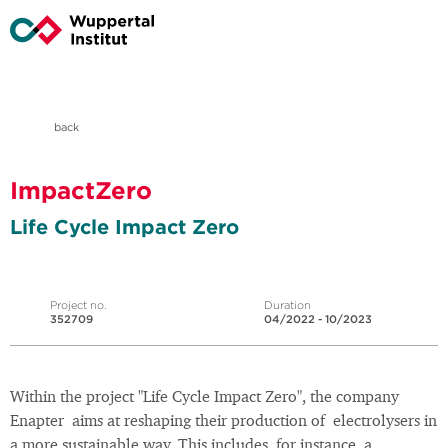
back
ImpactZero
Life Cycle Impact Zero
Project no.
Duration
352709
04/2022 - 10/2023
Within the project "Life Cycle Impact Zero", the company
Enapter aims at reshaping their production of electrolysers in
a more sustainable way. This includes, for instance, a