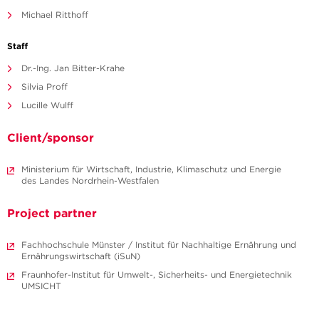
Michael Ritthoff
Staff
Dr.-Ing. Jan Bitter-Krahe
Silvia Proff
Lucille Wulff
Client/sponsor
Ministerium für Wirtschaft, Industrie, Klimaschutz und Energie
des Landes Nordrhein-Westfalen
Project partner
Fachhochschule Münster / Institut für Nachhaltige Ernährung und
Ernährungswirtschaft (iSuN)
Fraunhofer-Institut für Umwelt-, Sicherheits- und Energietechnik
UMSICHT