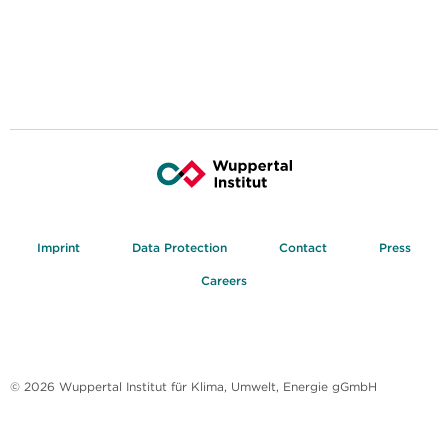
Imprint
Data Protection
Contact
Press
Careers
© 2026 Wuppertal Institut für Klima, Umwelt, Energie gGmbH