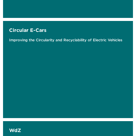
Circular E-Cars
Improving the Circularity and Recyclability of Electric Vehicles
WdZ