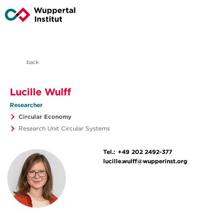
back
Lucille Wulff
Researcher
Circular Economy
Research Unit Circular Systems
Tel.:
+49 202 2492-377
lucille.wulff@wupperinst.org