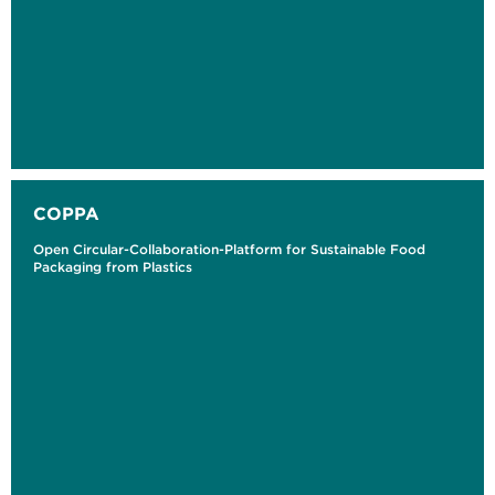
COPPA
Open Circular-Collaboration-Platform for Sustainable Food
Packaging from Plastics