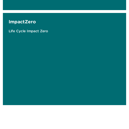
ImpactZero
Life Cycle Impact Zero