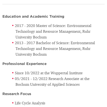
Education and Academic Training
2017 - 2020 Master of Science: Environmental
Technology and Resource Management, Ruhr
University Bochum
2013 - 2017 Bachelor of Science: Environmental
Technology and Resource Management, Ruhr
University Bochum
Professional Experience
Since 10/2022 at the Wuppertal Institute
05/2021 - 12/2022 Research Associate at the
Bochum University of Applied Sciences
Research Focus
Life Cycle Analysis