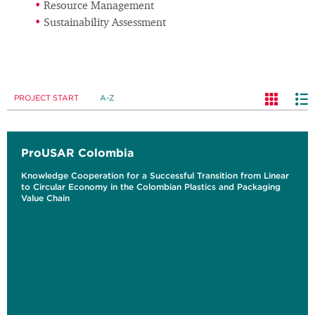
Resource Management
Sustainability Assessment
PROJECT START
A-Z
ProUSAR Colombia
Knowledge Cooperation for a Successful Transition from Linear
to Circular Economy in the Colombian Plastics and Packaging
Value Chain