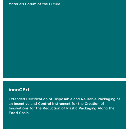
Materials Forum of the Future
innoCErt
Extended Certification of Disposable and Reusable Packaging as
an Incentive and Control Instrument for the Creation of
Innovations for the Reduction of Plastic Packaging Along the
Food Chain