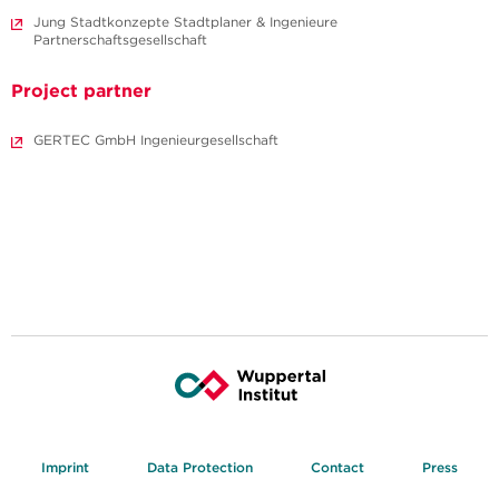
Jung Stadtkonzepte Stadtplaner & Ingenieure
Partnerschaftsgesellschaft
Project partner
GERTEC GmbH Ingenieurgesellschaft
Imprint
Data Protection
Contact
Press