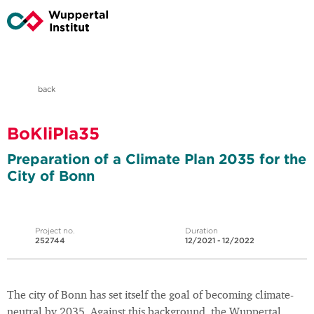
back
BoKliPla35
Preparation of a Climate Plan 2035 for the
City of Bonn
Project no.
Duration
252744
12/2021 - 12/2022
The city of Bonn has set itself the goal of becoming climate-
neutral by 2035. Against this background, the Wuppertal