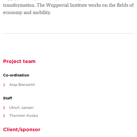
transformation. The Wuppertal Institute works on the fields of
economy and mobility.
Project team
Co-ordination
Anja Bierwirth
Staff
Ulrich Jansen
Thorsten Koska
Client/sponsor