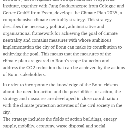
Institute, together with Jung Stadtkonzepte from Cologne and
Gertec GmbH from Essen, develops the Climate Plan 2035, a
comprehensive climate neutrality strategy. This strategy
describes the necessary political, administrative and
organisational framework for achieving the goal of climate
neutrality and contains measures with whose ambitious
implementation the city of Bonn can make its contribution to
achieving the goal. This means that the measures of the
climate plan are geared to Bonn's scope for action and
address the CO2 reduction that can be achieved by the actions
of Bonn stakeholders.
In order to incorporate the knowledge of the Bonn citizens
about the need for action and the possibilities for action, the
strategy and measures are developed in close coordination
with the climate protection activities of the civil society in the
city.
The strategy includes the fields of action buildings, energy
supply, mobility, economy, waste disposal and social