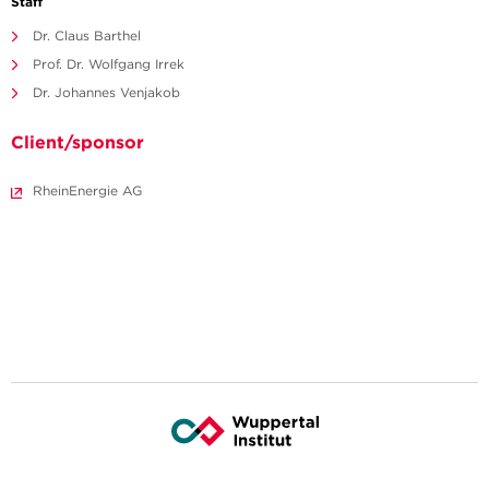
Staff
Dr. Claus Barthel
Prof. Dr. Wolfgang Irrek
Dr. Johannes Venjakob
Client/sponsor
RheinEnergie AG