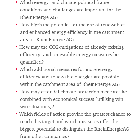
Which energy- and climate-political frame
conditions and challenges are important for the
RheinEnergie AG?
How big is the potential for the use of renewables
and enhanced energy efficiency in the catchment
area of RheinEnergie AG?
How may the CO2-mitigations of already existing
efficiency- and renewable energy measures be
quantified?
Which additional measures for more energy
efficiency and renewable energies are possible
within the catchment area of RheinEnergie AG?
How may essential climate protection measures be
combined with economical success (utilising win-
win-situations)?
Which fields of action provide the greatest chance to
reach this target and which measures offer the
biggest potential to distinguish the RheinEnergieAG
from other companies?