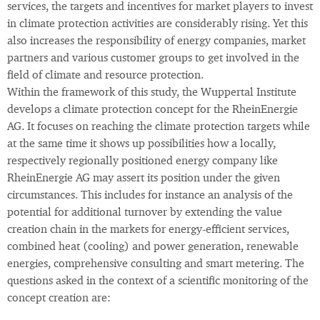
services, the targets and incentives for market players to invest
in climate protection activities are considerably rising. Yet this
also increases the responsibility of energy companies, market
partners and various customer groups to get involved in the
field of climate and resource protection.
Within the framework of this study, the Wuppertal Institute
develops a climate protection concept for the RheinEnergie
AG. It focuses on reaching the climate protection targets while
at the same time it shows up possibilities how a locally,
respectively regionally positioned energy company like
RheinEnergie AG may assert its position under the given
circumstances. This includes for instance an analysis of the
potential for additional turnover by extending the value
creation chain in the markets for energy-efficient services,
combined heat (cooling) and power generation, renewable
energies, comprehensive consulting and smart metering. The
questions asked in the context of a scientific monitoring of the
concept creation are: