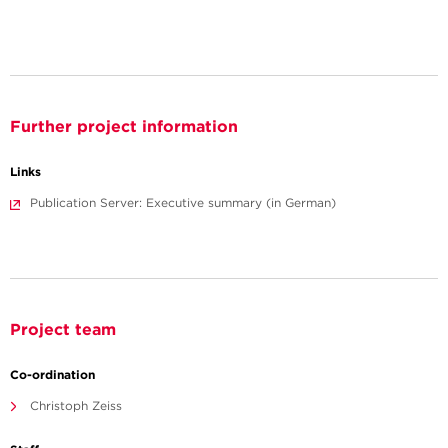
Further project information
Links
Publication Server: Executive summary (in German)
Project team
Co-ordination
Christoph Zeiss