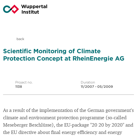
back
Scientific Monitoring of Climate
Protection Concept at RheinEnergie AG
Project no.
Duration
1138
11/2007 - 05/2009
As a result of the implementation of the German government's
climate and environment protection programme (so-called
Meseberger Beschlüsse), the EU-package "20 20 by 2020" and
the EU directive about final energy efficiency and energy