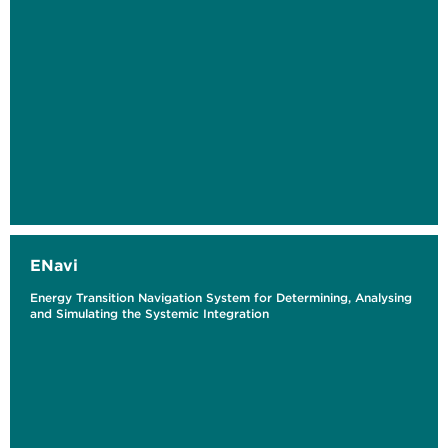
ENavi
Energy Transition Navigation System for Determining, Analysing
and Simulating the Systemic Integration