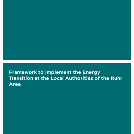
Framework to Implement the Energy
Transition at the Local Authorities of the Ruhr
Area