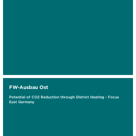
FW-Ausbau Ost
Potential of CO2 Reduction through District Heating - Focus
East Germany