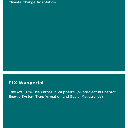
Climate Change Adaptation
PtX Wuppertal
EnerAct - PtX Use Pathes in Wuppertal (Subproject in EnerAct -
Energy System Transformation and Social Megatrends)