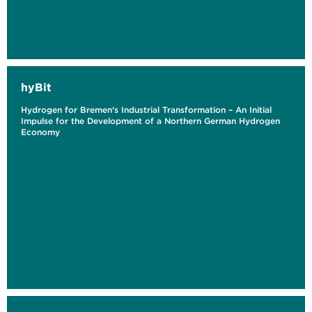
hyBit
Hydrogen for Bremen's Industrial Transformation – An Initial
Impulse for the Development of a Northern German Hydrogen
Economy