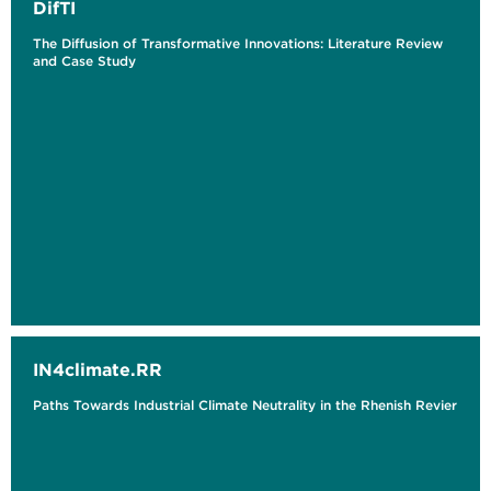
DifTI
The ​​Diffusion of Transformative Innovations: Literature Review
and Case Study
IN4climate.RR
Paths Towards Industrial Climate Neutrality in the Rhenish Revier