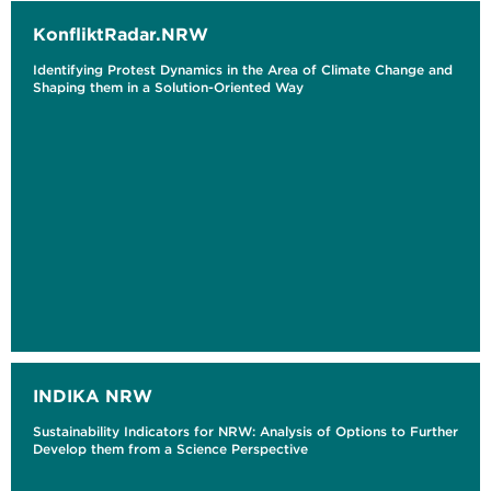
KonfliktRadar.NRW
Identifying Protest Dynamics in the Area of Climate Change and
Shaping them in a Solution-Oriented Way
INDIKA NRW
Sustainability Indicators for NRW: Analysis of Options to Further
Develop them from a Science Perspective