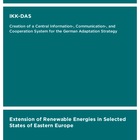
IKK-DAS
Creation of a Central Information-, Communication-, and
Cooperation System for the German Adaptation Strategy
Extension of Renewable Energies in Selected
States of Eastern Europe