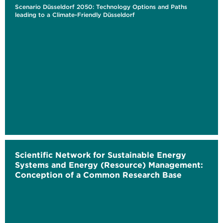
Scenario Düsseldorf 2050: Technology Options and Paths
leading to a Climate-Friendly Düsseldorf
Scientific Network for Sustainable Energy
Systems and Energy (Resource) Management:
Conception of a Common Research Base