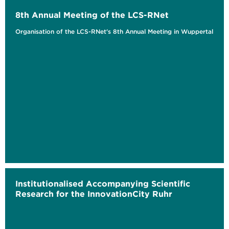
8th Annual Meeting of the LCS-RNet
Organisation of the LCS-RNet's 8th Annual Meeting in Wuppertal
Institutionalised Accompanying Scientific
Research for the InnovationCity Ruhr