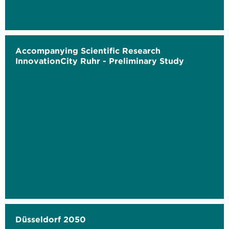
Accompanying Scientific Research
InnovationCity Ruhr - Preliminary Study
Düsseldorf 2050