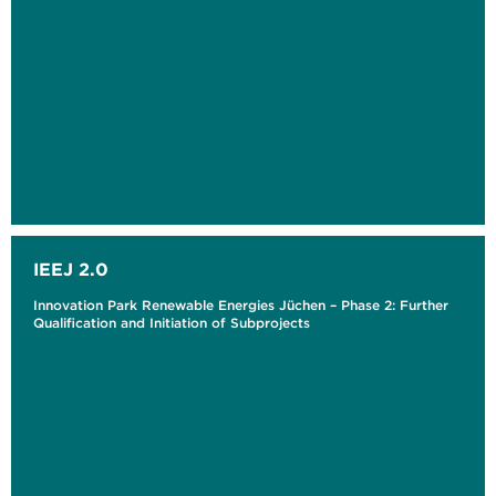
IEEJ 2.0
Innovation Park Renewable Energies Jüchen – Phase 2: Further
Qualification and Initiation of Subprojects