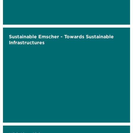
Sustainable Emscher - Towards Sustainable
Infrastructures