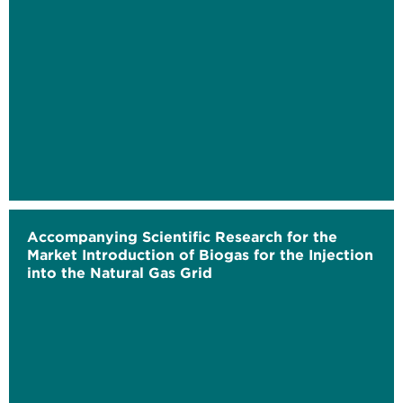
Accompanying Scientific Research for the
Market Introduction of Biogas for the Injection
into the Natural Gas Grid