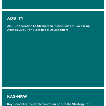
ADB_TY
ADB Cooperation to Strengthen Institutions for Localizing
Agenda 2030 for Sustainable Development
KAS-NRW
Key Points for the Implementation of a State-Strategy for