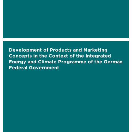
Development of Products and Marketing
Concepts in the Context of the Integrated
Energy and Climate Programme of the German
Federal Government