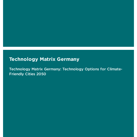
Technology Matrix Germany
Technology Matrix Germany: Technology Options for Climate-
Friendly Cities 2050