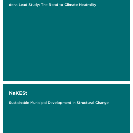
dena Lead Study: The Road to Climate Neutrality
NaKESt
Sustainable Municipal Development in Structural Change