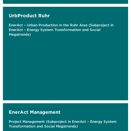
UrbProduct Ruhr
EnerAct – Urban Production in the Ruhr Area (Subproject in
EnerAct – Energy System Transformation and Social
Megatrends)
EnerAct Management
Project Management (Subproject in EnerAct – Energy System
Transformation and Social Megatrends)