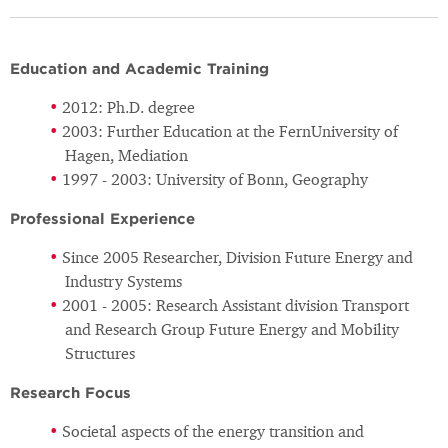
Education and Academic Training
2012: Ph.D. degree
2003: Further Education at the FernUniversity of
Hagen, Mediation
1997 - 2003: University of Bonn, Geography
Professional Experience
Since 2005 Researcher, Division Future Energy and
Industry Systems
2001 - 2005: Research Assistant division Transport
and Research Group Future Energy and Mobility
Structures
Research Focus
Societal aspects of the energy transition and