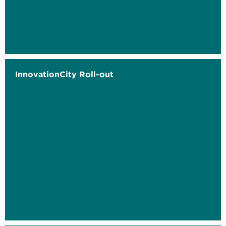
InnovationCity Roll-out