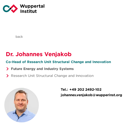
back
Dr. Johannes Venjakob
Co-Head of Research Unit Structural Change and Innovation
Future Energy and Industry Systems
Research Unit Structural Change and Innovation
Tel.:
+49 202 2492-102
johannes.venjakob@wupperinst.org