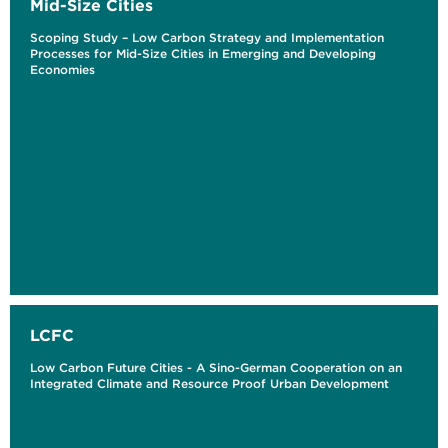
Mid-Size Cities
Scoping Study – Low Carbon Strategy and Implementation
Processes for Mid-Size Cities in Emerging and Developing
Economies
LCFC
Low Carbon Future Cities - A Sino-German Cooperation on an
Integrated Climate and Resource Proof Urban Development