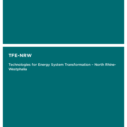
TFE-NRW
Technologies for Energy System Transformation – North Rhine-
Westphalia