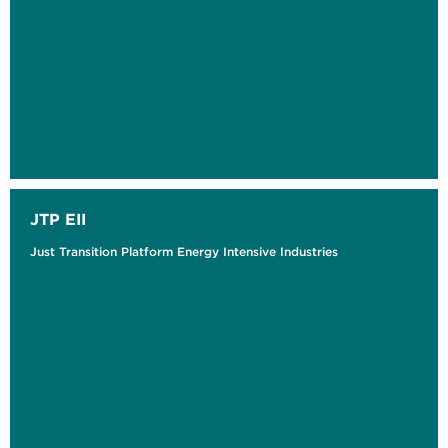
JTP EII
Just Transition Platform Energy Intensive Industries