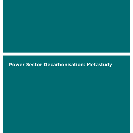
Power Sector Decarbonisation: Metastudy