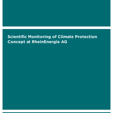
Scientific Monitoring of Climate Protection
Concept at RheinEnergie AG