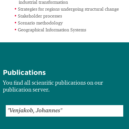
industrial transformation
Strategies for regions undergoing structural change
Stakeholder processes
Scenario methodology
Geographical Information Systems
Publications
You find all scientific publications on our
publication server.