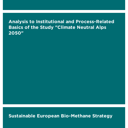
Analysis to Institutional and Process-Related
Basics of the Study "Climate Neutral Alps
2050"
Sustainable European Bio-Methane Strategy