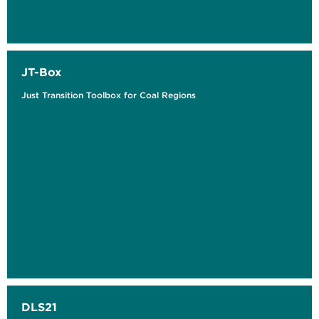
JT-Box
Just Transition Toolbox for Coal Regions
DLS21