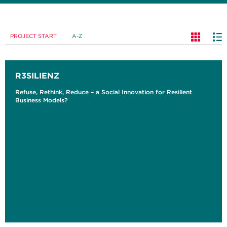
PROJECT START
A-Z
R3SILIENZ
Refuse, Rethink, Reduce – a Social Innovation for Resilient
Business Models?