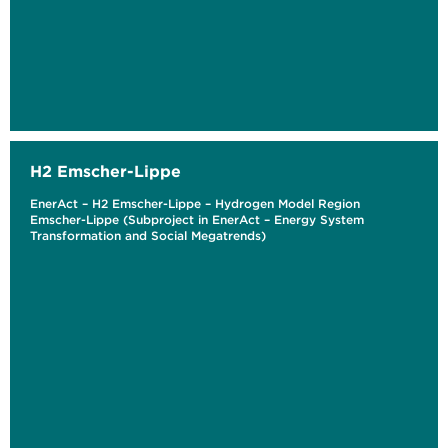
H2 Emscher-Lippe
EnerAct – H2 Emscher-Lippe – Hydrogen Model Region
Emscher-Lippe (Subproject in EnerAct – Energy System
Transformation and Social Megatrends)