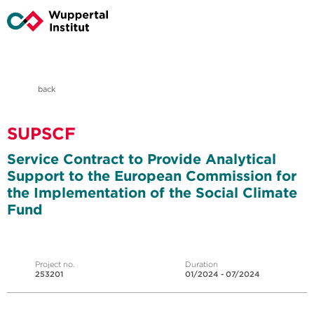
back
SUPSCF
Service Contract to Provide Analytical
Support to the European Commission for
the Implementation of the Social Climate
Fund
Project no.
Duration
253201
01/2024 - 07/2024