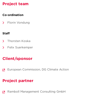
Project team
Co-ordination
Florin Vondung
Staff
Thorsten Koska
Felix Suerkemper
Client/sponsor
European Commission, DG Climate Action
Project partner
Ramboll Management Consulting GmbH