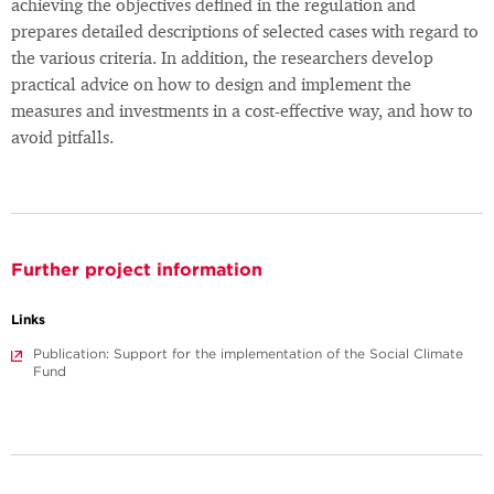
achieving the objectives defined in the regulation and
prepares detailed descriptions of selected cases with regard to
the various criteria. In addition, the researchers develop
practical advice on how to design and implement the
measures and investments in a cost-effective way, and how to
avoid pitfalls.
Further project information
Links
Publication: Support for the implementation of the Social Climate
Fund