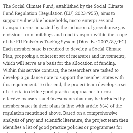
The Social Climate Fund, established by the Social Climate
Fund Regulation (Regulation (EU) 2023/955), aims to
support vulnerable households, micro-enterprises and
transport users impacted by the inclusion of greenhouse gas
emissions from buildings and road transport within the scope
of the EU Emissions Trading System (Directive 2003/87/EC).
Each member state is required to develop a Social Climate
Plan, proposing a coherent set of measures and investments,
which will serve as a basis for the allocation of funding.
Within this service contract, the researchers are tasked to
develop a guidance note to support the member states with
this requirement. To this end, the project team develops a set
of criteria to define good practice approaches for cost-
effective measures and investments that may be included by
member states in their plans in line with article 6(4) of the
regulation mentioned above. Based on a comprehensive
analysis of grey and scientific literature, the project team then
identifies a list of good practice policies or programmes for