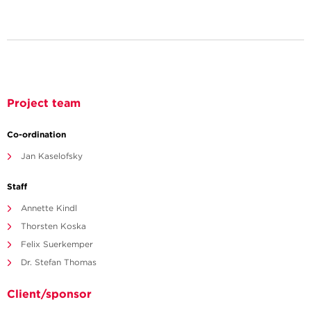
Project team
Co-ordination
Jan Kaselofsky
Staff
Annette Kindl
Thorsten Koska
Felix Suerkemper
Dr. Stefan Thomas
Client/sponsor