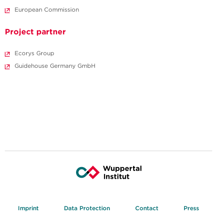
European Commission
Project partner
Ecorys Group
Guidehouse Germany GmbH
Imprint
Data Protection
Contact
Press