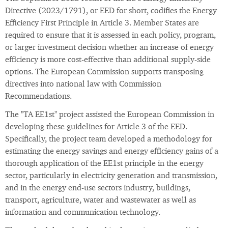
Directive (2023/1791), or EED for short, codifies the Energy
Efficiency First Principle in Article 3. Member States are
required to ensure that it is assessed in each policy, program,
or larger investment decision whether an increase of energy
efficiency is more cost-effective than additional supply-side
options. The European Commission supports transposing
directives into national law with Commission
Recommendations.
The "TA EE1st" project assisted the European Commission in
developing these guidelines for Article 3 of the EED.
Specifically, the project team developed a methodology for
estimating the energy savings and energy efficiency gains of a
thorough application of the EE1st principle in the energy
sector, particularly in electricity generation and transmission,
and in the energy end-use sectors industry, buildings,
transport, agriculture, water and wastewater as well as
information and communication technology.