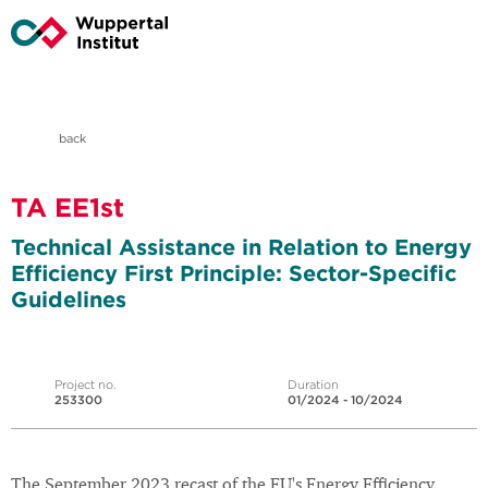
back
TA EE1st
Technical Assistance in Relation to Energy
Efficiency First Principle: Sector-Specific
Guidelines
Project no.
Duration
253300
01/2024 - 10/2024
The September 2023 recast of the EU's Energy Efficiency