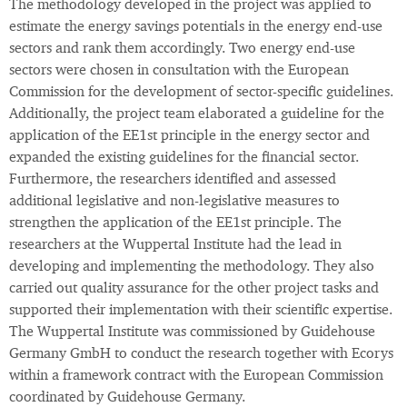
The methodology developed in the project was applied to
estimate the energy savings potentials in the energy end-use
sectors and rank them accordingly. Two energy end-use
sectors were chosen in consultation with the European
Commission for the development of sector-specific guidelines.
Additionally, the project team elaborated a guideline for the
application of the EE1st principle in the energy sector and
expanded the existing guidelines for the financial sector.
Furthermore, the researchers identified and assessed
additional legislative and non-legislative measures to
strengthen the application of the EE1st principle. The
researchers at the Wuppertal Institute had the lead in
developing and implementing the methodology. They also
carried out quality assurance for the other project tasks and
supported their implementation with their scientific expertise.
The Wuppertal Institute was commissioned by Guidehouse
Germany GmbH to conduct the research together with Ecorys
within a framework contract with the European Commission
coordinated by Guidehouse Germany.