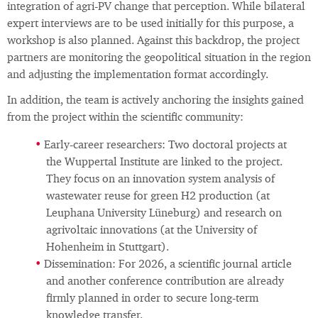
integration of agri‑PV change that perception. While bilateral
expert interviews are to be used initially for this purpose, a
workshop is also planned. Against this backdrop, the project
partners are monitoring the geopolitical situation in the region
and adjusting the implementation format accordingly.
In addition, the team is actively anchoring the insights gained
from the project within the scientific community:
Early‑career researchers: Two doctoral projects at
the Wuppertal Institute are linked to the project.
They focus on an innovation system analysis of
wastewater reuse for green H2 production (at
Leuphana University Lüneburg) and research on
agrivoltaic innovations (at the University of
Hohenheim in Stuttgart).
Dissemination: For 2026, a scientific journal article
and another conference contribution are already
firmly planned in order to secure long‑term
knowledge transfer.