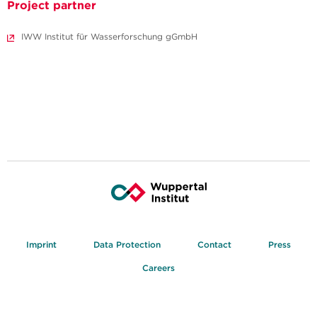
Project partner
IWW Institut für Wasserforschung gGmbH
Imprint
Data Protection
Contact
Press
Careers