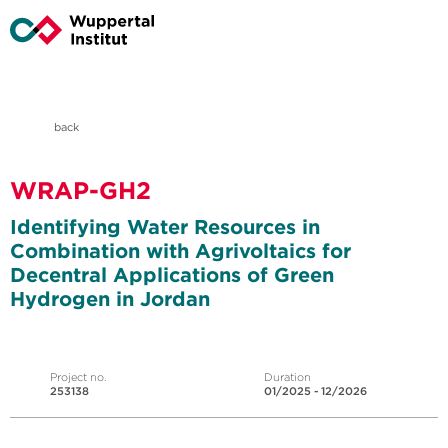
back
WRAP-GH2
Identifying Water Resources in
Combination with Agrivoltaics for
Decentral Applications of Green
Hydrogen in Jordan
Project no.
Duration
253138
01/2025 - 12/2026