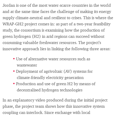
Jordan is one of the most water‑scarce countries in the world
and at the same time faces the challenge of making its energy
supply climate‑neutral and resilient to crises. This is where the
WRAP-GH2 project comes in: as part of a two‑year feasibility
study, the consortium is examining how the production of
green hydrogen (H2) in arid regions can succeed without
consuming valuable freshwater resources. The project’s
innovative approach lies in linking the following three areas:
Use of alternative water resources such as
wastewater
Deployment of agrivoltaic (AV) systems for
climate‑friendly electricity generation
Production and use of green H2 by means of
decentralised hydrogen technologies
In an explanatory video produced during the initial project
phase, the project team shows how this innovative system
coupling can interlock. Since exchange with local