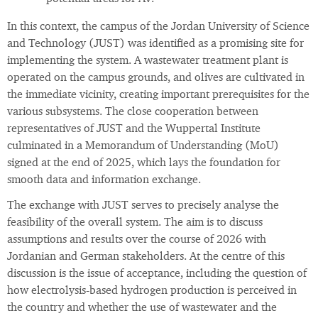
In this context, the campus of the Jordan University of Science
and Technology (JUST) was identified as a promising site for
implementing the system. A wastewater treatment plant is
operated on the campus grounds, and olives are cultivated in
the immediate vicinity, creating important prerequisites for the
various subsystems. The close cooperation between
representatives of JUST and the Wuppertal Institute
culminated in a Memorandum of Understanding (MoU)
signed at the end of 2025, which lays the foundation for
smooth data and information exchange.
The exchange with JUST serves to precisely analyse the
feasibility of the overall system. The aim is to discuss
assumptions and results over the course of 2026 with
Jordanian and German stakeholders. At the centre of this
discussion is the issue of acceptance, including the question of
how electrolysis‑based hydrogen production is perceived in
the country and whether the use of wastewater and the