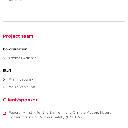
Project team
Co-ordination
Thomas Adisorn
Staff
Frank Labunski
Maike Venjakob
Client/sponsor
Federal Ministry for the Environment, Climate Action, Nature
Conservation and Nuclear Safety (BMUKN)