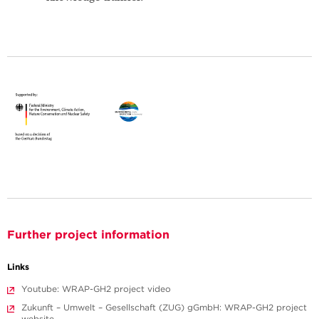
Further project information
Links
Youtube: WRAP-GH2 project video
Zukunft – Umwelt – Gesellschaft (ZUG) gGmbH: WRAP-GH2 project
website