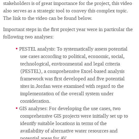
stakeholders is of great importance for the project, this video
also serves as a strategic tool to convey this complex topic.
The link to the video can be found below.
Important steps in the first project year were in particular the
following two analyses:
PESTEL analysis: To systematically assess potential
use cases according to political, economic, social,
technological, environmental and legal criteria
(PESTEL), a comprehensive Excel‑based analysis
framework was first developed and five potential
sites in Jordan were examined with regard to the
implementation of the overall system under
consideration.
GIS analyses: For developing the use cases, two
comprehensive GIS projects were initially set up to
identify suitable locations in terms of the
availability of alternative water resources and
potential areas for AV.