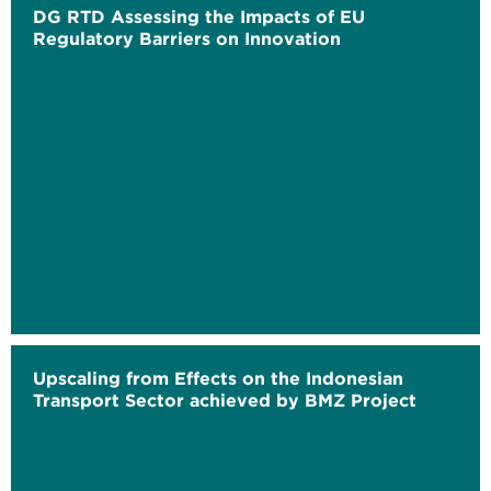
DG RTD Assessing the Impacts of EU
Regulatory Barriers on Innovation
Upscaling from Effects on the Indonesian
Transport Sector achieved by BMZ Project