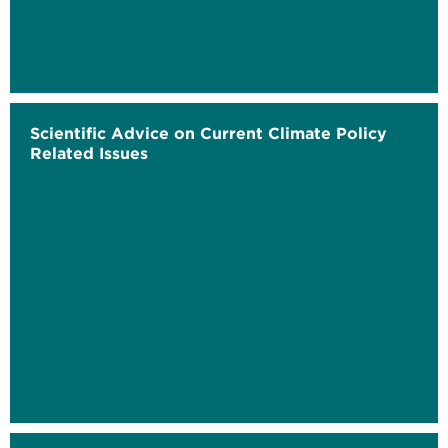
Scientific Advice on Current Climate Policy
Related Issues