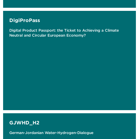
DigiProPass
Digital Product Passport: the Ticket to Achieving a Climate
Neutral and Circular European Economy?
GJWHD_H2
German-Jordanian Water-Hydrogen-Dialogue