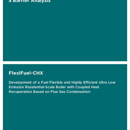
a Barrier Analysis
FlexiFuel-CHX
Development of a Fuel Flexible and Highly Efficient Ultra Low
Emission Residential-Scale Boiler with Coupled Heat
Recuperation Based on Flue Gas Condensation