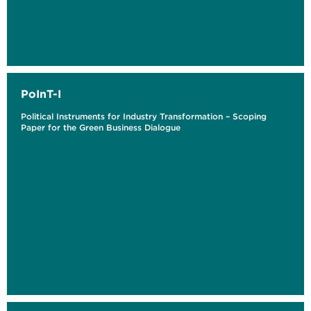
PoInT-I
Political Instruments for Industry Transformation – Scoping
Paper for the Green Business Dialogue