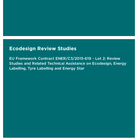
Ecodesign Review Studies
EU Framework Contract ENER/C3/2015-619 - Lot 2: Review
Studies and Related Technical Assistance on Ecodesign, Energy
Labelling, Tyre Labelling and Energy Star