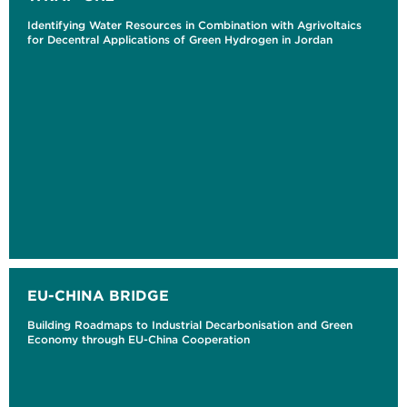
Identifying Water Resources in Combination with Agrivoltaics
for Decentral Applications of Green Hydrogen in Jordan
EU-CHINA BRIDGE
Building Roadmaps to Industrial Decarbonisation and Green
Economy through EU-China Cooperation