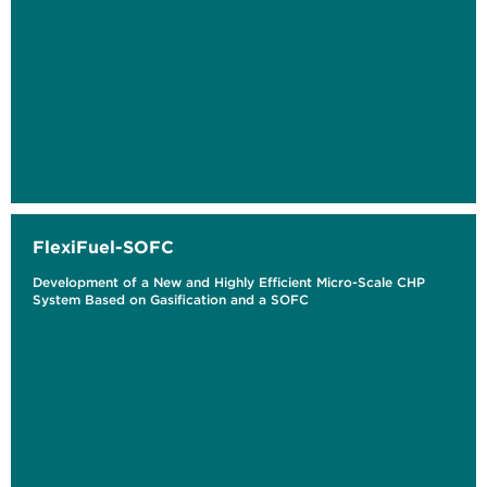
FlexiFuel-SOFC
Development of a New and Highly Efficient Micro-Scale CHP
System Based on Gasification and a SOFC