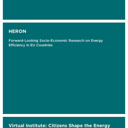
HERON
Forward-Looking Socio-Economic Research on Energy
Efficiency in EU Countries
Virtual Institute: Citizens Shape the Energy