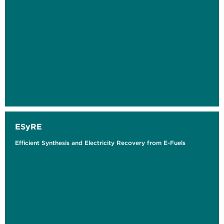
ESyRE
Efficient Synthesis and Electricity Recovery from E-Fuels