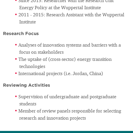
Since 2015: Researcher with the Research Unit
Energy Policy at the Wuppertal Institute
2011 - 2015: Research Assistant with the Wuppertal
Institute
Research Focus
Analyses of innovation systems and barriers with a
focus on stakeholders
The uptake of (cross-sector) energy transition
technologies
International projects (i.e. Jordan, China)
Reviewing Activities
Supervision of undergraduate and postgraduate
students
Member of review panels responsible for selecting
research and innovation projects