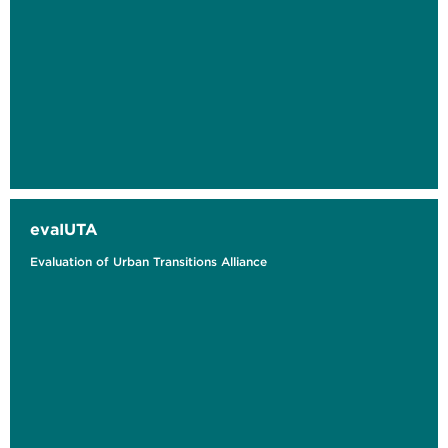
evaIUTA
Evaluation of Urban Transitions Alliance