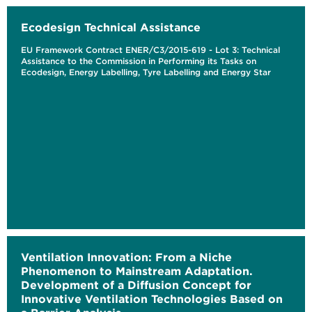
Ecodesign Technical Assistance
EU Framework Contract ENER/C3/2015-619 - Lot 3: Technical
Assistance to the Commission in Performing its Tasks on
Ecodesign, Energy Labelling, Tyre Labelling and Energy Star
Ventilation Innovation: From a Niche
Phenomenon to Mainstream Adaptation.
Development of a Diffusion Concept for
Innovative Ventilation Technologies Based on