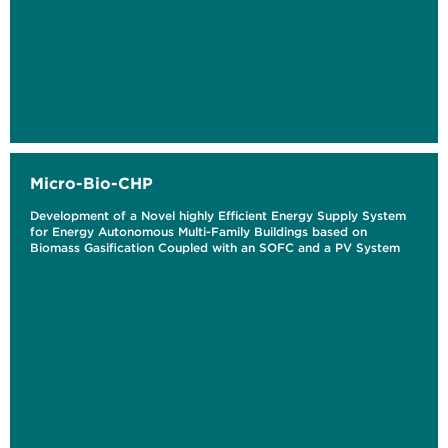
Micro-Bio-CHP
Development of a Novel highly Efficient Energy Supply System
for Energy Autonomous Multi-Family Buildings based on
Biomass Gasification Coupled with an SOFC and a PV System