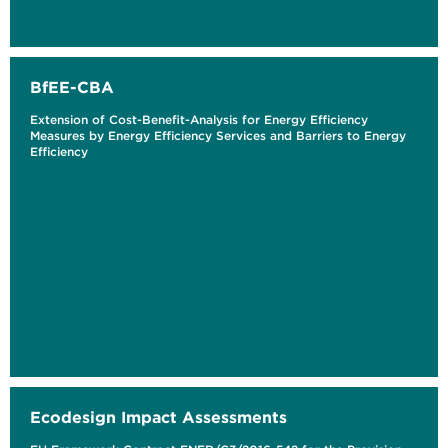
BfEE-CBA
Extension of Cost-Benefit-Analysis for Energy Efficiency
Measures by Energy Efficiency Services and Barriers to Energy
Efficiency
Ecodesign Impact Assessments