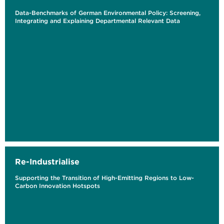
Data-Benchmarks of German Environmental Policy: Screening,
Integrating and Explaining Departmental Relevant Data
Re-Industrialise
Supporting the Transition of High-Emitting Regions to Low-
Carbon Innovation Hotspots