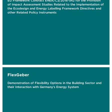
EU Framework Contract ENER/C3/2016-542 for the Provision
of Impact Assessment Studies Related to the Implementation of
the Ecodesign and Energy Labelling Framework Directives and
other Related Policy Instruments
FlexGeber
Demonstration of Flexibility Options in the Building Sector and
their Interaction with Germany's Energy System