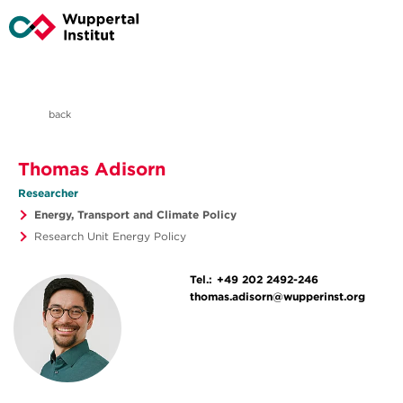
back
Thomas Adisorn
Researcher
Energy, Transport and Climate Policy
Research Unit Energy Policy
Tel.:
+49 202 2492-246
thomas.adisorn@wupperinst.org