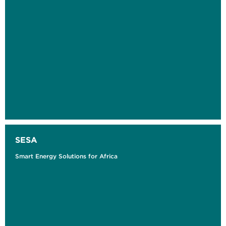
SESA
Smart Energy Solutions for Africa