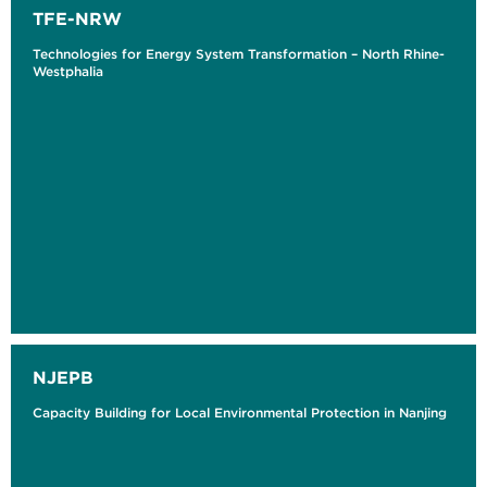
TFE-NRW
Technologies for Energy System Transformation – North Rhine-
Westphalia
NJEPB
Capacity Building for Local Environmental Protection in Nanjing