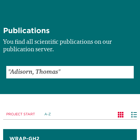
Publications
You find all scientific publications on our
publication server.
PROJECT START
A-Z
WRAP-GH2