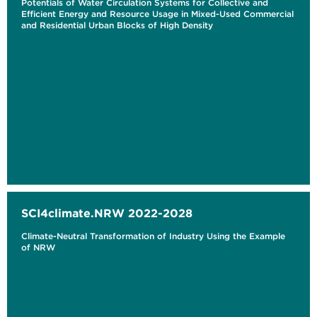
Potentials of Water Circulation Systems for Collective and
Efficient Energy and Resource Usage in Mixed-Used Commercial
and Residential Urban Blocks of High Density
SCI4climate.NRW 2022-2028
Climate-Neutral Transformation of Industry Using the Example
of NRW