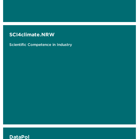
SCI4climate.NRW
Scientific Competence in Industry
DataPol