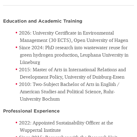
Education and Academic Training
2026: University Certificate in Environmental
Management (30 ECTS), Open University of Hagen
Since 2024: PhD research into wastewater reuse for
green hydrogen production, Leuphana University in
Lüneburg
2015: Master of Arts in International Relations and
Development Policy, University of Duisburg-Essen
2010: Two-Subject Bachelor of Arts in English /
American Studies and Political Science, Ruhr-
University Bochum
Professional Experience
2022: Appointed Sustainability Officer at the
Wuppertal Institute