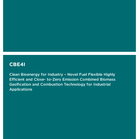
CBE4I
Clean Bioenergy for Industry – Novel Fuel Flexible Highly
Efficient and Close- to-Zero Emission Combined Biomass
Gasification and Combustion Technology for Industrial
Applications