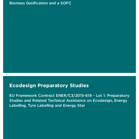
Biomass Gasification and a SOFC
Ecodesign Preparatory Studies
EU Framework Contract ENER/C3/2015-619 - Lot 1: Preparatory
Studies and Related Technical Assistance on Ecodesign, Energy
Labelling, Tyre Labelling and Energy Star