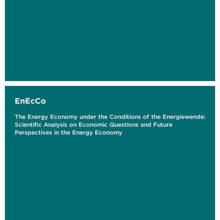
EnEcCo
The Energy Economy under the Conditions of the Energiewende:
Scientific Analysis on Economic Questions and Future
Perspectives in the Energy Economy