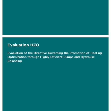
Evaluation HZO
Evaluation of the Directive Governing the Promotion of Heating
Optimization through Highly Efficient Pumps and Hydraulic
Balancing