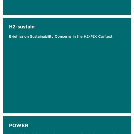
H2-sustain
Briefing on Sustainability Concerns in the H2/PtX Context
POWER