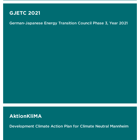
GJETC 2021
German-Japanese Energy Transition Council Phase 3, Year 2021
AktionKliMA
Development Climate Action Plan for Climate Neutral Mannheim