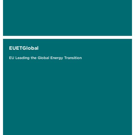
EUETGlobal
EU Leading the Global Energy Transition