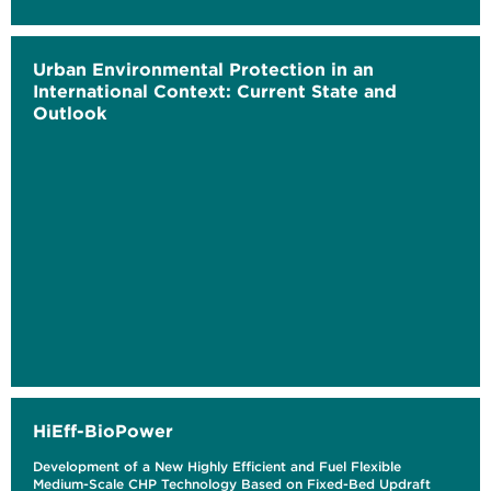
Urban Environmental Protection in an
International Context: Current State and
Outlook
HiEff-BioPower
Development of a New Highly Efficient and Fuel Flexible
Medium-Scale CHP Technology Based on Fixed-Bed Updraft