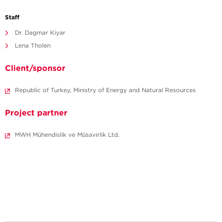
Staff
Dr. Dagmar Kiyar
Lena Tholen
Client/sponsor
Republic of Turkey, Ministry of Energy and Natural Resources
Project partner
MWH Mühendislik ve Müsavirlik Ltd.