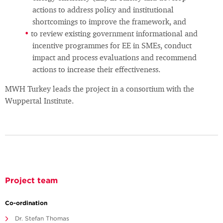
actions to address policy and institutional
shortcomings to improve the framework, and
to review existing government informational and
incentive programmes for EE in SMEs, conduct
impact and process evaluations and recommend
actions to increase their effectiveness.
MWH Turkey leads the project in a consortium with the
Wuppertal Institute.
Project team
Co-ordination
Dr. Stefan Thomas