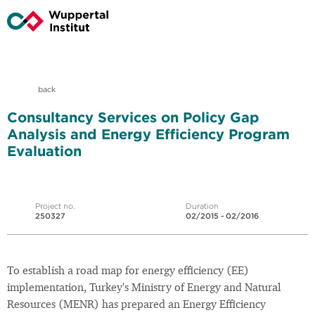
back
Consultancy Services on Policy Gap
Analysis and Energy Efficiency Program
Evaluation
Project no.
Duration
250327
02/2015 - 02/2016
To establish a road map for energy efficiency (EE)
implementation, Turkey's Ministry of Energy and Natural
Resources (MENR) has prepared an Energy Efficiency