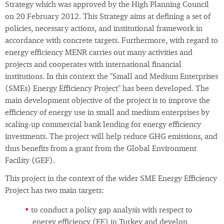
Strategy which was approved by the High Planning Council
on 20 February 2012. This Strategy aims at defining a set of
policies, necessary actions, and institutional framework in
accordance with concrete targets. Furthermore, with regard to
energy efficiency MENR carries out many activities and
projects and cooperates with international financial
institutions. In this context the "Small and Medium Enterprises
(SMEs) Energy Efficiency Project" has been developed. The
main development objective of the project is to improve the
efficiency of energy use in small and medium enterprises by
scaling-up commercial bank lending for energy efficiency
investments. The project will help reduce GHG emissions, and
thus benefits from a grant from the Global Environment
Facility (GEF).
This project in the context of the wider SME Energy Efficiency
Project has two main targets:
to conduct a policy gap analysis with respect to
energy efficiency (EE) in Turkey and develop