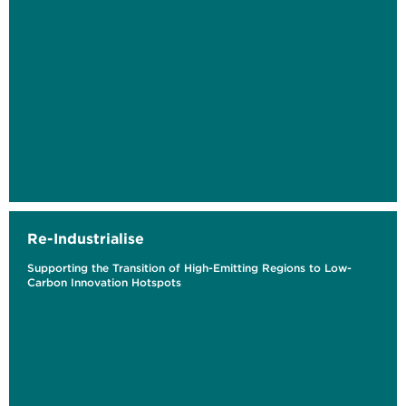
Re-Industrialise
Supporting the Transition of High-Emitting Regions to Low-
Carbon Innovation Hotspots