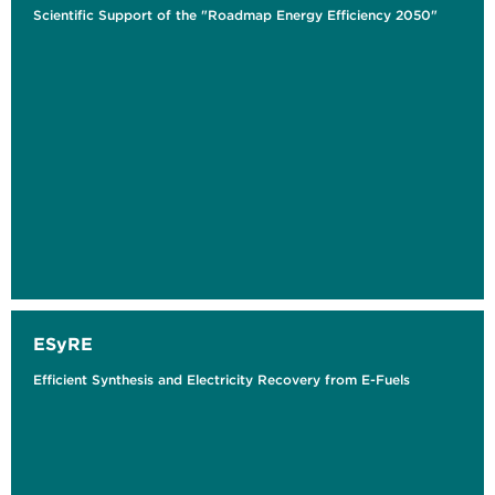
Scientific Support of the "Roadmap Energy Efficiency 2050"
ESyRE
Efficient Synthesis and Electricity Recovery from E-Fuels