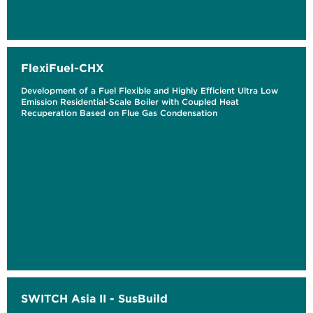
FlexiFuel-CHX
Development of a Fuel Flexible and Highly Efficient Ultra Low
Emission Residential-Scale Boiler with Coupled Heat
Recuperation Based on Flue Gas Condensation
SWITCH Asia II - SusBuild