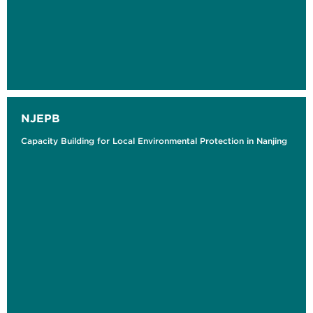
NJEPB
Capacity Building for Local Environmental Protection in Nanjing