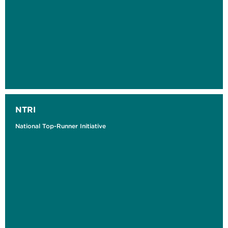
NTRI
National Top-Runner Initiative