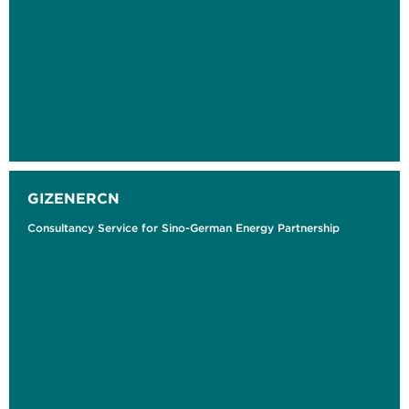
GIZENERCN
Consultancy Service for Sino-German Energy Partnership