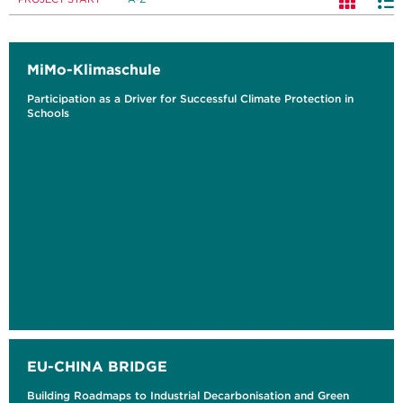
MiMo-Klimaschule
Participation as a Driver for Successful Climate Protection in
Schools
EU-CHINA BRIDGE
Building Roadmaps to Industrial Decarbonisation and Green