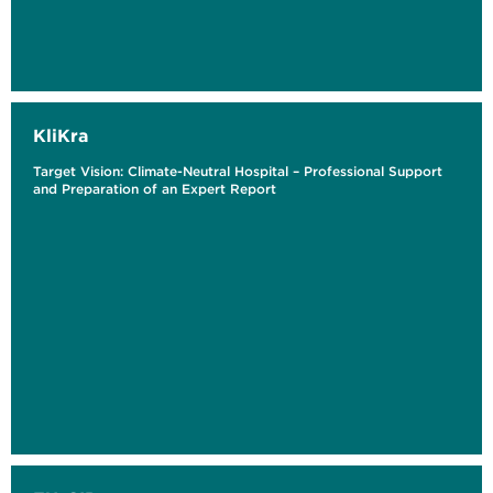
KliKra
Target Vision: Climate-Neutral Hospital – Professional Support
and Preparation of an Expert Report