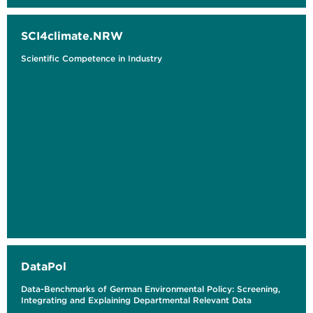
SCI4climate.NRW
Scientific Competence in Industry
DataPol
Data-Benchmarks of German Environmental Policy: Screening,
Integrating and Explaining Departmental Relevant Data