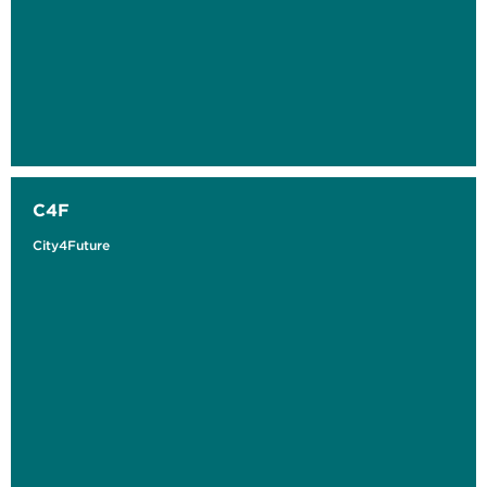
C4F
City4Future