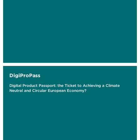
DigiProPass
Digital Product Passport: the Ticket to Achieving a Climate
Neutral and Circular European Economy?