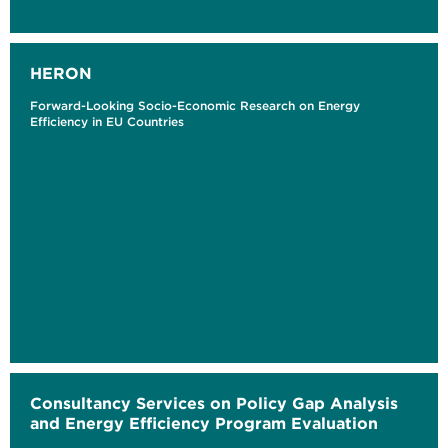
HERON
Forward-Looking Socio-Economic Research on Energy
Efficiency in EU Countries
Consultancy Services on Policy Gap Analysis
and Energy Efficiency Program Evaluation