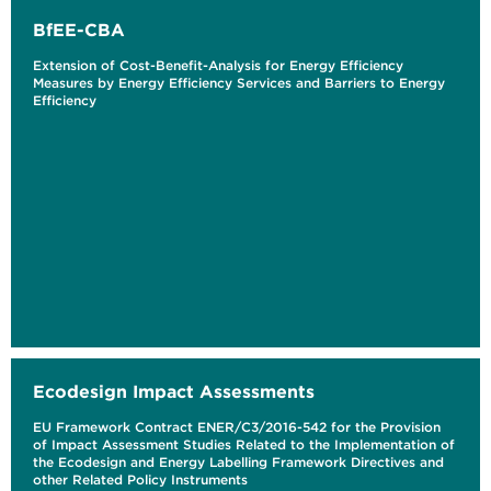
BfEE-CBA
Extension of Cost-Benefit-Analysis for Energy Efficiency
Measures by Energy Efficiency Services and Barriers to Energy
Efficiency
Ecodesign Impact Assessments
EU Framework Contract ENER/C3/2016-542 for the Provision
of Impact Assessment Studies Related to the Implementation of
the Ecodesign and Energy Labelling Framework Directives and
other Related Policy Instruments