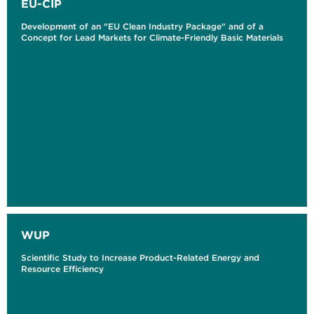
EU-CIP
Development of an "EU Clean Industry Package" and of a
Concept for Lead Markets for Climate-Friendly Basic Materials
WUP
Scientific Study to Increase Product-Related Energy and
Resource Efficiency