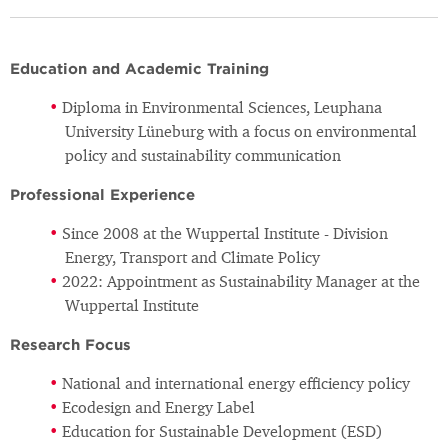
Education and Academic Training
Diploma in Environmental Sciences, Leuphana
University Lüneburg with a focus on environmental
policy and sustainability communication
Professional Experience
Since 2008 at the Wuppertal Institute - Division
Energy, Transport and Climate Policy
2022: Appointment as Sustainability Manager at the
Wuppertal Institute
Research Focus
National and international energy efficiency policy
Ecodesign and Energy Label
Education for Sustainable Development (ESD)