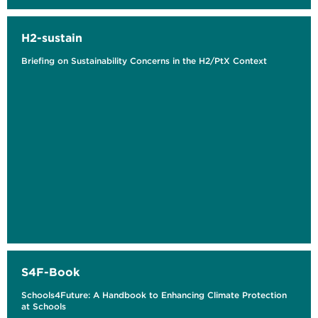
H2-sustain
Briefing on Sustainability Concerns in the H2/PtX Context
S4F-Book
Schools4Future: A Handbook to Enhancing Climate Protection
at Schools