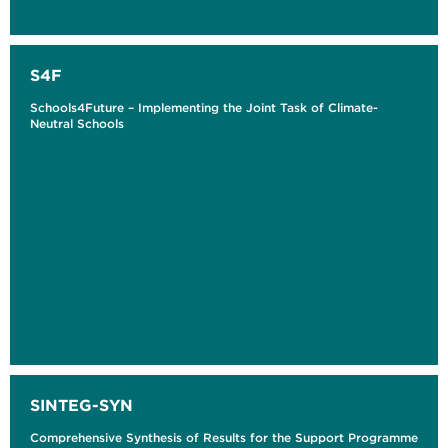
S4F
Schools4Future – Implementing the Joint Task of Climate-
Neutral Schools
SINTEG-SYN
Comprehensive Synthesis of Results for the Support Programme