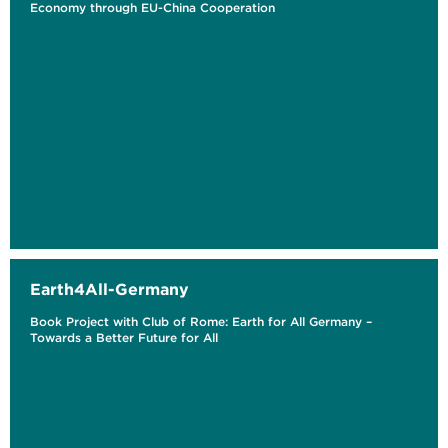
Economy through EU-China Cooperation
Earth4All-Germany
Book Project with Club of Rome: Earth for All Germany –
Towards a Better Future for All