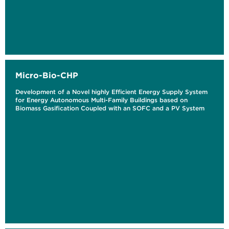
Micro-Bio-CHP
Development of a Novel highly Efficient Energy Supply System
for Energy Autonomous Multi-Family Buildings based on
Biomass Gasification Coupled with an SOFC and a PV System