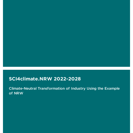
SCI4climate.NRW 2022-2028
Climate-Neutral Transformation of Industry Using the Example
of NRW