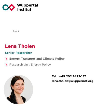
back
Lena Tholen
Senior Researcher
Energy, Transport and Climate Policy
Research Unit Energy Policy
Tel.:
+49 202 2492-137
lena.tholen@wupperinst.org