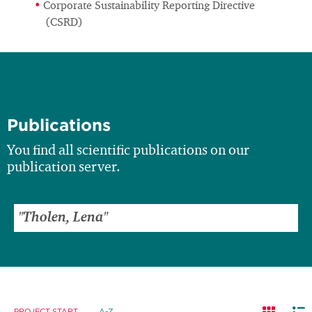
Corporate Sustainability Reporting Directive
(CSRD)
Publications
You find all scientific publications on our
publication server.
PROJECT START
A-Z