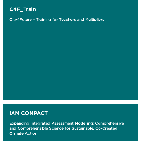
C4F_Train
City4Future – Training for Teachers and Multipliers
IAM COMPACT
Expanding Integrated Assessment Modelling: Comprehensive
and Comprehensible Science for Sustainable, Co-Created
Climate Action