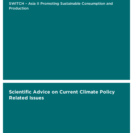
SWITCH – Asia II Promoting Sustainable Consumption and
Production
Scientific Advice on Current Climate Policy
Related Issues