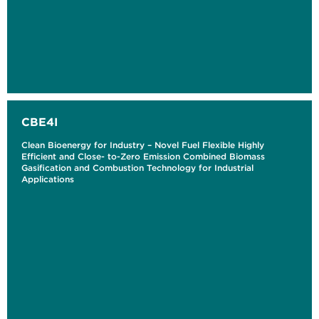
CBE4I
Clean Bioenergy for Industry – Novel Fuel Flexible Highly
Efficient and Close- to-Zero Emission Combined Biomass
Gasification and Combustion Technology for Industrial
Applications