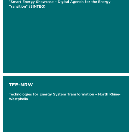
"Smart Energy Showcase – Digital Agenda for the Energy
Transition" (SINTEG)
TFE-NRW
Technologies for Energy System Transformation – North Rhine-
Westphalia