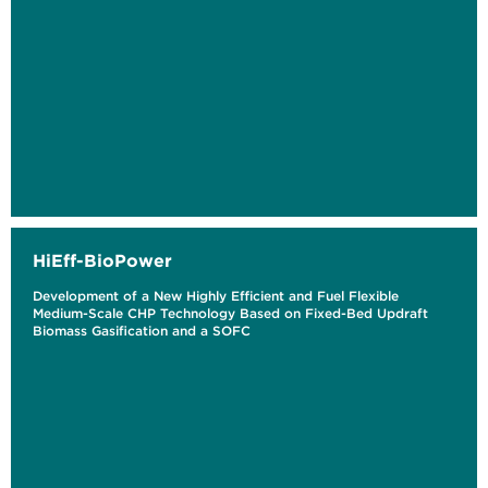
HiEff-BioPower
Development of a New Highly Efficient and Fuel Flexible
Medium-Scale CHP Technology Based on Fixed-Bed Updraft
Biomass Gasification and a SOFC