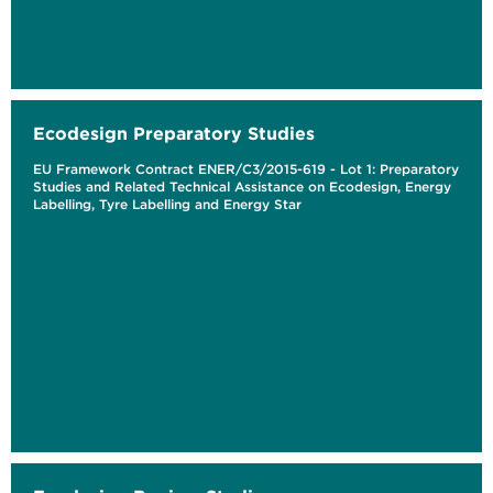
Ecodesign Preparatory Studies
EU Framework Contract ENER/C3/2015-619 - Lot 1: Preparatory
Studies and Related Technical Assistance on Ecodesign, Energy
Labelling, Tyre Labelling and Energy Star