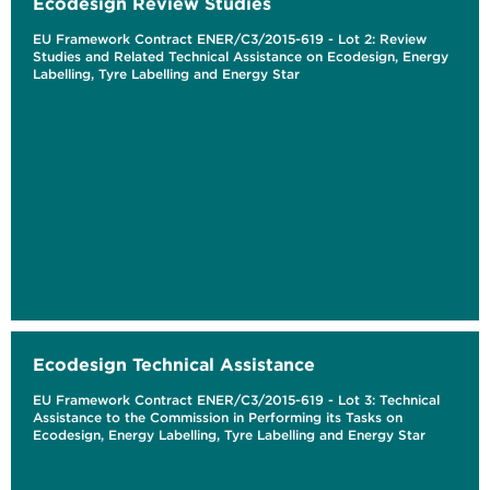
Ecodesign Review Studies
EU Framework Contract ENER/C3/2015-619 - Lot 2: Review
Studies and Related Technical Assistance on Ecodesign, Energy
Labelling, Tyre Labelling and Energy Star
Ecodesign Technical Assistance
EU Framework Contract ENER/C3/2015-619 - Lot 3: Technical
Assistance to the Commission in Performing its Tasks on
Ecodesign, Energy Labelling, Tyre Labelling and Energy Star