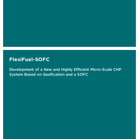
FlexiFuel-SOFC
Development of a New and Highly Efficient Micro-Scale CHP
System Based on Gasification and a SOFC