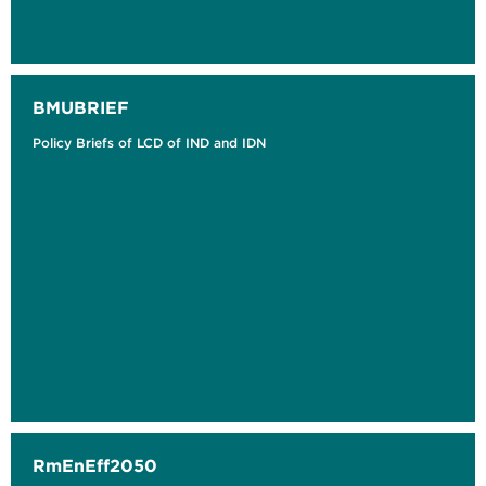
BMUBRIEF
Policy Briefs of LCD of IND and IDN
RmEnEff2050