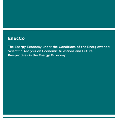
EnEcCo
The Energy Economy under the Conditions of the Energiewende:
Scientific Analysis on Economic Questions and Future
Perspectives in the Energy Economy