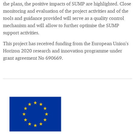
the plans, the positive impacts of SUMP are highlighted. Close
monitoring and evaluation of the project activities and of the
tools and guidance provided will serve as a quality control
mechanism and will allow to further optimise the SUMP
support activities.
This project has received funding from the European Union's
Horizon 2020 research and innovation programme under
grant agreement No 690669.