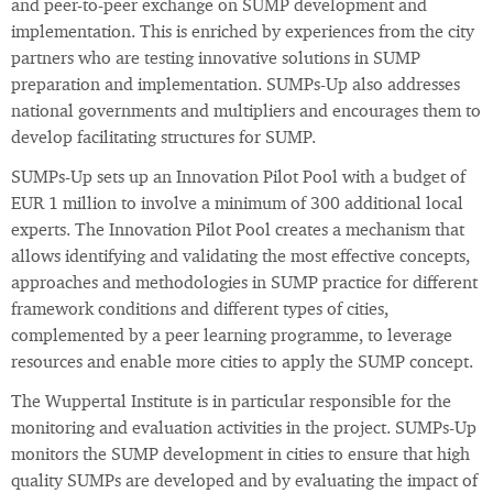
and peer-to-peer exchange on SUMP development and
implementation. This is enriched by experiences from the city
partners who are testing innovative solutions in SUMP
preparation and implementation. SUMPs-Up also addresses
national governments and multipliers and encourages them to
develop facilitating structures for SUMP.
SUMPs-Up sets up an Innovation Pilot Pool with a budget of
EUR 1 million to involve a minimum of 300 additional local
experts. The Innovation Pilot Pool creates a mechanism that
allows identifying and validating the most effective concepts,
approaches and methodologies in SUMP practice for different
framework conditions and different types of cities,
complemented by a peer learning programme, to leverage
resources and enable more cities to apply the SUMP concept.
The Wuppertal Institute is in particular responsible for the
monitoring and evaluation activities in the project. SUMPs-Up
monitors the SUMP development in cities to ensure that high
quality SUMPs are developed and by evaluating the impact of