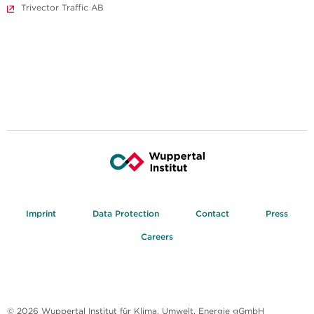
Trivector Traffic AB
Imprint
Data Protection
Contact
Press
Careers
© 2026 Wuppertal Institut für Klima, Umwelt, Energie gGmbH