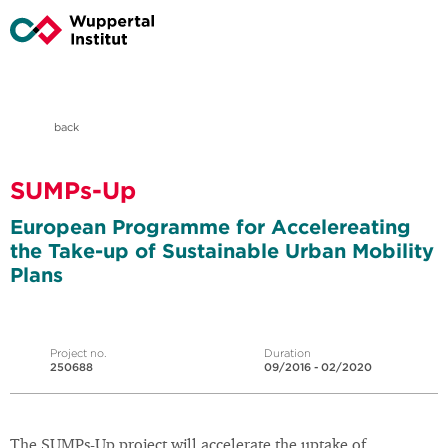
back
SUMPs-Up
European Programme for Accelereating
the Take-up of Sustainable Urban Mobility
Plans
Project no.
Duration
250688
09/2016 - 02/2020
The SUMPs-Up project will accelerate the uptake of