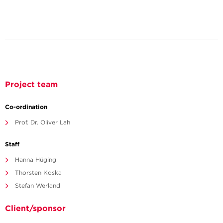
Project team
Co-ordination
Prof. Dr. Oliver Lah
Staff
Hanna Hüging
Thorsten Koska
Stefan Werland
Client/sponsor