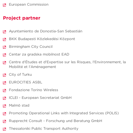
European Commission
Project partner
Ayuntamiento de Donostia-San Sebastián
BKK Budapesti Közlekedési Központ
Birmingham City Council
Centar za gradska mobilnost EAD
Centre d'Études et d'Expertise sur les Risques, l'Environnement, la
Mobilité et l'Aménagement
City of Turku
EUROCITIES ASBL
Fondazione Torino Wireless
ICLEI - European Secretariat GmbH
Malmö stad
Promoting Operational Links with Integrated Services (POLIS)
Rupprecht Consult - Forschung und Beratung GmbH
Thessaloniki Public Transport Authority