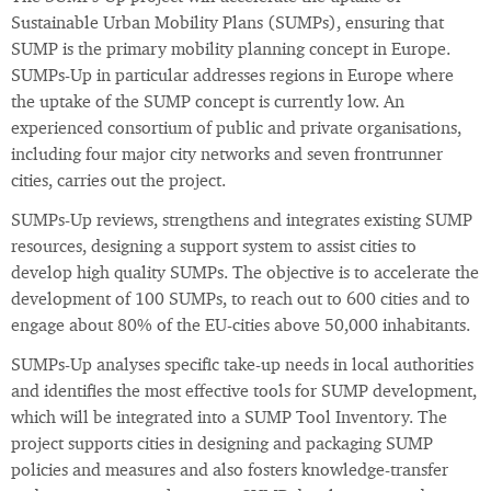
Sustainable Urban Mobility Plans (SUMPs), ensuring that
SUMP is the primary mobility planning concept in Europe.
SUMPs-Up in particular addresses regions in Europe where
the uptake of the SUMP concept is currently low. An
experienced consortium of public and private organisations,
including four major city networks and seven frontrunner
cities, carries out the project.
SUMPs-Up reviews, strengthens and integrates existing SUMP
resources, designing a support system to assist cities to
develop high quality SUMPs. The objective is to accelerate the
development of 100 SUMPs, to reach out to 600 cities and to
engage about 80% of the EU-cities above 50,000 inhabitants.
SUMPs-Up analyses specific take-up needs in local authorities
and identifies the most effective tools for SUMP development,
which will be integrated into a SUMP Tool Inventory. The
project supports cities in designing and packaging SUMP
policies and measures and also fosters knowledge-transfer