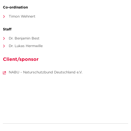
Co-ordination
Timon Wehnert
Staff
Dr. Benjamin Best
Dr. Lukas Hermwille
Client/sponsor
NABU - Naturschutzbund Deutschland e.V.