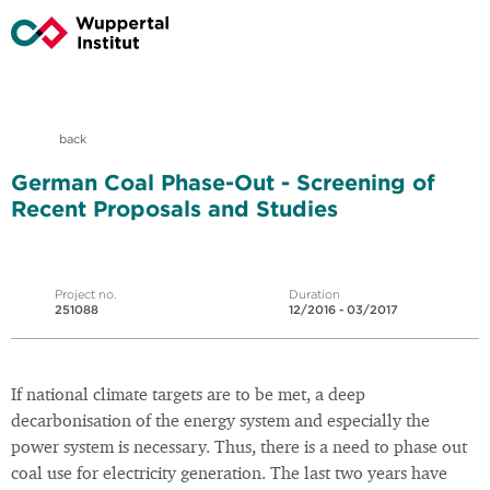
back
German Coal Phase-Out - Screening of
Recent Proposals and Studies
Project no.
Duration
251088
12/2016 - 03/2017
If national climate targets are to be met, a deep
decarbonisation of the energy system and especially the
power system is necessary. Thus, there is a need to phase out
coal use for electricity generation. The last two years have