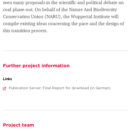
seen many proposals in the scientific and political debate on
coal phase-out. On behalf of the Nature And Biodiversity
Conservation Union (NABU), the Wuppertal Institute will
compile existing ideas concerning the pace and the design of
this transition process.
Further project information
Links
Publication Server: Final Report for download (in German)
Project team