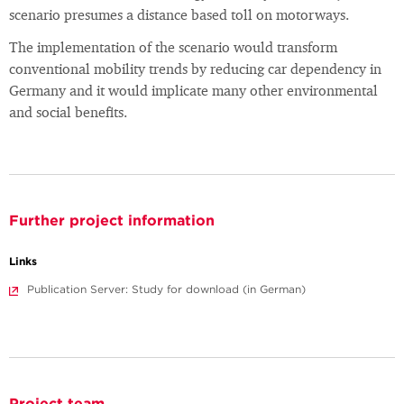
scenario presumes a distance based toll on motorways.
The implementation of the scenario would transform
conventional mobility trends by reducing car dependency in
Germany and it would implicate many other environmental
and social benefits.
Further project information
Links
Publication Server: Study for download (in German)
Project team