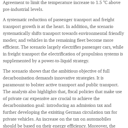
Agreement to limit the temperature increase to 1.5 °C above
pre-industrial levels.
A systematic reduction of passenger transport and freight
transport growth is at the heart. In addition, the scenario
systematically shifts transport towards environmental friendly
modes; and vehicles in the remaining fleet become more
efficient. The scenario largely electrifies passenger cars, while
in freight transport the electrification of propulsion systems is
supplemented by a power-to-liquid strategy.
The scenario shows that the ambitious objective of full
decarbonisation demands innovative strategies. It is
paramount to bolster active transport and public transport.
The analysis also highlights that, fiscal policies that make use
of private car expensive are crucial to achieve the
decarbonisation goal: introducing an admission tax and
further developing the exisiting German circulation tax for
private vehicles. An increase on the tax on automobiles
should be based on their energy efficiency. Moreover, the