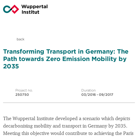
back
Transforming Transport in Germany: The
Path towards Zero Emission Mobility by
2035
Project no.
Duration
250750
03/2016 - 09/2017
The Wuppertal Institute developed a scenario which depicts
decarbonising mobility and transport in Germany by 2035.
Meeting this objective would contribute to achieving the Paris