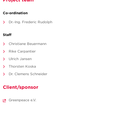
Co-ordination
Dr.-Ing. Frederic Rudolph
Staff
Christiane Beuermann
Rike Carpantier
Ulrich Jansen
Thorsten Koska
Dr. Clemens Schneider
Client/sponsor
Greenpeace e.V.