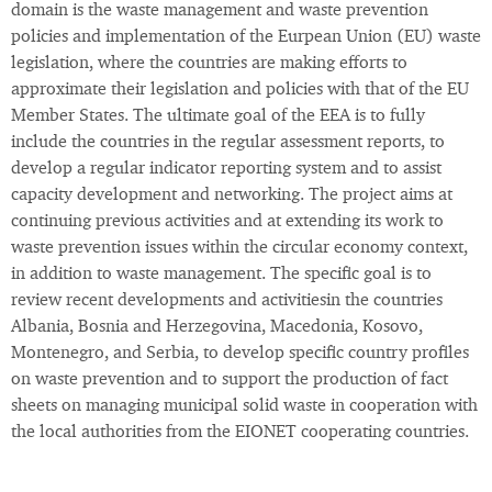
domain is the waste management and waste prevention
policies and implementation of the Eurpean Union (EU) waste
legislation, where the countries are making efforts to
approximate their legislation and policies with that of the EU
Member States. The ultimate goal of the EEA is to fully
include the countries in the regular assessment reports, to
develop a regular indicator reporting system and to assist
capacity development and networking. The project aims at
continuing previous activities and at extending its work to
waste prevention issues within the circular economy context,
in addition to waste management. The specific goal is to
review recent developments and activitiesin the countries
Albania, Bosnia and Herzegovina, Macedonia, Kosovo,
Montenegro, and Serbia, to develop specific country profiles
on waste prevention and to support the production of fact
sheets on managing municipal solid waste in cooperation with
the local authorities from the EIONET cooperating countries.