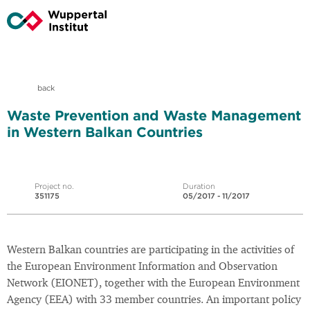
back
Waste Prevention and Waste Management
in Western Balkan Countries
Project no.
Duration
351175
05/2017 - 11/2017
Western Balkan countries are participating in the activities of
the European Environment Information and Observation
Network (EIONET), together with the European Environment
Agency (EEA) with 33 member countries. An important policy