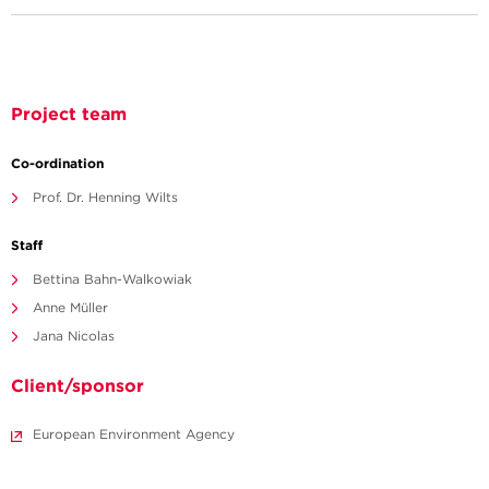
Project team
Co-ordination
Prof. Dr. Henning Wilts
Staff
Bettina Bahn-Walkowiak
Anne Müller
Jana Nicolas
Client/sponsor
European Environment Agency