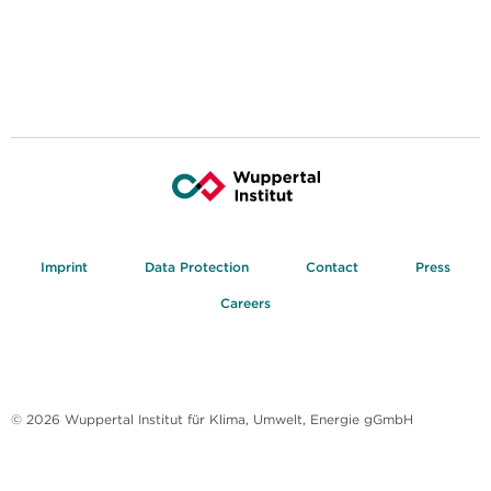
Imprint
Data Protection
Contact
Press
Careers
© 2026 Wuppertal Institut für Klima, Umwelt, Energie gGmbH