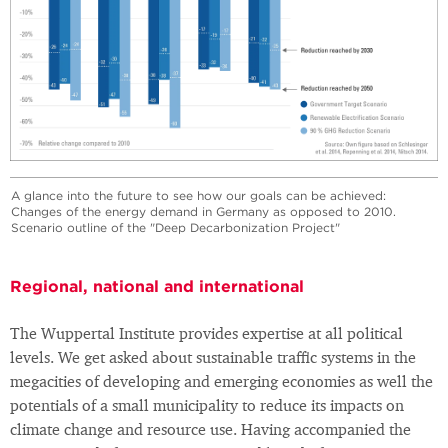
A glance into the future to see how our goals can be achieved:
Changes of the energy demand in Germany as opposed to 2010.
Scenario outline of the "Deep Decarbonization Project"
Regional, national and international
The Wuppertal Institute provides expertise at all political
levels. We get asked about sustainable traffic systems in the
megacities of developing and emerging economies as well the
potentials of a small municipality to reduce its impacts on
climate change and resource use. Having accompanied the