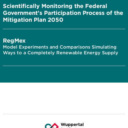
Scientifically Monitoring the Federal
Government's Participation Process of the
Mitigation Plan 2050
RegMex
Model Experiments and Comparisons Simulating
Ways to a Completely Renewable Energy Supply