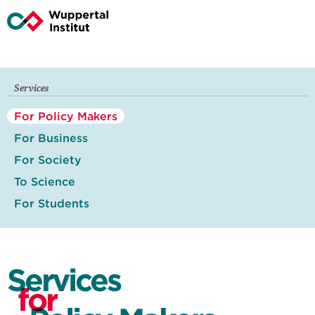
Services
For Policy Makers
For Business
For Society
To Science
For Students
Services
for