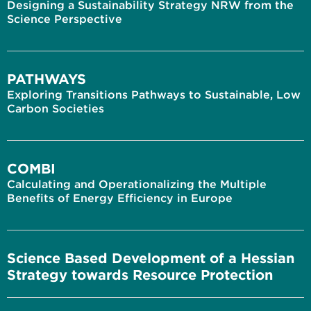
Designing a Sustainability Strategy NRW from the
Science Perspective
PATHWAYS
Exploring Transitions Pathways to Sustainable, Low
Carbon Societies
COMBI
Calculating and Operationalizing the Multiple
Benefits of Energy Efficiency in Europe
Science Based Development of a Hessian
Strategy towards Resource Protection