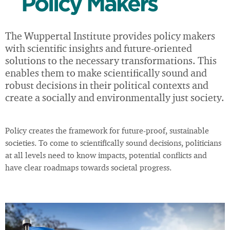
Policy Makers
The Wuppertal Institute provides policy makers
with scientific insights and future-oriented
solutions to the necessary transformations. This
enables them to make scientifically sound and
robust decisions in their political contexts and
create a socially and environmentally just society.
Policy creates the framework for future-proof, sustainable
societies. To come to scientifically sound decisions, politicians
at all levels need to know impacts, potential conflicts and
have clear roadmaps towards societal progress.