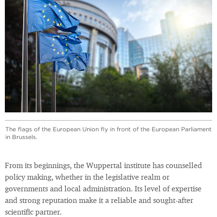
The flags of the European Union fly in front of the European Parliament
in Brussels.
From its beginnings, the Wuppertal institute has counselled
policy making, whether in the legislative realm or
governments and local administration. Its level of expertise
and strong reputation make it a reliable and sought-after
scientific partner.