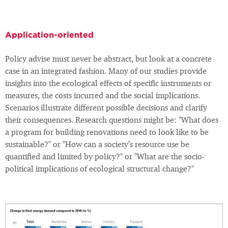
Application-oriented
Policy advise must never be abstract, but look at a concrete
case in an integrated fashion. Many of our studies provide
insights into the ecological effects of specific instruments or
measures, the costs incurred and the social implications.
Scenarios illustrate different possible decisions and clarify
their consequences. Research questions might be: "What does
a program for building renovations need to look like to be
sustainable?" or "How can a society’s resource use be
quantified and limited by policy?" or "What are the socio-
political implications of ecological structural change?"