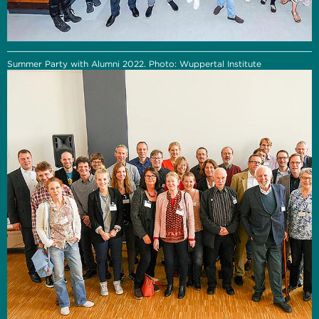
Summer Party with Alumni 2022. Photo: Wuppertal Institute