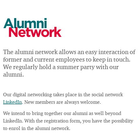
Alumni
Network
The alumni network allows an easy interaction of
former and current employees to keep in touch.
We regularly hold a summer party with our
alumni.
Our digital networking takes place in the social network
LinkedIn
. New members are always welcome.
We intend to bring together our alumni as well beyond
LinkedIn. With the registration form, you have the possibility
to enrol in the alumni network.