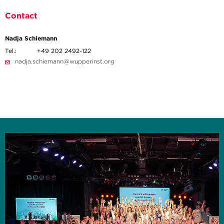
Contact
Nadja Schiemann
Tel.:
+49 202 2492-122
nadja.schiemann@wupperinst.org