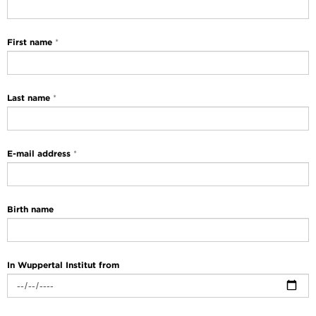
First name
*
Last name
*
E-mail address
*
Birth name
In Wuppertal Institut from