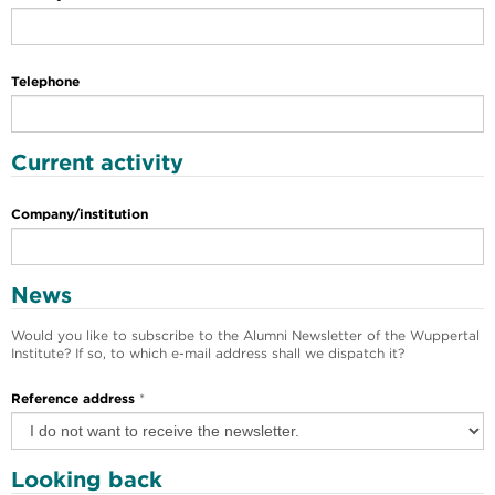
Telephone
Current activity
Company/institution
News
Would you like to subscribe to the Alumni Newsletter of the Wuppertal
Institute? If so, to which e-mail address shall we dispatch it?
Reference address
*
Looking back