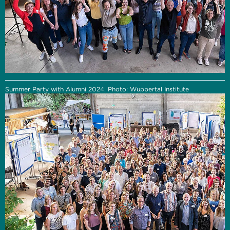
Summer Party with Alumni 2024. Photo: Wuppertal Institute