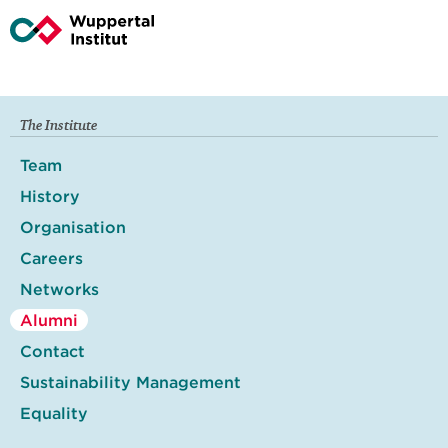
The Institute
Team
History
Organisation
Careers
Networks
Alumni
Contact
Sustainability Management
Equality