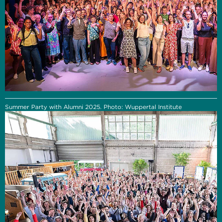
Summer Party with Alumni 2025. Photo: Wuppertal Institute