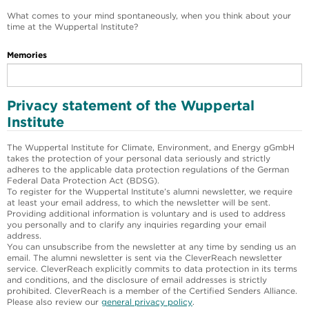
What comes to your mind spontaneously, when you think about your
time at the Wuppertal Institute?
Memories
Privacy statement of the Wuppertal
Institute
The Wuppertal Institute for Climate, Environment, and Energy gGmbH
takes the protection of your personal data seriously and strictly
adheres to the applicable data protection regulations of the German
Federal Data Protection Act (BDSG).
To register for the Wuppertal Institute’s alumni newsletter, we require
at least your email address, to which the newsletter will be sent.
Providing additional information is voluntary and is used to address
you personally and to clarify any inquiries regarding your email
address.
You can unsubscribe from the newsletter at any time by sending us an
email. The alumni newsletter is sent via the CleverReach newsletter
service. CleverReach explicitly commits to data protection in its terms
and conditions, and the disclosure of email addresses is strictly
prohibited. CleverReach is a member of the Certified Senders Alliance.
Please also review our
general privacy policy
.