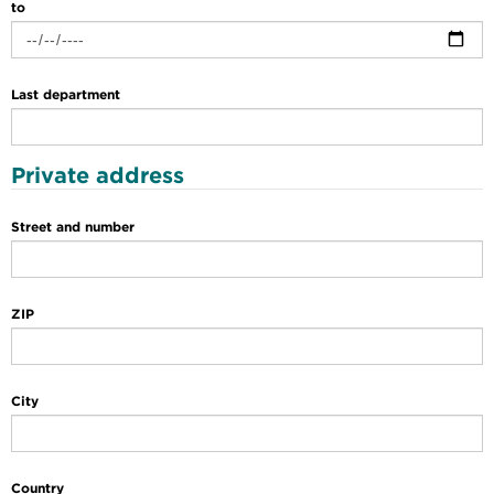
to
Last department
Private address
Street and number
ZIP
City
Country