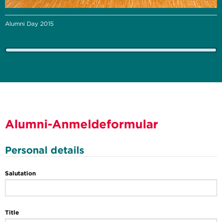
Alumni Day 2015
Alumni-Anmeldeformular
Personal details
Salutation
Title