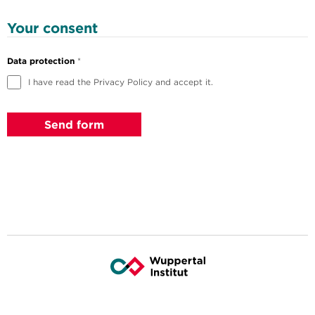
Your consent
Data protection
*
I have read the Privacy Policy and accept it.
Send form