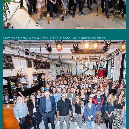
Summer Party with Alumni 2023. Photo: Wuppertal Institute