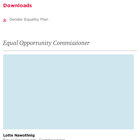
Downloads
Gender Equality Plan
Equal Opportunity Commissioner
Lotte Nawothnig
Equal Opportunity Commissioner