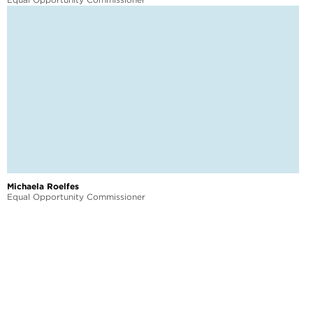
Michaela Roelfes
Equal Opportunity Commissioner