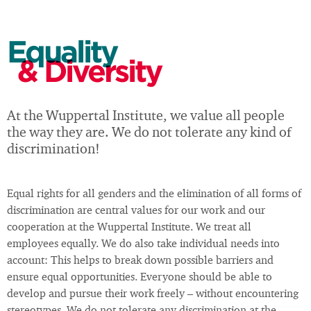
Equality
& Diversity
At the Wuppertal Institute, we value all people
the way they are. We do not tolerate any kind of
discrimination!
Equal rights for all genders and the elimination of all forms of
discrimination are central values for our work and our
cooperation at the Wuppertal Institute. We treat all
employees equally. We do also take individual needs into
account: This helps to break down possible barriers and
ensure equal opportunities. Everyone should be able to
develop and pursue their work freely – without encountering