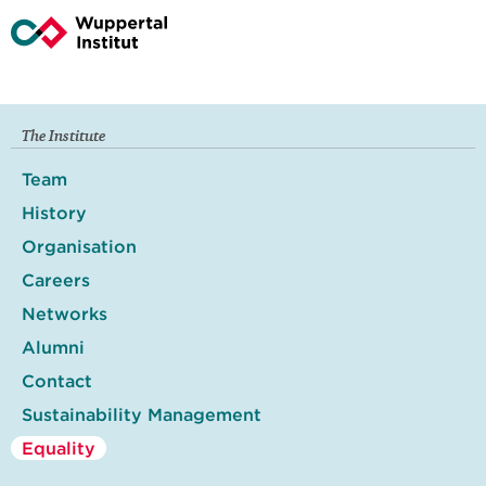
The Institute
Team
History
Organisation
Careers
Networks
Alumni
Contact
Sustainability Management
Equality