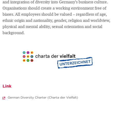
and integration of diversity into Germany's business culture.
Organisations should create a working environment free of
biases. All employees should be valued – regardless of age,
ethnic origin and nationality, gender, religion and worldview,
physical and mental ability, sexual orientation and social
background.
Link
German Diversity Charter (Charta der Vielfalt)