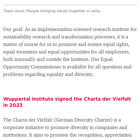
Team work: People bringing hands together in unity.
Our goal: As an implementation-oriented research institute for
sustainability research and transformation processes, it is a
matter of course for us to promote and ensure equal rights,
equal treatment and equal opportunities for all employees,
both internally and outside the Institute. Our Equal
Opportunity Commissioner is available for all questions and
problems regarding equality and diversity.
Wuppertal Institute signed the Charta der Vielfalt
in 2023
The Charta der Vielfalt (German Diversity Charter) is a
corporate initiative to promote diversity in companies and
institutions. It aims to promote the recognition, appreciation