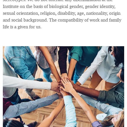
stereotypes. We do not tolerate any discrimination at the
Institute on the basis of biological gender, gender identity,
sexual orientation, religion, disability, age, nationality, origin
and social background. The compatibility of work and family
life is a given for us.