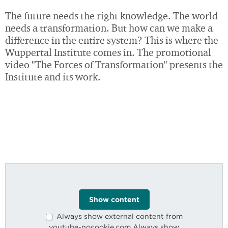
The future needs the right knowledge. The world
needs a transformation. But how can we make a
difference in the entire system? This is where the
Circular
Economy
Wuppertal Institute comes in. The promotional
video "The Forces of Transformation" presents the
Institute and its work.
Well-Being
Changing
Show content
Cities
Always show external content from
youtube-nocookie.com Always show