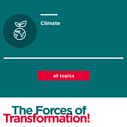
Climate
Energy
all topics
The Forces of
Resources
Transformation!