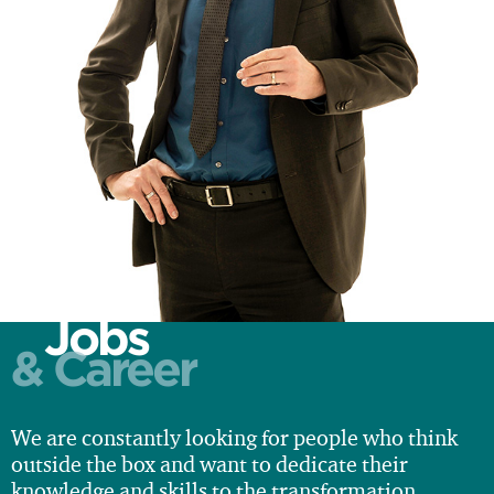
Jobs
& Career
We are constantly looking for people who think
outside the box and want to dedicate their
knowledge and skills to the transformation