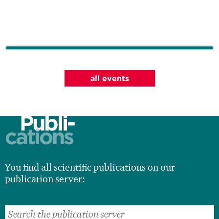
all events
Publi-
cations
You find all scientific publications on our
publication server: