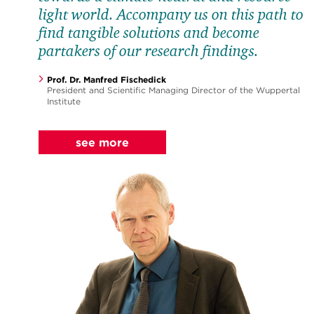
light world. Accompany us on this path to
find tangible solutions and become
partakers of our research findings.
for Science
Prof. Dr. Manfred Fischedick
President and Scientific Managing Director of the Wuppertal
Institute
see more
for Students