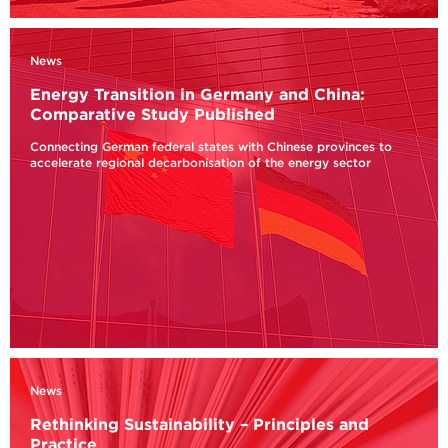
News
Energy Transition in Germany and China:
Comparative Study Published
Connecting German federal states with Chinese provinces to
accelerate regional decarbonisation of the energy sector
News
Rethinking Sustainability – Principles and
Practice