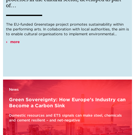
of…
The EU-funded Greenstage project promotes sustainability within
Digital
the performing arts. In collaboration with local authorities, the aim is
Change
to enable cultural organisations to implement environmental…
more
Sustainable
Development
Goals
News
Green Sovereignty: How Europe’s Industry can
Become a Carbon Sink
Domestic resources and ETS signals can make steel, chemicals
Industry
and cement resilient – and net-negative
Transformation