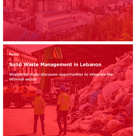
News
Solid Waste Management in Lebanon
Wuppertal study discusses opportunities to integrate the
informal sector