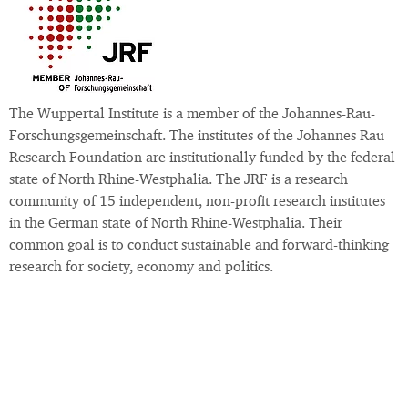
The Wuppertal Institute is a member of the Johannes-Rau-
Forschungsgemeinschaft. The institutes of the Johannes Rau
Research Foundation are institutionally funded by the federal
state of North Rhine-Westphalia. The JRF is a research
community of 15 independent, non-profit research institutes
in the German state of North Rhine-Westphalia. Their
common goal is to conduct sustainable and forward-thinking
research for society, economy and politics.