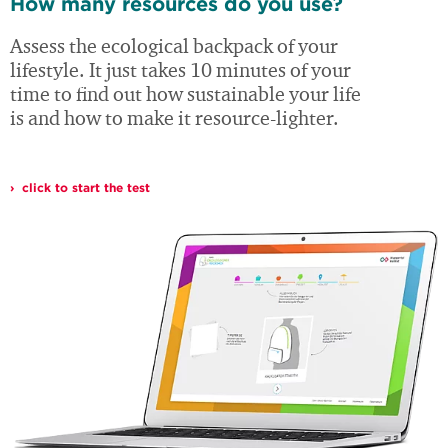
How many resources do you use?
Assess the ecological backpack of your
lifestyle. It just takes 10 minutes of your
time to find out how sustainable your life
is and how to make it resource-lighter.
click to start the test