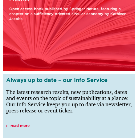
Open access book published by Springer Nature, featuring a
chapter on a sufficiency-oriented circular economy by Kathleen
Jacobs
Always up to date – our Info Service
The latest research results, new publications, dates
and events on the topic of sustainability at a glance:
Our Info Service keeps you up to date via newsletter,
press release or event ticker.
read more