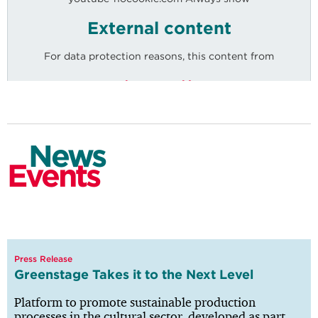
External content
For data protection reasons, this content from
Economy
youtube-nocookie.com
is only displayed after explicit consent.
News
Events
Mobility
Press Release
Knowledge
Greenstage Takes it to the Next Level
Platform to promote sustainable production
processes in the cultural sector, developed as part