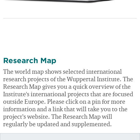
Research Map
The world map shows selected international
research projects of the Wuppertal Institute. The
Research Map gives you a quick overview of the
Institute's international projects that are focused
outside Europe. Please click on a pin for more
information and a link that will take you to the
project’s website. The Research Map will
regularly be updated and supplemented.