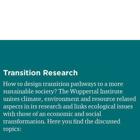
Transition Research
How to design transition pathways to a more
sustainable society? The Wuppertal Institute
unites climate, environment and resource related
aspects in its research and links ecological issues
with those of an economic and social
transformation. Here you find the discussed
topics: