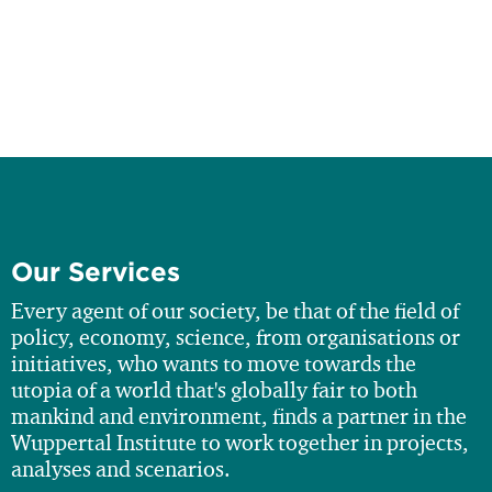
Our Services
Every agent of our society, be that of the field of
policy, economy, science, from organisations or
initiatives, who wants to move towards the
utopia of a world that's globally fair to both
mankind and environment, finds a partner in the
Wuppertal Institute to work together in projects,
analyses and scenarios.