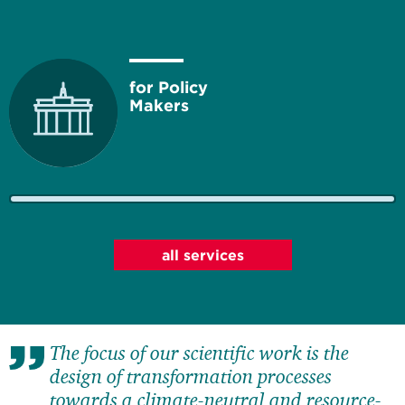
for Policy
Makers
for Business
all services
The focus of our scientific work is the
for Society
design of transformation processes
towards a climate-neutral and resource-