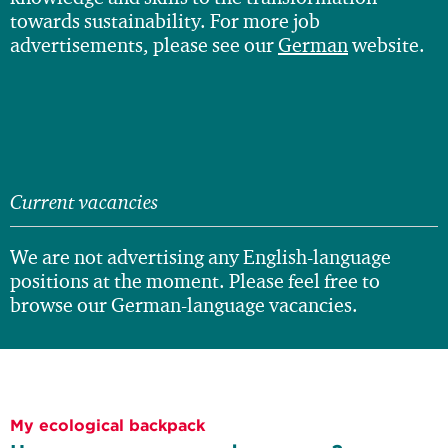
towards sustainability. For more job
advertisements, please see our
German
website.
Current vacancies
We are not advertising any English-language
positions at the moment. Please feel free to
browse our German-language vacancies.
My ecological backpack