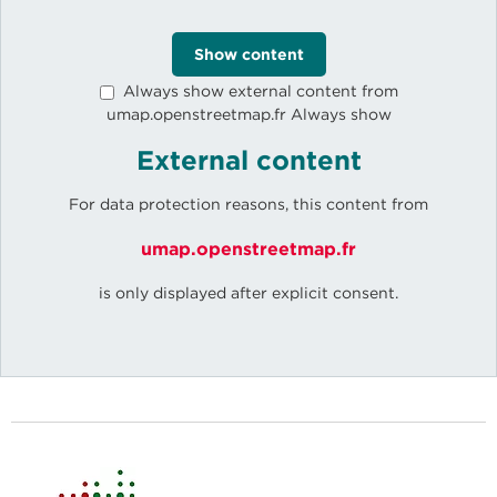
Show content
Always show external content from
umap.openstreetmap.fr Always show
External content
For data protection reasons, this content from
umap.openstreetmap.fr
is only displayed after explicit consent.