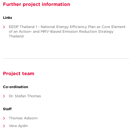
Further project information
Links
EEDP Thailand 1 - National Energy Efficiency Plan as Core Element
of an Action- and MRV-Based Emission Reduction Strategy
Thailand
Project team
Co-ordination
Dr. Stefan Thomas
Staff
Thomas Adisorn
Vera Aydin