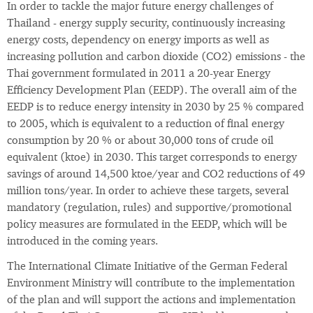
In order to tackle the major future energy challenges of
Thailand - energy supply security, continuously increasing
energy costs, dependency on energy imports as well as
increasing pollution and carbon dioxide (CO2) emissions - the
Thai government formulated in 2011 a 20-year Energy
Efficiency Development Plan (EEDP). The overall aim of the
EEDP is to reduce energy intensity in 2030 by 25 % compared
to 2005, which is equivalent to a reduction of final energy
consumption by 20 % or about 30,000 tons of crude oil
equivalent (ktoe) in 2030. This target corresponds to energy
savings of around 14,500 ktoe/year and CO2 reductions of 49
million tons/year. In order to achieve these targets, several
mandatory (regulation, rules) and supportive/promotional
policy measures are formulated in the EEDP, which will be
introduced in the coming years.
The International Climate Initiative of the German Federal
Environment Ministry will contribute to the implementation
of the plan and will support the actions and implementation