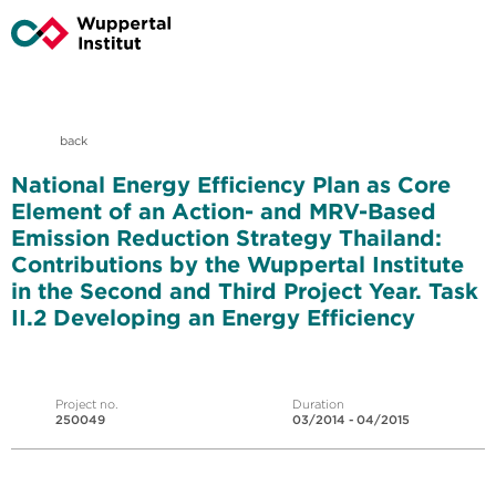
back
National Energy Efficiency Plan as Core
Element of an Action- and MRV-Based
Emission Reduction Strategy Thailand:
Contributions by the Wuppertal Institute
in the Second and Third Project Year. Task
II.2 Developing an Energy Efficiency
Project no.
Duration
250049
03/2014 - 04/2015