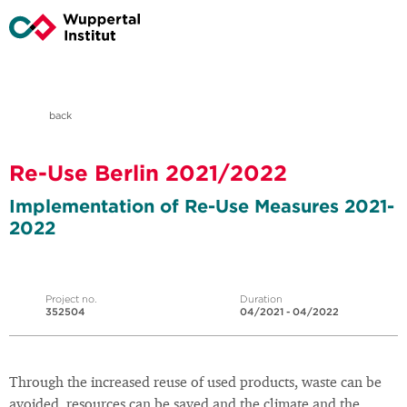
back
Re-Use Berlin 2021/2022
Implementation of Re-Use Measures 2021-
2022
Project no.
Duration
352504
04/2021 - 04/2022
Through the increased reuse of used products, waste can be
avoided, resources can be saved and the climate and the