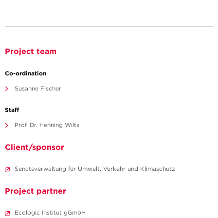
Project team
Co-ordination
Susanne Fischer
Staff
Prof. Dr. Henning Wilts
Client/sponsor
Senatsverwaltung für Umwelt, Verkehr und Klimaschutz
Project partner
Ecologic Institut gGmbH