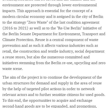
environment are protected through lower environmental
impacts. This approach is essential for the concept of a
modern circular economy and is assigned in the city of Berlin
to the strategy "Zero Waste" of the last coalition agreement
(2016 to 2021) as well as to the "Re-Use Berlin" initiative of
the Berlin Senate Department for Environment, Transport and
Climate Protection. Reuse is a central component of waste
prevention and as such it affects various industries such as
retail, the construction and textile industry, social department
a reuse stores, but also the numerous committed and
initiatives stemming from the Berlin re-use, upcycling and zero
waste scene.
The aim of the project is to continue the development of the
urban structures for demand and supply in the area of reuse
by the help of targeted pilot actions in order to network
relevant actors and to further sensitize citizens for used goods.
To this end, the opportunities to acquire and exchange
second-hand goods are to be expanded, and promotions,