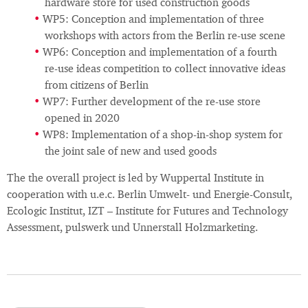
hardware store for used construction goods
WP5: Conception and implementation of three
workshops with actors from the Berlin re-use scene
WP6: Conception and implementation of a fourth
re-use ideas competition to collect innovative ideas
from citizens of Berlin
WP7: Further development of the re-use store
opened in 2020
WP8: Implementation of a shop-in-shop system for
the joint sale of new and used goods
The the overall project is led by Wuppertal Institute in
cooperation with u.e.c. Berlin Umwelt- und Energie-Consult,
Ecologic Institut, IZT – Institute for Futures and Technology
Assessment, pulswerk und Unnerstall Holzmarketing.