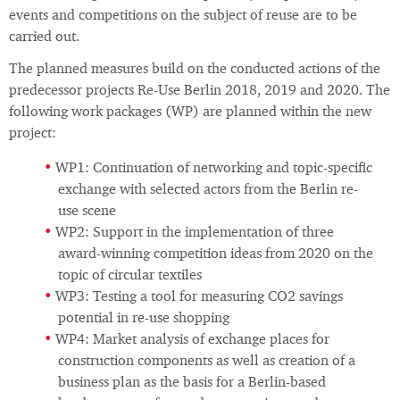
events and competitions on the subject of reuse are to be
carried out.
The planned measures build on the conducted actions of the
predecessor projects Re-Use Berlin 2018, 2019 and 2020. The
following work packages (WP) are planned within the new
project:
WP1: Continuation of networking and topic-specific
exchange with selected actors from the Berlin re-
use scene
WP2: Support in the implementation of three
award-winning competition ideas from 2020 on the
topic of circular textiles
WP3: Testing a tool for measuring CO2 savings
potential in re-use shopping
WP4: Market analysis of exchange places for
construction components as well as creation of a
business plan as the basis for a Berlin-based