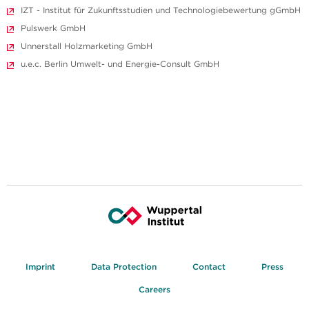
IZT - Institut für Zukunftsstudien und Technologiebewertung gGmbH
Pulswerk GmbH
Unnerstall Holzmarketing GmbH
u.e.c. Berlin Umwelt- und Energie-Consult GmbH
Imprint
Data Protection
Contact
Press
Careers