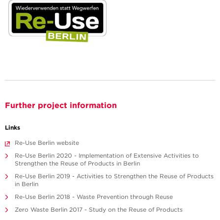
Further project information
Links
Re-Use Berlin website
Re-Use Berlin 2020 - Implementation of Extensive Activities to
Strengthen the Reuse of Products in Berlin
Re-Use Berlin 2019 - Activities to Strengthen the Reuse of Products
in Berlin
Re-Use Berlin 2018 - Waste Prevention through Reuse
Zero Waste Berlin 2017 - Study on the Reuse of Products