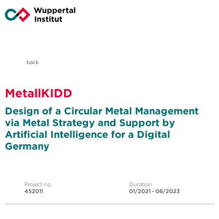
back
MetallKIDD
Design of a Circular Metal Management
via Metal Strategy and Support by
Artificial Intelligence for a Digital
Germany
Project no.
Duration
452011
01/2021 - 06/2023