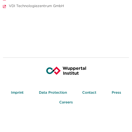
VDI Technologiezentrum GmbH
Imprint
Data Protection
Contact
Press
Careers