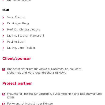
Staff
Vera Austrup
Dr. Holger Berg
Prof. Dr. Christa Liedtke
Dr.-Ing. Stephan Ramesohl
Pauline Suski
Dr.-Ing. Jens Teubler
Client/sponsor
Bundesministerium für Umwelt, Naturschutz, nukleare
Sicherheit und Verbraucherschutz (BMUV)
Project partner
Fraunhofer-Institut für Optronik, Systemtechnik und Bildauswertung
IOSB
Folkwang Universität der Künste