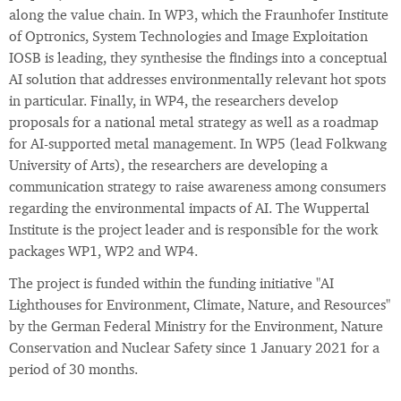
along the value chain. In WP3, which the Fraunhofer Institute
of Optronics, System Technologies and Image Exploitation
IOSB is leading, they synthesise the findings into a conceptual
AI solution that addresses environmentally relevant hot spots
in particular. Finally, in WP4, the researchers develop
proposals for a national metal strategy as well as a roadmap
for AI-supported metal management. In WP5 (lead Folkwang
University of Arts), the researchers are developing a
communication strategy to raise awareness among consumers
regarding the environmental impacts of AI. The Wuppertal
Institute is the project leader and is responsible for the work
packages WP1, WP2 and WP4.
The project is funded within the funding initiative "AI
Lighthouses for Environment, Climate, Nature, and Resources"
by the German Federal Ministry for the Environment, Nature
Conservation and Nuclear Safety since 1 January 2021 for a
period of 30 months.