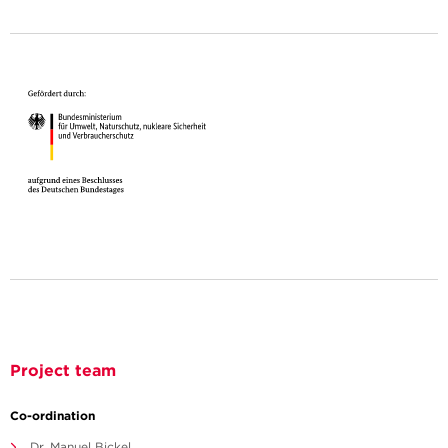
Project team
Co-ordination
Dr. Manuel Bickel