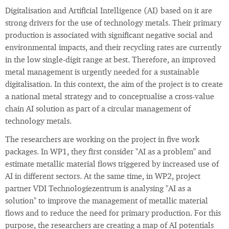
Digitalisation and Artificial Intelligence (AI) based on it are
strong drivers for the use of technology metals. Their primary
production is associated with significant negative social and
environmental impacts, and their recycling rates are currently
in the low single-digit range at best. Therefore, an improved
metal management is urgently needed for a sustainable
digitalisation. In this context, the aim of the project is to create
a national metal strategy and to conceptualise a cross-value
chain AI solution as part of a circular management of
technology metals.
The researchers are working on the project in five work
packages. In WP1, they first consider "AI as a problem" and
estimate metallic material flows triggered by increased use of
AI in different sectors. At the same time, in WP2, project
partner VDI Technologiezentrum is analysing "AI as a
solution" to improve the management of metallic material
flows and to reduce the need for primary production. For this
purpose, the researchers are creating a map of AI potentials