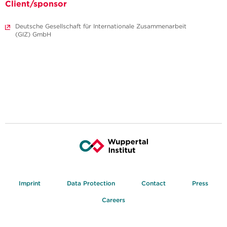
Client/sponsor
Deutsche Gesellschaft für Internationale Zusammenarbeit
(GIZ) GmbH
Imprint
Data Protection
Contact
Press
Careers