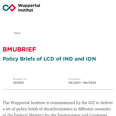
back
BMUBRIEF
Policy Briefs of LCD of IND and IDN
Project no.
Duration
252553
05/2021 - 06/2022
The Wuppertal Institute is commissioned by the GIZ to deliver
a set of policy briefs of decarbonization in different countries
to the Federal Ministry for the Environment and Consumer