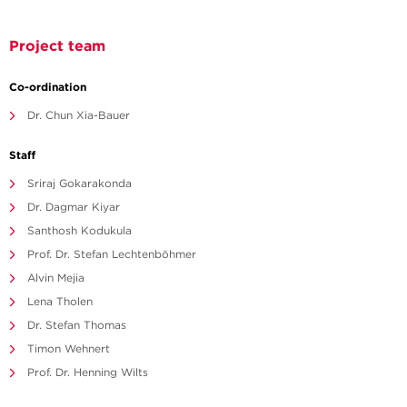
Project team
Co-ordination
Dr. Chun Xia-Bauer
Staff
Sriraj Gokarakonda
Dr. Dagmar Kiyar
Santhosh Kodukula
Prof. Dr. Stefan Lechtenböhmer
Alvin Mejia
Lena Tholen
Dr. Stefan Thomas
Timon Wehnert
Prof. Dr. Henning Wilts