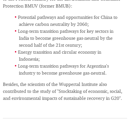
Protection BMUV (former BMUB):
Potential pathways and opportunities for China to
achieve carbon neutrality by 2060;
Long-term transition pathways for key sectors in
India to become greenhouse gas-neutral by the
second half of the 21st century;
Energy transition and circular economy in
Indonesia;
Long-term transition pathways for Argentina's
industry to become greenhouse gas-neutral.
Besides, the scientists of the Wuppertal Institute also
contributed to the study of "Stocktaking of economic, social,
and environmental impacts of sustainable recovery in G20".