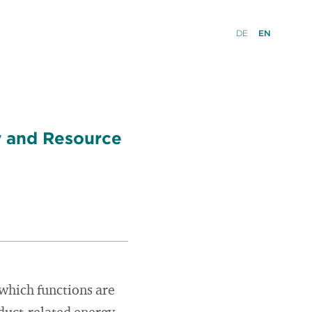
DE
EN
y and Resource
 which functions are