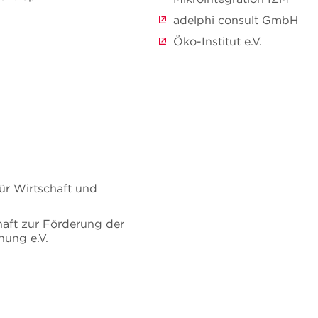
adelphi consult GmbH
Öko-Institut e.V.
ür Wirtschaft und
haft zur Förderung der
ung e.V.