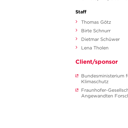
Staff
Thomas Götz
Birte Schnurr
Dietmar Schüwer
Lena Tholen
Client/sponsor
Bundesministerium f
Klimaschutz
Fraunhofer-Gesellsc
Angewandten Forsch