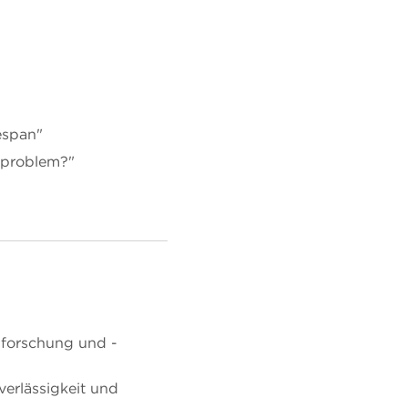
fespan"
y problem?"
lforschung und -
verlässigkeit und