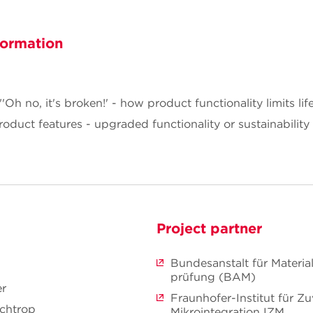
formation
h no, it's broken!' - how product functionality limits li
duct features - upgraded functionality or sustainabilit
Project partner
Bundesanstalt für Materia
prüfung (BAM)
er
Fraunhofer-Institut für Zu
ochtrop
Mikrointegration IZM