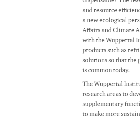
dispensable? The rese
and resource efficienc
a new ecological per
Affairs and Climate A
with the Wuppertal In
products such as refr
solutions so that the 
is common today.
The Wuppertal Institut
research areas to dev
supplementary functio
to make more sustain