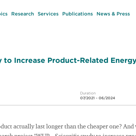
ics
Research
Services
Publications
News & Press
dy to Increase Product-Related Energ
Duration
07/2021 - 06/2024
duct actually last longer than the cheaper one? And