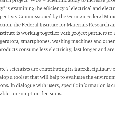
arch project "WUP – Scientific study to increase pr
y" is examining the efficiency of electrical and elec
spective. Commissioned by the German Federal Mini
ction, the Federal Institute for Materials Research a
stitute is working together with project partners to
igerators, smartphones, washing machines and others.
products consume less electricity, last longer and are
e's scientists are contributing its interdisciplinary 
elop a toolset that will help to evaluate the environ
ns. In dialogue with users, specific information is 
able consumption decisions.