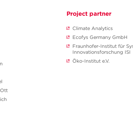
Project partner
Climate Analytics
Ecofys Germany GmbH
Fraunhofer-Institut für S
Innovationsforschung ISI
Öko-Institut e.V.
nn
l
 Ott
ich