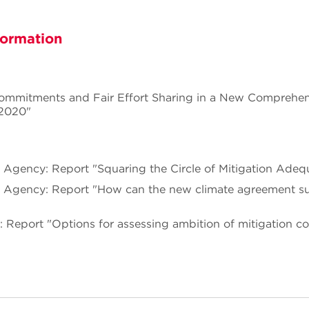
formation
Commitments and Fair Effort Sharing in a New Comprehen
 2020"
 Agency: Report "Squaring the Circle of Mitigation Adeq
 Agency: Report "How can the new climate agreement su
e: Report "Options for assessing ambition of mitigation