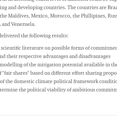
ing and developing countries. The countries are Braz
 the Maldives, Mexico, Morocco, the Phillipines, Rus
A and Venezuela.
 delivered the following results:
e scientific literature on possible forms of commitme
and their respective advantages and disadvantages
modelling of the mitigation potential available in th
f "fair shares" based on different effort sharing propo
of the domestic climate political framework conditio
etermine the political viability of ambitious commit