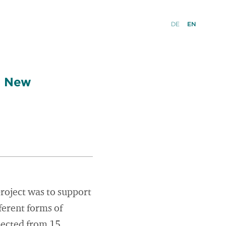
DE
EN
a New
project was to support
erent forms of
pected from 15