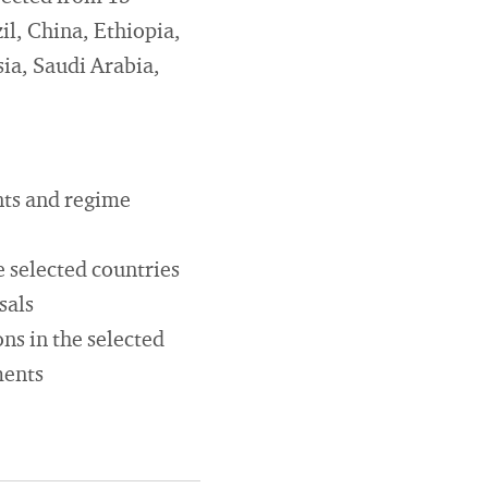
il, China, Ethiopia,
sia, Saudi Arabia,
nts and regime
e selected countries
sals
ns in the selected
ments