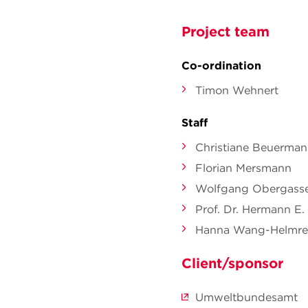
Project team
Co-ordination
Timon Wehnert
Staff
Christiane Beuerma
Florian Mersmann
Wolfgang Obergasse
Prof. Dr. Hermann E.
Hanna Wang-Helmre
Client/sponsor
Umweltbundesamt