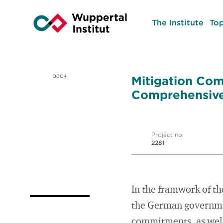
The Institute
Top
back
Mitigation Com
Comprehensive
Project no.
2281
In the framwork of th
the German governmen
commitments, as well 