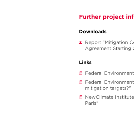
Further project in
Downloads
Report "Mitigation 
Agreement Starting
Links
Federal Environment
Federal Environment
mitigation targets?"
NewClimate Institut
Paris"