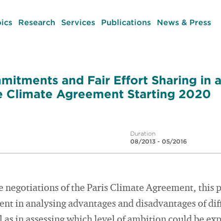
ics
Research
Services
Publications
News & Press
mitments and Fair Effort Sharing in 
 Climate Agreement Starting 2020
Duration
08/2013 - 05/2016
e negotiations of the Paris Climate Agreement, this 
t in analysing advantages and disadvantages of diff
as in assessing which level of ambition could be ex