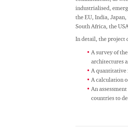
industrialised, emerg
the EU, India, Japan,
South Africa, the US
In detail, the project
A survey of th
architectures 
A quantitative 
A calculation o
An assessment 
countries to d