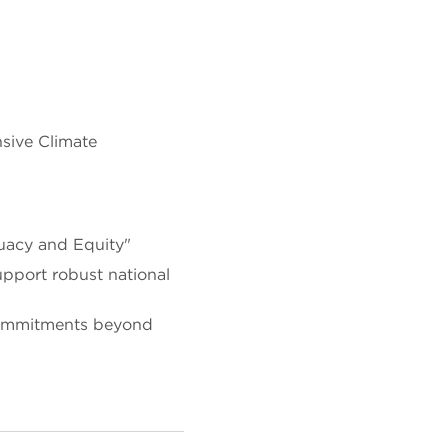
sive Climate
uacy and Equity"
pport robust national
 commitments beyond