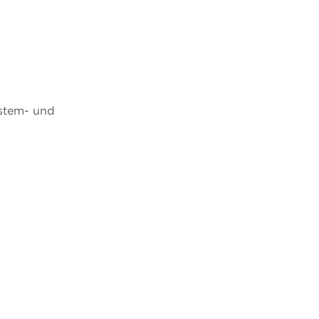
ystem- und