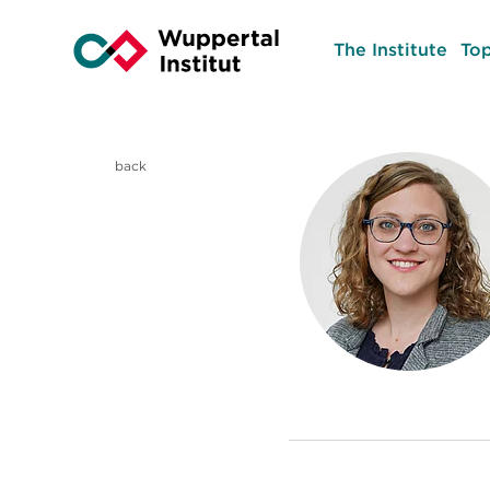
The Institute
Top
back