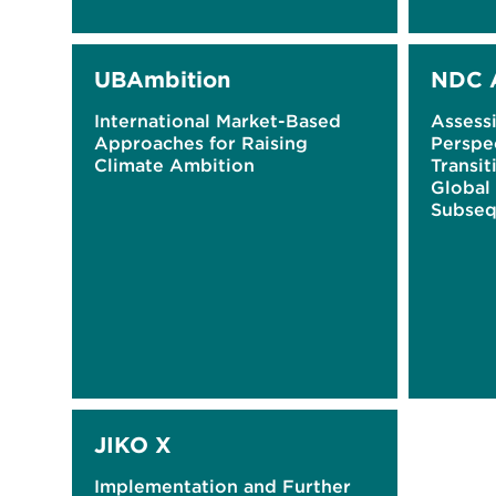
UBAmbition
NDC 
International Market-Based
Assess
Approaches for Raising
Perspe
Climate Ambition
Transit
Global
Subseq
Determ
(NDCs
JIKO X
Implementation and Further