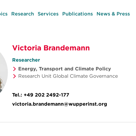
ics
Research
Services
Publications
News & Press
Victoria Brandemann
Researcher
Energy, Transport and Climate Policy
Research Unit Global Climate Governance
Tel.:
+49 202 2492-177
victoria.brandemann@wupperinst.org