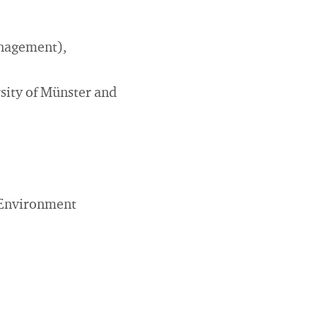
anagement),
sity of Münster and
(Environment