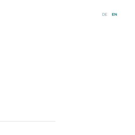
DE
EN