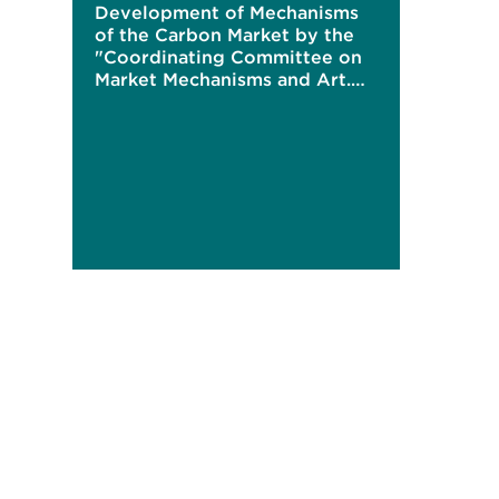
Development of Mechanisms
of the Carbon Market by the
"Coordinating Committee on
Market Mechanisms and Art.
6"