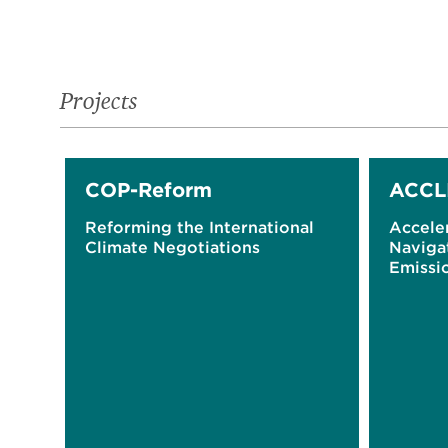
Projects
COP-Reform
ACCL
Reforming the International
Acceler
Climate Negotiations
Naviga
Emissio