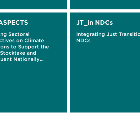
ASPECTS
JT_in NDCs
ing Sectoral
Integrating Just Transiti
ctives on Climate
NDCs
ions to Support the
 Stocktake and
uent Nationally
ined Contributions
)