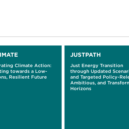
IMATE
JUSTPATH
ating Climate Action:
Just Energy Transition
ting towards a Low-
through Updated Scenar
ns, Resilient Future
and Targeted Policy-Rel
Ambitious, and Transfor
Horizons