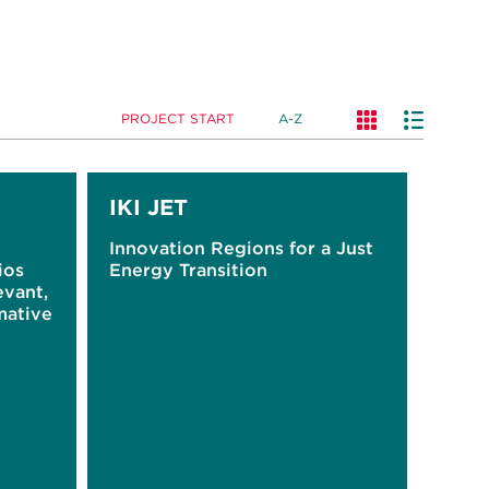
PROJECT START
A-Z
IKI JET
Innovation Regions for a Just
ios
Energy Transition
evant,
mative