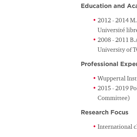
Education and Ac
2012 - 2014 M
Université libr
2008 - 2011 B.
University of 
Professional Expe
Wuppertal Inst
2015 - 2019 Po
Committee)
Research Focus
International 