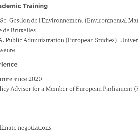
ademic Training
.Sc. Gestion de l'Environnement (Environmental M
e de Bruxelles
A. Public Administration (European Studies), Univer
Twente
rience
itute since 2020
licy Advisor for a Member of European Parliament 
climate negotiations