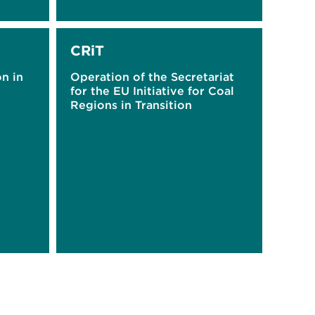
CRiT
on in
Operation of the Secretariat
for the EU Initiative for Coal
Regions in Transition