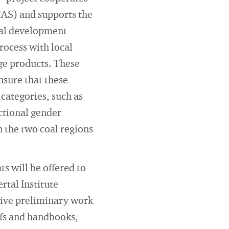
AS) and supports the
onal development
rocess with local
ge products. These
nsure that these
categories, such as
ectional gender
n the two coal regions
s will be offered to
rtal Institute
sive preliminary work
iefs and handbooks,