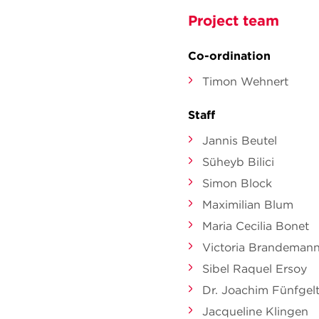
Project team
Co-ordination
Timon Wehnert
Staff
Jannis Beutel
Süheyb Bilici
Simon Block
Maximilian Blum
Maria Cecilia Bonet
Victoria Brandeman
Sibel Raquel Ersoy
Dr. Joachim Fünfgel
Jacqueline Klingen