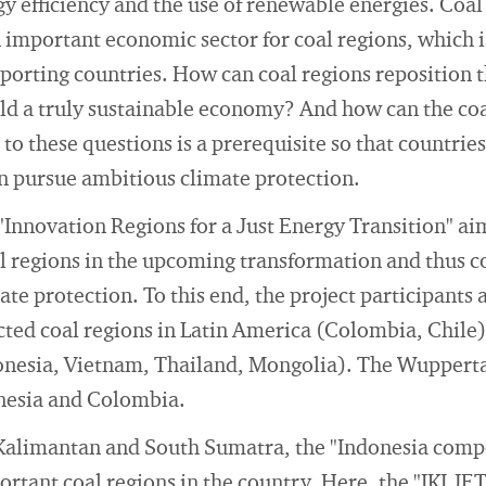
y efficiency and the use of renewable energies. Coa
an important economic sector for coal regions, which i
exporting countries. How can coal regions reposition
ld a truly sustainable economy? And how can the co
to these questions is a prerequisite so that countries
n pursue ambitious climate protection.
"Innovation Regions for a Just Energy Transition" ai
al regions in the upcoming transformation and thus 
ate protection. To this end, the project participants 
cted coal regions in Latin America (Colombia, Chile)
onesia, Vietnam, Thailand, Mongolia). The Wuppertal
onesia and Colombia.
 Kalimantan and South Sumatra, the "Indonesia com
ortant coal regions in the country. Here, the "IKI JE