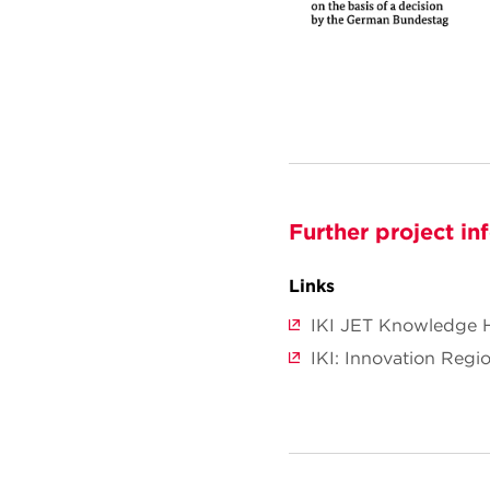
Further project in
Links
IKI JET Knowledge 
IKI: Innovation Regio