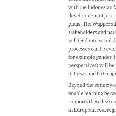
with the Indonesian 
development of just t
plans. The Wuppertal 
stakeholders and nat
will feed into social
processes can be evid
for example gender, i
perspectives) will be
of Cesar and La Guaji
Beyond the country-sp
enable learning betwe
supports these learni
in European coal regi