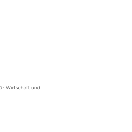
ür Wirtschaft und