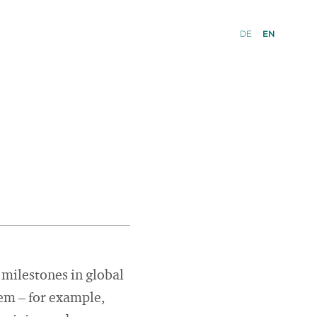
DE
EN
 milestones in global
tem – for example,