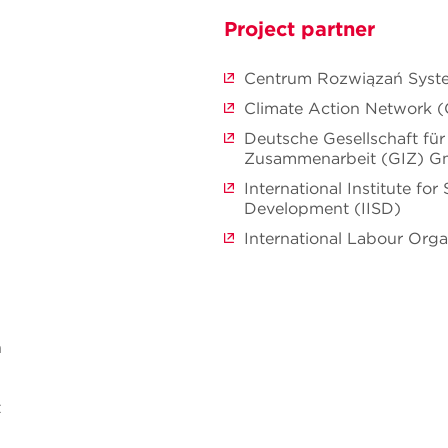
Project partner
Centrum Rozwiązań Sys
Climate Action Network 
Deutsche Gesellschaft für 
Zusammenarbeit (GIZ) 
International Institute for
Development (IISD)
International Labour Orga
n
t