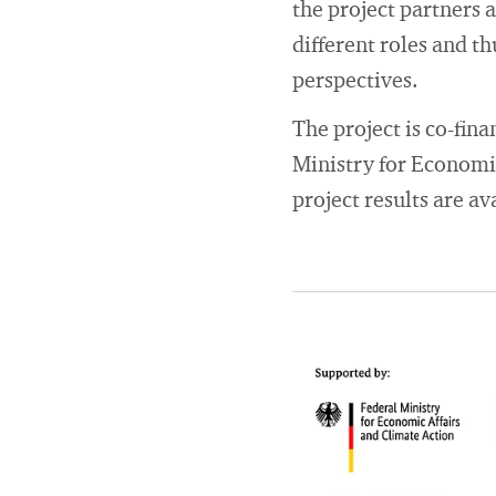
the project partners 
different roles and t
perspectives.
The project is co-fin
Ministry for Economi
project results are a