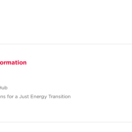
formation
Hub
ns for a Just Energy Transition