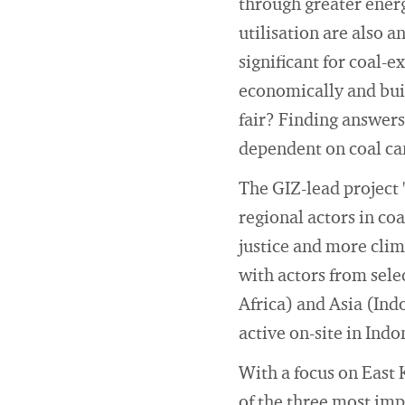
through greater energ
utilisation are also 
significant for coal-
economically and bui
fair? Finding answers 
dependent on coal ca
The GIZ-lead project 
regional actors in co
justice and more clim
with actors from sele
Africa) and Asia (Ind
active on-site in Ind
With a focus on East
of the three most imp