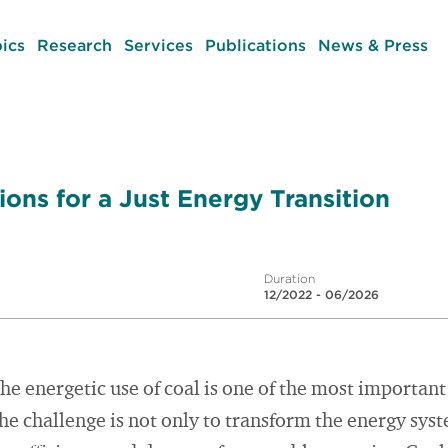
ics
Research
Services
Publications
News & Press
ons for a Just Energy Transition
Duration
12/2022 - 06/2026
the energetic use of coal is one of the most important
he challenge is not only to transform the energy sys