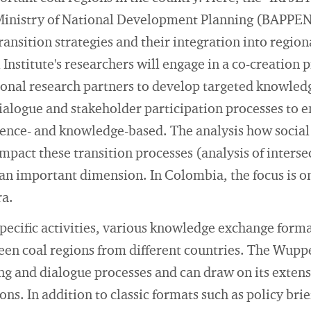
Ministry of National Development Planning (BAPPEN
ransition strategies and their integration into regi
Institute's researchers will engage in a co-creation p
ional research partners to develop targeted knowled
 dialogue and stakeholder participation processes to e
ence- and knowledge-based. The analysis how social 
mpact these transition processes (analysis of inters
 an important dimension. In Colombia, the focus is o
ra.
ecific activities, various knowledge exchange format
en coal regions from different countries. The Wuppe
ng and dialogue processes and can draw on its exten
ons. In addition to classic formats such as policy br