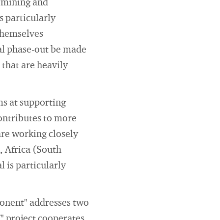
l mining and
s particularly
 themselves
al phase-out be made
 that are heavily
ms at supporting
contributes to more
are working closely
, Africa (South
 is particularly
ponent" addresses two
T" project cooperates