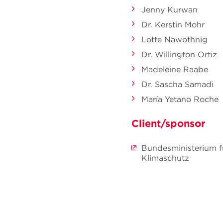
Jenny Kurwan
Dr. Kerstin Mohr
Lotte Nawothnig
Dr. Willington Ortiz
Madeleine Raabe
Dr. Sascha Samadi
María Yetano Roche
Client/sponsor
Bundesministerium f
Klimaschutz