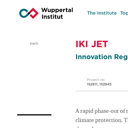
The Institute
Top
IKI JET
back
Innovation Regi
Project no.
152911, 152943
A rapid phase-out of 
climate protection. T