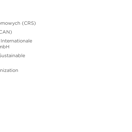
temowych (CRS)
(CAN)
Internationale
GmbH
 Sustainable
nization