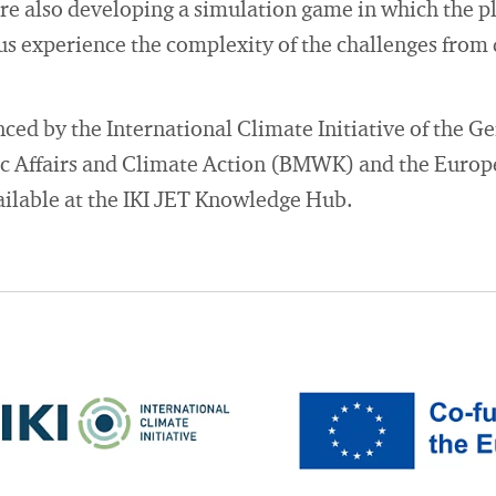
are also developing a simulation game in which the pl
hus experience the complexity of the challenges from 
anced by the International Climate Initiative of the 
c Affairs and Climate Action (BMWK) and the Europ
vailable at the IKI JET Knowledge Hub.