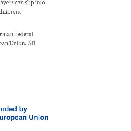
ayers can slip into
different
German Federal
ean Union. All