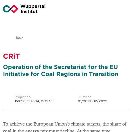
back
CRiT
Operation of the Secretariat for the EU
Initiative for Coal Regions in Transition
Project no.
Duration
151696, 152804, 153935
01/2019 - 12/2029
To achieve the European Union's climate targets, the share of
coal in the energy mix must decline. At the same time,