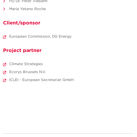
PD Dr. Peter Viebahn
María Yetano Roche
Client/sponsor
European Commission, DG Energy
Project partner
Climate Strategies
Ecorys Brussels N.V.
ICLEI - European Secretariat GmbH