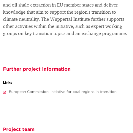
and oil shale extraction in EU member states and deliver
knowledge that aim to support the region's transition to
climate neutrality. The Wuppertal Institute further supports
other activities within the initiative, such as expert working
groups on key transition topics and an exchange programme.
Further project information
Links
European Commission: Initiative for coal regions in transition
Project team