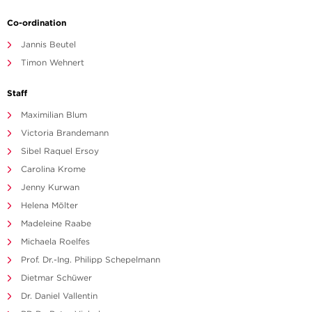
Co-ordination
Jannis Beutel
Timon Wehnert
Staff
Maximilian Blum
Victoria Brandemann
Sibel Raquel Ersoy
Carolina Krome
Jenny Kurwan
Helena Mölter
Madeleine Raabe
Michaela Roelfes
Prof. Dr.-Ing. Philipp Schepelmann
Dietmar Schüwer
Dr. Daniel Vallentin