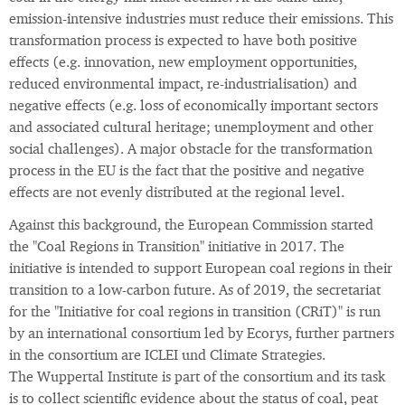
emission-intensive industries must reduce their emissions. This
transformation process is expected to have both positive
effects (e.g. innovation, new employment opportunities,
reduced environmental impact, re-industrialisation) and
negative effects (e.g. loss of economically important sectors
and associated cultural heritage; unemployment and other
social challenges). A major obstacle for the transformation
process in the EU is the fact that the positive and negative
effects are not evenly distributed at the regional level.
Against this background, the European Commission started
the "Coal Regions in Transition" initiative in 2017. The
initiative is intended to support European coal regions in their
transition to a low-carbon future. As of 2019, the secretariat
for the "Initiative for coal regions in transition (CRiT)" is run
by an international consortium led by Ecorys, further partners
in the consortium are ICLEI und Climate Strategies.
The Wuppertal Institute is part of the consortium and its task
is to collect scientific evidence about the status of coal, peat