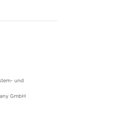
ystem- und
many GmbH