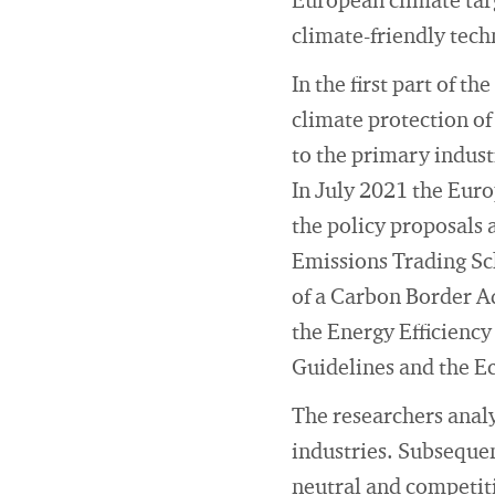
European climate targ
climate-friendly tec
In the first part of 
climate protection of
to the primary indust
In July 2021 the Euro
the policy proposals 
Emissions Trading Sc
of a Carbon Border A
the Energy Efficiency
Guidelines and the E
The researchers analy
industries. Subsequen
neutral and competit