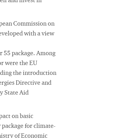
lf and invest in
European Commission on
developed with a view
for 55 package. Among
tor were the EU
ding the introduction
rgies Directive and
y State Aid
pact on basic
 package for climate-
nistry of Economic