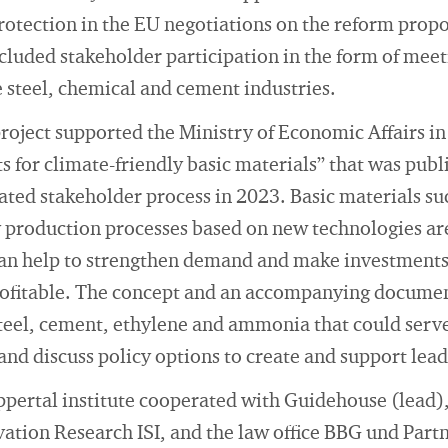
rotection in the EU negotiations on the reform proposa
luded stakeholder participation in the form of meet
e steel, chemical and cement industries.
project supported the Ministry of Economic Affairs in 
 for climate-friendly basic materials” that was publ
ated stakeholder process in 2023. Basic materials su
y production processes based on new technologies are
an help to strengthen demand and make investments
ofitable. The concept and an accompanying documen
steel, cement, ethylene and ammonia that could serve 
 and discuss policy options to create and support lea
ppertal institute cooperated with Guidehouse (lead),
ation Research ISI, and the law office BBG und Partn