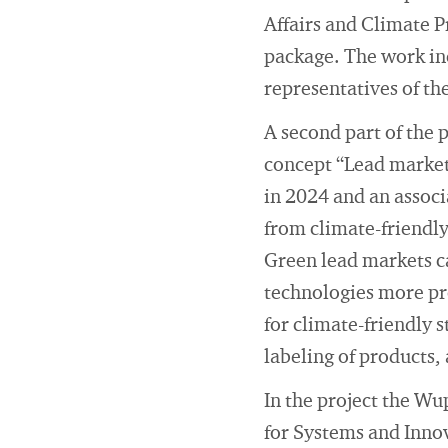
Affairs and Climate P
package. The work inc
representatives of th
A second part of the 
concept “Lead markets
in 2024 and an associ
from climate-friendl
Green lead markets c
technologies more pr
for climate-friendly 
labeling of products,
In the project the Wu
for Systems and Innov