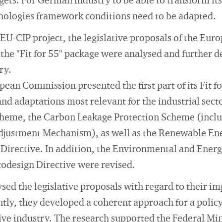
ets. For German industry to be able to transform itse
hnologies framework conditions need to be adapted.
the EU-CIP project, the legislative proposals of the 
 the "Fit for 55" package were analysed and further 
ry.
pean Commission presented the first part of its Fit 
and adaptations most relevant for the industrial sec
heme, the Carbon Leakage Protection Scheme (inclu
djustment Mechanism), as well as the Renewable Ene
 Directive. In addition, the Environmental and Energ
codesign Directive were revised.
sed the legislative proposals with regard to their im
tly, they developed a coherent approach for a policy
ive industry. The research supported the Federal Mi