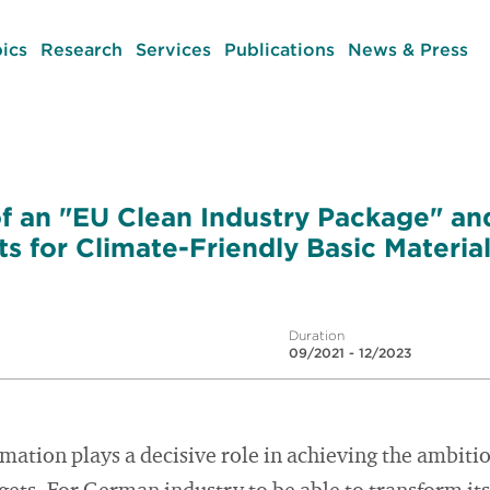
ics
Research
Services
Publications
News & Press
 an "EU Clean Industry Package" an
s for Climate-Friendly Basic Materia
Duration
09/2021 - 12/2023
mation plays a decisive role in achieving the ambit