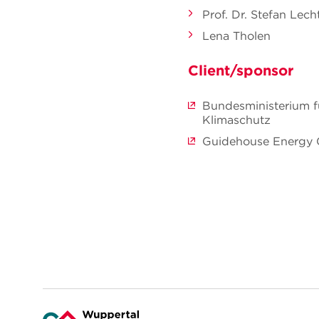
Prof. Dr. Stefan Le
Lena Tholen
Client/sponsor
Bundesministerium f
Klimaschutz
Guidehouse Energy