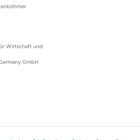
chtenböhmer
ür Wirtschaft und
 Germany GmbH