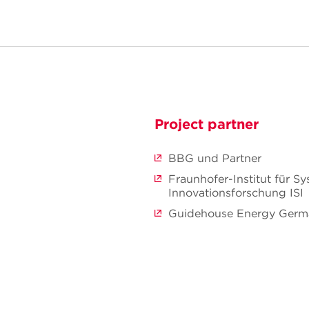
Project partner
BBG und Partner
Fraunhofer-Institut für S
Innovationsforschung ISI
Guidehouse Energy Ger