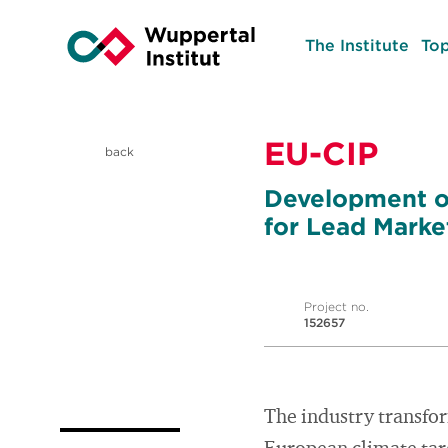
The Institute
Top
EU-CIP
back
Development of
for Lead Market
Project no.
152657
The industry transfor