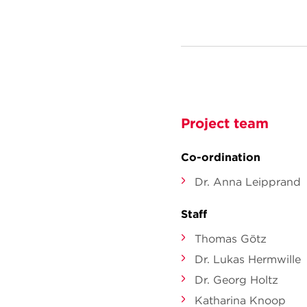
Project team
Co-ordination
Dr. Anna Leipprand
Staff
Thomas Götz
Dr. Lukas Hermwille
Dr. Georg Holtz
Katharina Knoop