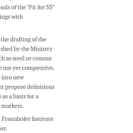
ls of the "Fit for 55"
ings with
the drafting of the
ished by the Ministry
ch as steel or cement
 not yet competitive.
 into new
t propose definitions
as a basis for a
d markets.
 Fraunhofer Institute
er.