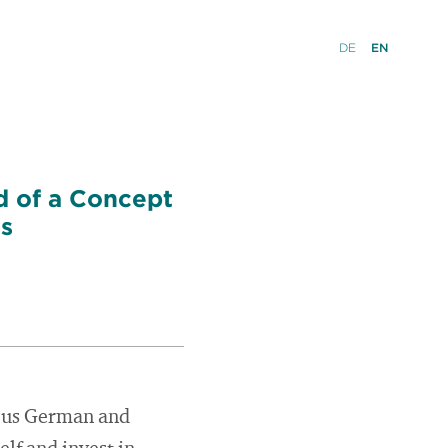
DE
EN
d of a Concept
ls
ious German and