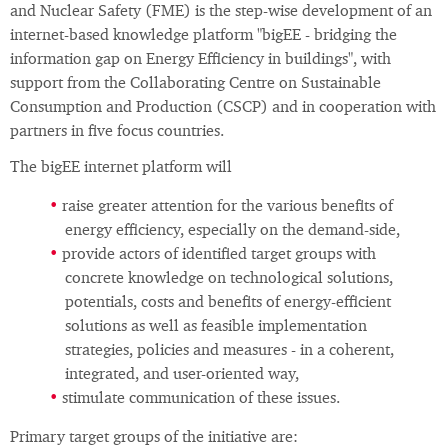
and Nuclear Safety (FME) is the step-wise development of an
internet-based knowledge platform "bigEE - bridging the
information gap on Energy Efficiency in buildings", with
support from the Collaborating Centre on Sustainable
Consumption and Production (CSCP) and in cooperation with
partners in five focus countries.
The bigEE internet platform will
raise greater attention for the various benefits of
energy efficiency, especially on the demand-side,
provide actors of identified target groups with
concrete knowledge on technological solutions,
potentials, costs and benefits of energy-efficient
solutions as well as feasible implementation
strategies, policies and measures - in a coherent,
integrated, and user-oriented way,
stimulate communication of these issues.
Primary target groups of the initiative are: