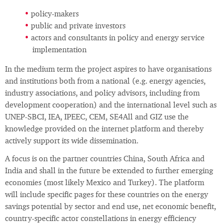
policy-makers
public and private investors
actors and consultants in policy and energy service
implementation
In the medium term the project aspires to have organisations
and institutions both from a national (e.g. energy agencies,
industry associations, and policy advisors, including from
development cooperation) and the international level such as
UNEP-SBCI, IEA, IPEEC, CEM, SE4All and GIZ use the
knowledge provided on the internet platform and thereby
actively support its wide dissemination.
A focus is on the partner countries China, South Africa and
India and shall in the future be extended to further emerging
economies (most likely Mexico and Turkey). The platform
will include specific pages for these countries on the energy
savings potential by sector and end use, net economic benefit,
country-specific actor constellations in energy efficiency