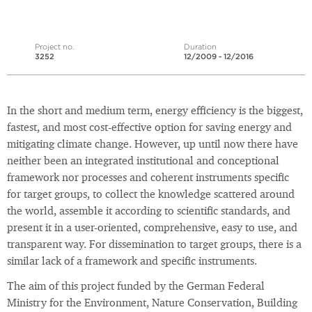
Project no.
Duration
3252
12/2009 - 12/2016
In the short and medium term, energy efficiency is the biggest,
fastest, and most cost-effective option for saving energy and
mitigating climate change. However, up until now there have
neither been an integrated institutional and conceptional
framework nor processes and coherent instruments specific
for target groups, to collect the knowledge scattered around
the world, assemble it according to scientific standards, and
present it in a user-oriented, comprehensive, easy to use, and
transparent way. For dissemination to target groups, there is a
similar lack of a framework and specific instruments.
The aim of this project funded by the German Federal
Ministry for the Environment, Nature Conservation, Building