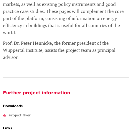
markets, as well as existing policy instruments and good
practice case studies. These pages will complement the core
part of the platform, consisting of information on energy
efficiency in buildings that is useful for all countries of the
world.
Prof. Dr. Peter Hennicke, the former president of the
Wuppertal Institute, assists the project team as principal
advisor.
Further project information
Downloads
Project flyer
Links