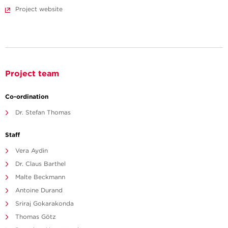
Project website
Project team
Co-ordination
Dr. Stefan Thomas
Staff
Vera Aydin
Dr. Claus Barthel
Malte Beckmann
Antoine Durand
Sriraj Gokarakonda
Thomas Götz