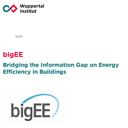
back
bigEE
Bridging the Information Gap on Energy
Efficiency in Buildings