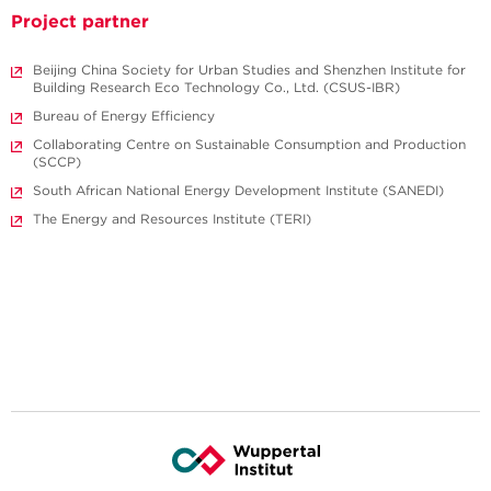
Project partner
Beijing China Society for Urban Studies and Shenzhen Institute for
Building Research Eco Technology Co., Ltd. (CSUS-IBR)
Bureau of Energy Efficiency
Collaborating Centre on Sustainable Consumption and Production
(SCCP)
South African National Energy Development Institute (SANEDI)
The Energy and Resources Institute (TERI)