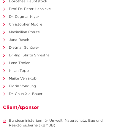
Dorothea Hauptstock
Prof. Dr. Peter Hennicke
Dr. Dagmar Kiyar
Christopher Moore
Maximilian Preute
Jana Rasch
Dietmar Schüwer
Dr.-Ing. Shritu Shrestha
Lena Tholen
Kilian Topp
Maike Venjakob
Florin Vondung
Dr. Chun Xia-Bauer
Client/sponsor
Bundesministerium für Umwelt, Naturschutz, Bau und
Reaktorsicherheit (BMUB)