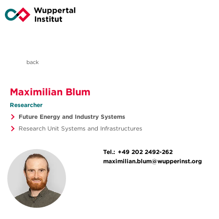
back
Maximilian Blum
Researcher
Future Energy and Industry Systems
Research Unit Systems and Infrastructures
Tel.:
+49 202 2492-262
maximilian.blum@wupperinst.org