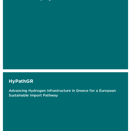
HyPathGR
Advancing Hydrogen Infrastructure in Greece for a European
Sustainable Import Pathway