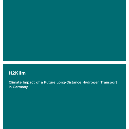
H2Klim
Climate Impact of a Future Long-Distance Hydrogen Transport
in Germany