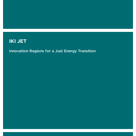
IKI JET
Innovation Regions for a Just Energy Transition