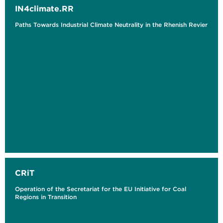
IN4climate.RR
Paths Towards Industrial Climate Neutrality in the Rhenish Revier
CRiT
Operation of the Secretariat for the EU Initiative for Coal
Regions in Transition