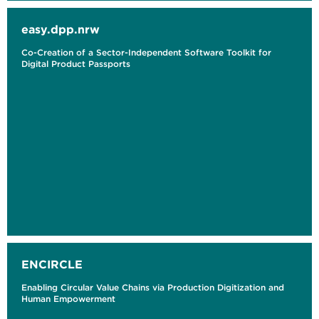
easy.dpp.nrw
Co-Creation of a Sector-Independent Software Toolkit for
Digital Product Passports
ENCIRCLE
Enabling Circular Value Chains via Production Digitization and
Human Empowerment