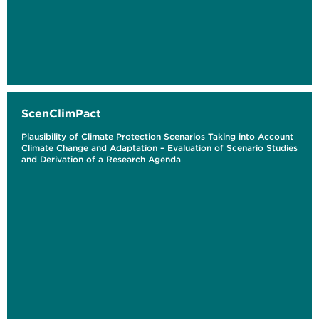
ScenClimPact
Plausibility of Climate Protection Scenarios Taking into Account
Climate Change and Adaptation – Evaluation of Scenario Studies
and Derivation of a Research Agenda