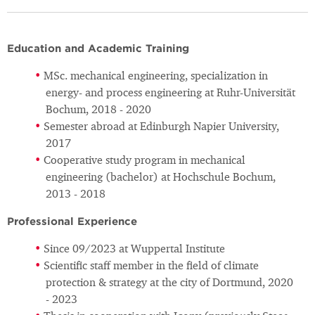
Education and Academic Training
MSc. mechanical engineering, specialization in
energy- and process engineering at Ruhr-Universität
Bochum, 2018 - 2020
Semester abroad at Edinburgh Napier University,
2017
Cooperative study program in mechanical
engineering (bachelor) at Hochschule Bochum,
2013 - 2018
Professional Experience
Since 09/2023 at Wuppertal Institute
Scientific staff member in the field of climate
protection & strategy at the city of Dortmund, 2020
- 2023