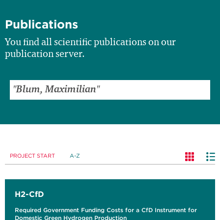
Publications
You find all scientific publications on our
publication server.
PROJECT START
A-Z
H2-CfD
Required Government Funding Costs for a CfD Instrument for
Domestic Green Hydrogen Production