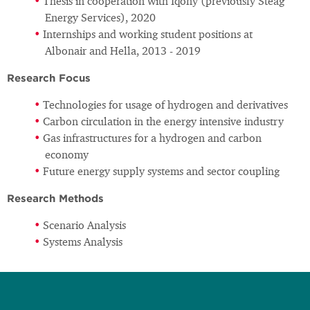
Thesis in cooperation with Iqony (previously Steag
Energy Services), 2020
Internships and working student positions at
Albonair and Hella, 2013 - 2019
Research Focus
Technologies for usage of hydrogen and derivatives
Carbon circulation in the energy intensive industry
Gas infrastructures for a hydrogen and carbon
economy
Future energy supply systems and sector coupling
Research Methods
Scenario Analysis
Systems Analysis